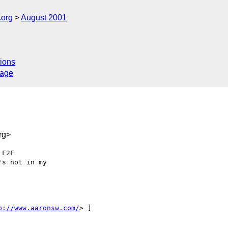
.org
August 2001
ions
sage
rg>
F2F 

s not in my 

p://www.aaronsw.com/