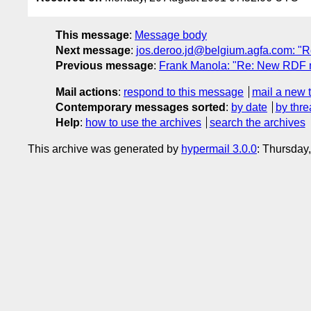
This message
:
Message body
Next message
:
jos.deroo.jd@belgium.agfa.com: "R
Previous message
:
Frank Manola: "Re: New RDF mo
Mail actions
:
respond to this message
mail a new 
Contemporary messages sorted
:
by date
by thre
Help
:
how to use the archives
search the archives
This archive was generated by
hypermail 3.0.0
: Thursday