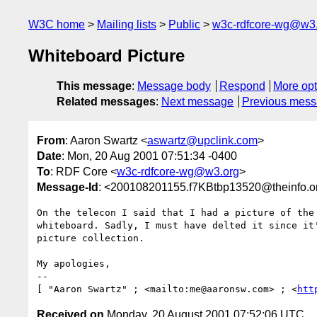
W3C home
Mailing lists
Public
w3c-rdfcore-wg@w3
Whiteboard Picture
This message
:
Message body
Respond
More opt
Related messages
:
Next message
Previous mes
From
: Aaron Swartz <
aswartz@upclink.com
>
Date
: Mon, 20 Aug 2001 07:51:34 -0400
To
: RDF Core <
w3c-rdfcore-wg@w3.org
>
Message-Id
: <200108201155.f7KBtbp13520@theinfo.o
On the telecon I said that I had a picture of the 
whiteboard. Sadly, I must have delted it since it'
picture collection.

My apologies,

--

[ "Aaron Swartz" ; <mailto:me@aaronsw.com> ; <
htt
Received on
Monday, 20 August 2001 07:52:06 UTC