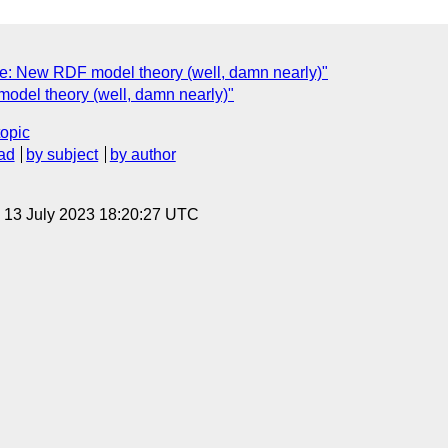
e: New RDF model theory (well, damn nearly)"
del theory (well, damn nearly)"
topic
ad
by subject
by author
, 13 July 2023 18:20:27 UTC