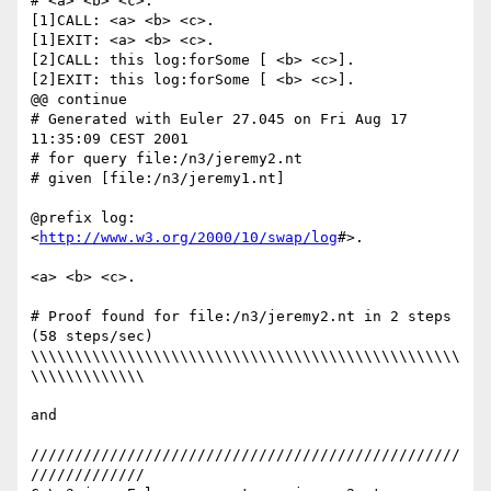
# <a> <b> <c>.

[1]CALL: <a> <b> <c>.

[1]EXIT: <a> <b> <c>.

[2]CALL: this log:forSome [ <b> <c>].

[2]EXIT: this log:forSome [ <b> <c>].

@@ continue

# Generated with Euler 27.045 on Fri Aug 17 
11:35:09 CEST 2001

# for query file:/n3/jeremy2.nt

# given [file:/n3/jeremy1.nt]

@prefix log: 
<
http://www.w3.org/2000/10/swap/log
#>.

<a> <b> <c>.

# Proof found for file:/n3/jeremy2.nt in 2 steps 
(58 steps/sec)

\\\\\\\\\\\\\\\\\\\\\\\\\\\\\\\\\\\\\\\\\\\\\\\\\
\\\\\\\\\\\\\

and

/////////////////////////////////////////////////
/////////////
