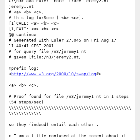
C:\n3>java Euler -core -trace jeremy2.nt 
jeremy1.nt

# <a> <b> <c>.

# this log:forSome [ <b> <c>].

[1]CALL: <a> <b> <c>.

[1]EXIT: <a> <b> <c>.

@@ continue

# Generated with Euler 27.045 on Fri Aug 17 
11:40:41 CEST 2001

# for query file:/n3/jeremy1.nt

# given [file:/n3/jeremy2.nt]

@prefix log: 
<
http://www.w3.org/2000/10/swap/log
#>.

<a> <b> <c>.

# Proof found for file:/n3/jeremy1.nt in 1 steps 
(54 steps/sec)

\\\\\\\\\\\\\\\\\\\\\\\\\\\\\\\\\\\\\\\\\\\\\\\\\
\\\\\\\\\\\\\

so they (indeed) entail each other...

> I am a little confused at the moment about it 