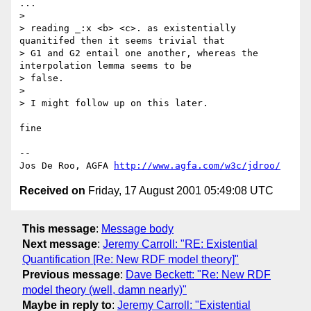
...

>

> reading _:x <b> <c>. as existentially 
quanitifed then it seems trivial that

> G1 and G2 entail one another, whereas the 
interpolation lemma seems to be

> false.

>

> I might follow up on this later.

fine

--

Jos De Roo, AGFA 
http://www.agfa.com/w3c/jdroo/
Received on
Friday, 17 August 2001 05:49:08 UTC
This message
:
Message body
Next message
:
Jeremy Carroll: "RE: Existential
Quantification [Re: New RDF model theory]"
Previous message
:
Dave Beckett: "Re: New RDF
model theory (well, damn nearly)"
Maybe in reply to
:
Jeremy Carroll: "Existential