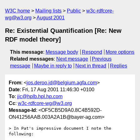
W3C home
Mailing lists
Public
w3c-rdfcore-
wg@w3.org
August 2001
Re: Existential Quantification [Re: New
RDF model theory]
This message
:
Message body
Respond
More options
Related messages
:
Next message
Previous
message
Maybe in reply to
Next in thread
Replies
From
: <
jos.deroo.jd@belgium.agfa.com
>
Date
: Fri, 17 Aug 2001 11:46:30 +0100
To
:
jjc@hplb.hpl.hp.com
Cc
:
w3c-rdfcore-wg@w3.org
Message-Id
: <OF5CB5D9A0.8C4B592D-
ON41256AAB.003A2A1B@bayer-ag.com>
> In Pat's impressive document I note the 
following:
