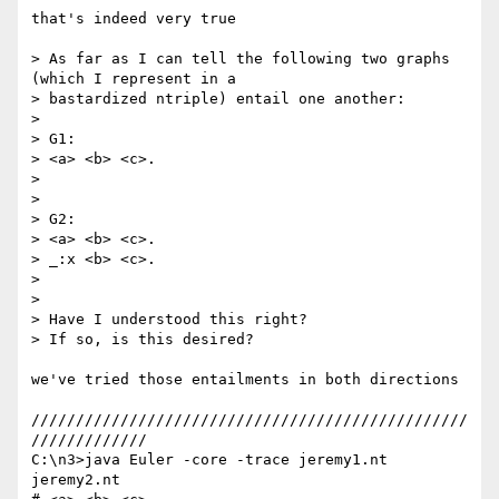
that's indeed very true

> As far as I can tell the following two graphs 
(which I represent in a

> bastardized ntriple) entail one another:

>

> G1:

> <a> <b> <c>.

>

>

> G2:

> <a> <b> <c>.

> _:x <b> <c>.

>

>

> Have I understood this right?

> If so, is this desired?

we've tried those entailments in both directions

/////////////////////////////////////////////////
/////////////

C:\n3>java Euler -core -trace jeremy1.nt 
jeremy2.nt
