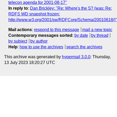
telecon agenda for 2001-08-17"
In reply to
:
Dan Brickley: "Re: Where's the S? (was: Re:
RDFS WD snapshot frozen:
http://www.w3.org/2001/sw/RDFCore/Schema/20010618/)"
Mail actions
:
respond to this message
mail a new topic
Contemporary messages sorted
:
by date
by thread
by subject
by author
Help
:
how to use the archives
search the archives
This archive was generated by
hypermail 3.0.0
: Thursday,
13 July 2023 18:20:27 UTC