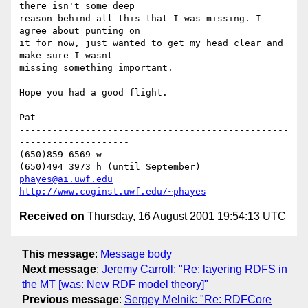
there isn't some deep 

reason behind all this that I was missing. I 
agree about punting on 

it for now, just wanted to get my head clear and 
make sure I wasnt 

missing something important.

Hope you had a good flight.

Pat

-------------------------------------------------
--------------------

(650)859 6569 w

phayes@ai.uwf.edu
http://www.coginst.uwf.edu/~phayes
Received on
Thursday, 16 August 2001 19:54:13 UTC
This message
:
Message body
Next message
:
Jeremy Carroll: "Re: layering RDFS in
the MT [was: New RDF model theory]"
Previous message
:
Sergey Melnik: "Re: RDFCore