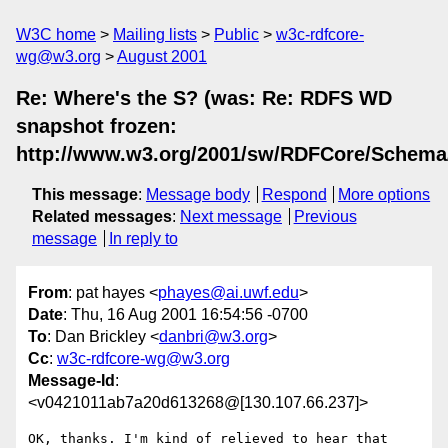
W3C home
Mailing lists
Public
w3c-rdfcore-
wg@w3.org
August 2001
Re: Where's the S? (was: Re: RDFS WD
snapshot frozen:
http://www.w3.org/2001/sw/RDFCore/Schema
This message
:
Message body
Respond
More options
Related messages
:
Next message
Previous
message
In reply to
From
: pat hayes <
phayes@ai.uwf.edu
>
Date
: Thu, 16 Aug 2001 16:54:56 -0700
To
: Dan Brickley <
danbri@w3.org
>
Cc
:
w3c-rdfcore-wg@w3.org
Message-Id
:
<v0421011ab7a20d613268@[130.107.66.237]>
OK, thanks. I'm kind of relieved to hear that 