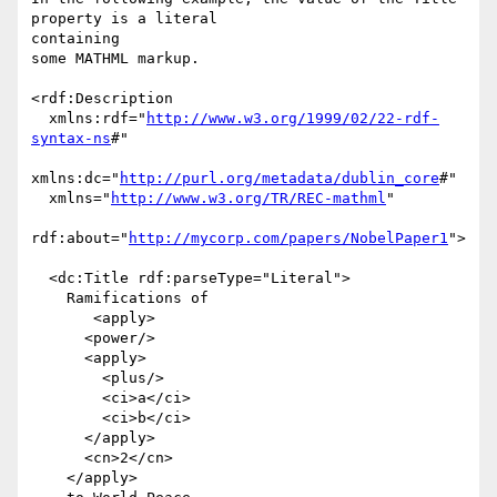
property is a literal

containing

some MATHML markup.

<rdf:Description

  xmlns:rdf="
http://www.w3.org/1999/02/22-rdf-
syntax-ns
#"

xmlns:dc="
http://purl.org/metadata/dublin_core
#"

  xmlns="
http://www.w3.org/TR/REC-mathml
"

rdf:about="
http://mycorp.com/papers/NobelPaper1
">

  <dc:Title rdf:parseType="Literal">

    Ramifications of

       <apply>

      <power/>

      <apply>

        <plus/>

        <ci>a</ci>

        <ci>b</ci>

      </apply>

      <cn>2</cn>

    </apply>
