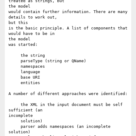
treated as strings, but

the model

would contain further information. There are many 
details to work out,

but this

is the basic principle. A list of components that 
would have to be in

the model

was started:

     the string 

     parseType (string or QName) 

     namespaces 

     language 

     base URI 

     entities 

A number of different approaches were identified:

     the XML in the input document must be self 
sufficient (an

incomplete

     solution) 

     parser adds namespaces (an incomplete 
solution) 
