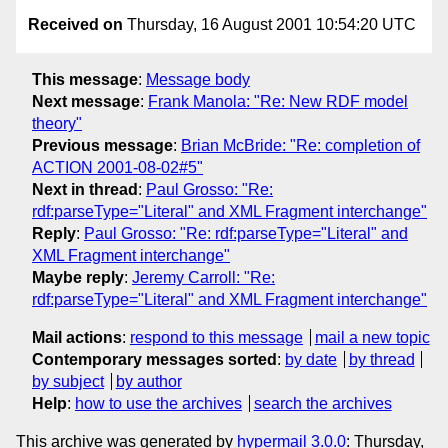
Received on
Thursday, 16 August 2001 10:54:20 UTC
This message
:
Message body
Next message
:
Frank Manola: "Re: New RDF model
theory"
Previous message
:
Brian McBride: "Re: completion of
ACTION 2001-08-02#5"
Next in thread
:
Paul Grosso: "Re:
rdf:parseType="Literal" and XML Fragment interchange"
Reply
:
Paul Grosso: "Re: rdf:parseType="Literal" and
XML Fragment interchange"
Maybe reply
:
Jeremy Carroll: "Re:
rdf:parseType="Literal" and XML Fragment interchange"
Mail actions
:
respond to this message
mail a new topic
Contemporary messages sorted
:
by date
by thread
by subject
by author
Help
:
how to use the archives
search the archives
This archive was generated by
hypermail 3.0.0
: Thursday,