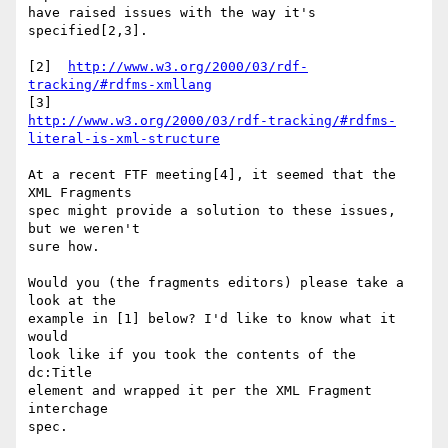
have raised issues with the way it's 
specified[2,3].

[2]  
http://www.w3.org/2000/03/rdf-
tracking/#rdfms-xmllang
http://www.w3.org/2000/03/rdf-tracking/#rdfms-
literal-is-xml-structure
At a recent FTF meeting[4], it seemed that the 
XML Fragments

spec might provide a solution to these issues, 
but we weren't

sure how.

Would you (the fragments editors) please take a 
look at the

example in [1] below? I'd like to know what it 
would

look like if you took the contents of the 
dc:Title

element and wrapped it per the XML Fragment 
interchage

spec.
