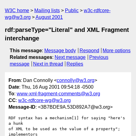
W3C home
Mailing lists
Public
w3c-rdfcore-
wg@w3.org
August 2001
rdf:parseType="Literal" and XML Fragment
interchange
This message
:
Message body
Respond
More options
Related messages
:
Next message
Previous
message
Next in thread
Replies
From
: Dan Connolly <
connolly@w3.org
>
Date
: Thu, 16 Aug 2001 09:54:18 -0500
To
:
www-xml-fragment-comments@w3.org
CC
:
w3c-rdfcore-wg@w3.org
Message-ID
: <3B7BDE9A.53D892A7@w3.org>
RDF syntax has a mechanism[1] for saying "here's 
a hunk

of XML to be used as the value of a property"; 
implementors
