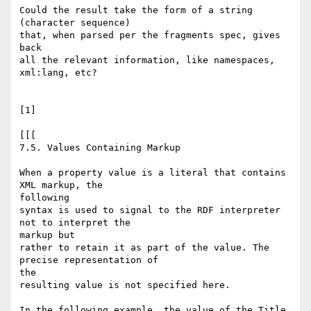
Could the result take the form of a string 
(character sequence)

that, when parsed per the fragments spec, gives 
back

all the relevant information, like namespaces, 
xml:lang, etc?

[1]

[[[

7.5. Values Containing Markup

When a property value is a literal that contains 
XML markup, the

following

syntax is used to signal to the RDF interpreter 
not to interpret the

markup but

rather to retain it as part of the value. The 
precise representation of

the

resulting value is not specified here.

In the following example, the value of the Title 