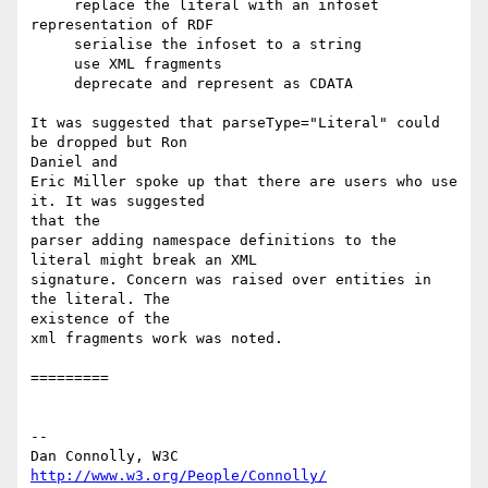
     replace the literal with an infoset 
representation of RDF 

     serialise the infoset to a string 

     use XML fragments 

     deprecate and represent as CDATA 

It was suggested that parseType="Literal" could 
be dropped but Ron

Daniel and

Eric Miller spoke up that there are users who use 
it. It was suggested

that the

parser adding namespace definitions to the 
literal might break an XML

signature. Concern was raised over entities in 
the literal. The

existence of the

xml fragments work was noted.

=========

-- 

Dan Connolly, W3C 
http://www.w3.org/People/Connolly/