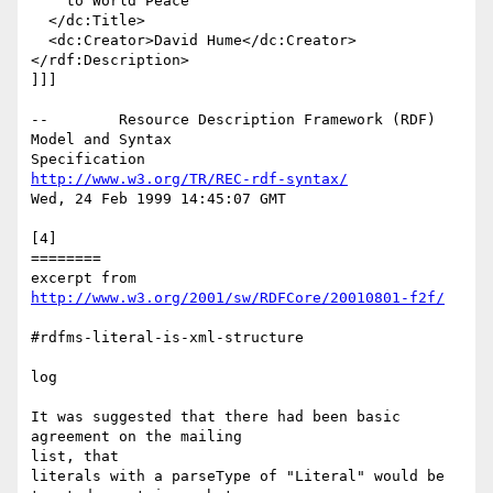
    to World Peace

  </dc:Title>

  <dc:Creator>David Hume</dc:Creator>

</rdf:Description>

]]]

--        Resource Description Framework (RDF) 
Model and Syntax

http://www.w3.org/TR/REC-rdf-syntax/
Wed, 24 Feb 1999 14:45:07 GMT

[4]

========

excerpt from 
http://www.w3.org/2001/sw/RDFCore/20010801-f2f/
#rdfms-literal-is-xml-structure

log

It was suggested that there had been basic 
agreement on the mailing

list, that

literals with a parseType of "Literal" would be 