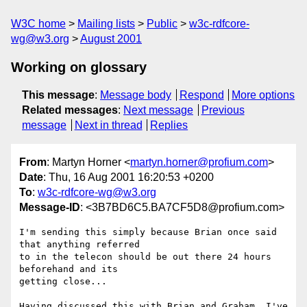
W3C home
Mailing lists
Public
w3c-rdfcore-
wg@w3.org
August 2001
Working on glossary
This message
:
Message body
Respond
More options
Related messages
:
Next message
Previous
message
Next in thread
Replies
From
: Martyn Horner <
martyn.horner@profium.com
>
Date
: Thu, 16 Aug 2001 16:20:53 +0200
To
:
w3c-rdfcore-wg@w3.org
Message-ID
: <3B7BD6C5.BA7CF5D8@profium.com>
I'm sending this simply because Brian once said 
that anything referred

to in the telecon should be out there 24 hours 
beforehand and its

getting close...

Having discussed this with Brian and Graham, I've 