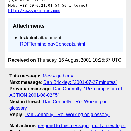
(0)4.93.95.52.58

Mob. +33 (0)6.21.01.54.56 Internet: 
http://www.profium.com
Attachments
text/html attachment:
RDFTerminologyConcepts.html
Received on
Thursday, 16 August 2001 10:25:37 UTC
This message
:
Message body
Next message
:
Dan Brickley: "2001-07-27 minutes"
Previous message
:
Dan Connolly: "Re: completion of
ACTION 2001-08-02#5"
Next in thread
:
Dan Connolly: "Re: Working on
glossary"
Reply
:
Dan Connolly: "Re: Working on glossary"
Mail actions
:
respond to this message
mail a new topic