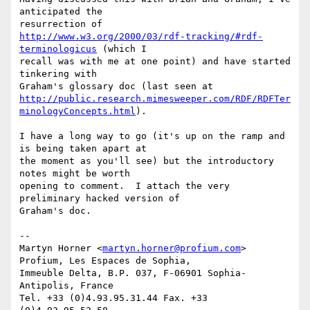
anticipated the

http://www.w3.org/2000/03/rdf-tracking/#rdf-
terminologicus
 (which I

recall was with me at one point) and have started 
tinkering with

http://public.research.mimesweeper.com/RDF/RDFTer
minologyConcepts.html
).

I have a long way to go (it's up on the ramp and 
is being taken apart at

the moment as you'll see) but the introductory 
notes might be worth

opening to comment.  I attach the very 
preliminary hacked version of

Graham's doc.

-- 

Martyn Horner <
martyn.horner@profium.com
>

Profium, Les Espaces de Sophia,

Immeuble Delta, B.P. 037, F-06901 Sophia-
Antipolis, France

Tel. +33 (0)4.93.95.31.44 Fax. +33 