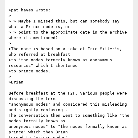
>pat hayes wrote:

>

> > Maybe I missed this, but can somebody say 
what a Prince node is, or

> > point to the approximate date in the archive 
where its mentioned?

>

>The name is based on a joke of Eric Miller's, 
who referred at breakfast

>to "the nodes formerly known as anonymous 
resources" which I shortened

>to prince nodes.

>

>Brian

Before breakfast at the F2F, various people were 
discussing the term 

"anonymous nodes" and considered this misleading 
and slightly confusing... 

The conversation then went to something like "the 
nodes formally known as 

anonymous nodes" to "the nodes formally known as 
prince" which then Brian 

turned to "prince nodes".
