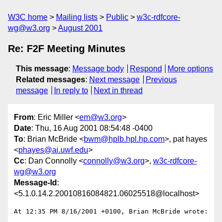
W3C home
Mailing lists
Public
w3c-rdfcore-
wg@w3.org
August 2001
Re: F2F Meeting Minutes
This message
:
Message body
Respond
More options
Related messages
:
Next message
Previous
message
In reply to
Next in thread
From
: Eric Miller <
em@w3.org
>
Date
: Thu, 16 Aug 2001 08:54:48 -0400
To
: Brian McBride <
bwm@hplb.hpl.hp.com
>, pat hayes
<
phayes@ai.uwf.edu
>
Cc
: Dan Connolly <
connolly@w3.org
>,
w3c-rdfcore-
wg@w3.org
Message-Id
:
<5.1.0.14.2.20010816084821.06025518@localhost>
At 12:35 PM 8/16/2001 +0100, Brian McBride wrote:
