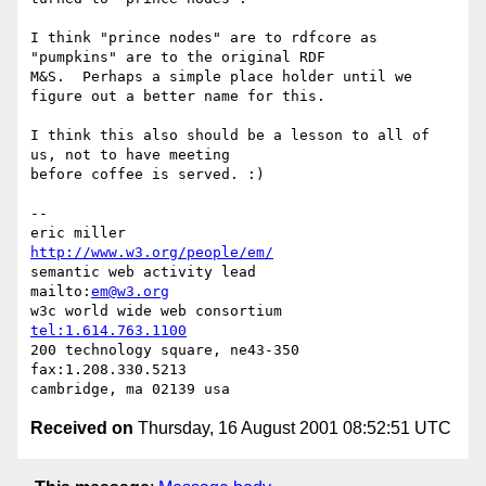
I think "prince nodes" are to rdfcore as 
"pumpkins" are to the original RDF 

M&S.  Perhaps a simple place holder until we 
figure out a better name for this.

I think this also should be a lesson to all of 
us, not to have meeting 

before coffee is served. :)

-- 

eric miller                              
http://www.w3.org/people/em/
semantic web activity lead               
mailto:
em@w3.org
w3c world wide web consortium            
tel:1.614.763.1100
200 technology square, ne43-350          
fax:1.208.330.5213

Received on
Thursday, 16 August 2001 08:52:51 UTC