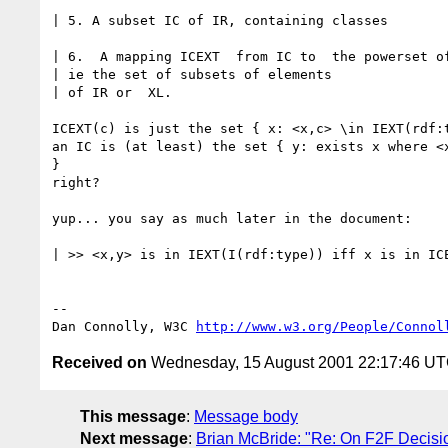
| 5. A subset IC of IR, containing classes

| 6.  A mapping ICEXT  from IC to  the powerset of
| ie the set of subsets of elements

| of IR or  XL.

ICEXT(c) is just the set { x: <x,c> \in IEXT(rdf:t
an IC is (at least) the set { y: exists x where <x
}

right?

yup... you say as much later in the document:

| >> <x,y> is in IEXT(I(rdf:type)) iff x is in ICE
-- 

Dan Connolly, W3C 
http://www.w3.org/People/Connol
Received on
Wednesday, 15 August 2001 22:17:46 U
This message
:
Message body
Next message
:
Brian McBride: "Re: On F2F Decisi