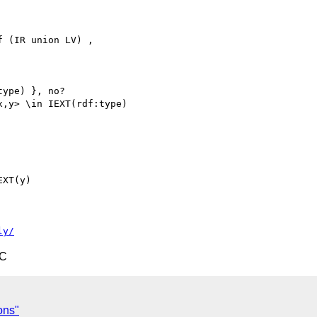
 (IR union LV) ,

ype) }, no?

,y> \in IEXT(rdf:type)

XT(y)

ly/
TC
ons"