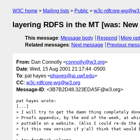
W3C home
Mailing lists
Public
w3c-rdfcore-wg@w3
layering RDFS in the MT [was: New
This message
:
Message body
Respond
More opt
Related messages
:
Next message
Previous mes
From
: Dan Connolly <
connolly@w3.org
>
Date
: Wed, 15 Aug 2001 21:17:44 -0500
To
: pat hayes <
phayes@ai.uwf.edu
>
CC
:
w3c-rdfcore-wg@w3.org
Message-ID
: <3B7B2D48.323EDA5F@w3.org>
pat hayes wrote:

[...]

> I will try to get the damn thing completely done
> Proofs appendix, by the end of the week, at whic
> puttable on a website. (Also I could re-do the p
> fit this new version if y'all think that would b
> 
