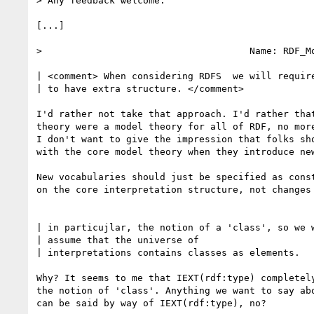
> Any feedback welcome.

[...]

>                                     Name: RDF_Mo
| <comment> When considering RDFS  we will require
| to have extra structure. </comment> 

I'd rather not take that approach. I'd rather that
theory were a model theory for all of RDF, no more
I don't want to give the impression that folks sho
with the core model theory when they introduce new
New vocabularies should just be specified as const
on the core interpretation structure, not changes 
| in particujlar, the notion of a 'class', so we w
| assume that the universe of

| interpretations contains classes as elements. 

Why? It seems to me that IEXT(rdf:type) completely
the notion of 'class'. Anything we want to say abo
can be said by way of IEXT(rdf:type), no?
