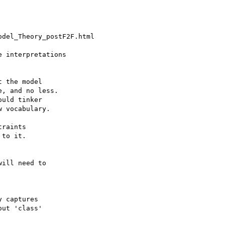
del_Theory_postF2F.html

 interpretations

 the model

, and no less.

uld tinker

 vocabulary.

raints

to it.

ill need to

 captures

ut 'class'
