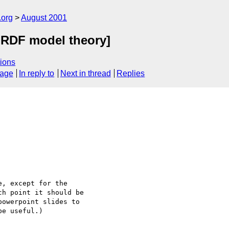
.org
August 2001
 RDF model theory]
ions
sage
In reply to
Next in thread
Replies
, except for the

h point it should be

owerpoint slides to

e useful.)
