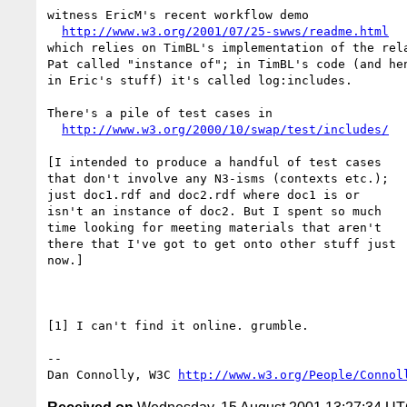
witness EricM's recent workflow demo

http://www.w3.org/2001/07/25-swws/readme.html
which relies on TimBL's implementation of the rela
Pat called "instance of"; in TimBL's code (and hen
in Eric's stuff) it's called log:includes.

There's a pile of test cases in

http://www.w3.org/2000/10/swap/test/includes/
[I intended to produce a handful of test cases

that don't involve any N3-isms (contexts etc.);

just doc1.rdf and doc2.rdf where doc1 is or

isn't an instance of doc2. But I spent so much

time looking for meeting materials that aren't

there that I've got to get onto other stuff just

now.]

[1] I can't find it online. grumble.

-- 

Dan Connolly, W3C 
http://www.w3.org/People/Connol