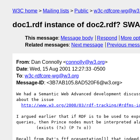
W3C home
Mailing lists
Public
w3c-rdfcore-wg@w3
doc1.rdf instance of doc2.rdf? SW
This message
:
Message body
Respond
More opt
Related messages
:
Next message
Previous mes
From
: Dan Connolly <
connolly@w3.org
>
Date
: Wed, 15 Aug 2001 12:27:33 -0500
To
:
w3c-rdfcore-wg@w3.org
Message-ID
: <3B7AB105.8AD520F6@w3.org>
We had a Semantic Web Advanced development discuss
about the issue

http://www.w3.org/2000/03/rdf-tracking/#rdfms-i
I argued earlier that if RDF is to be used to expr
queries, then Prince nodes must be interpreted ala
	(exists (?x) (P ?x o))

Recall from Pat's ftf presentation[1] that indeed,