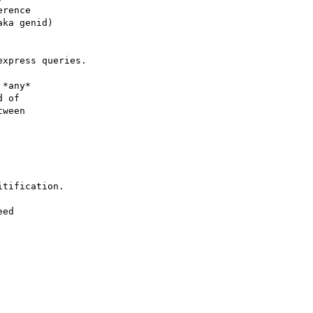
rence

ka genid)

xpress queries.

*any*

 of

ween

tification.

ed
