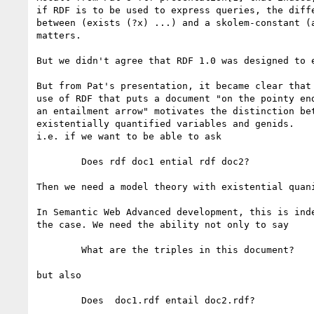
if RDF is to be used to express queries, the diffe
between (exists (?x) ...) and a skolem-constant (a
matters.

But we didn't agree that RDF 1.0 was designed to e
But from Pat's presentation, it became clear that 
use of RDF that puts a document "on the pointy end
an entailment arrow" motivates the distinction bet
existentially quantified variables and genids.

i.e. if we want to be able to ask

	Does rdf doc1 ential rdf doc2?

Then we need a model theory with existential quani
In Semantic Web Advanced development, this is inde
the case. We need the ability not only to say

	What are the triples in this document?

but also

	Does  doc1.rdf entail doc2.rdf?
