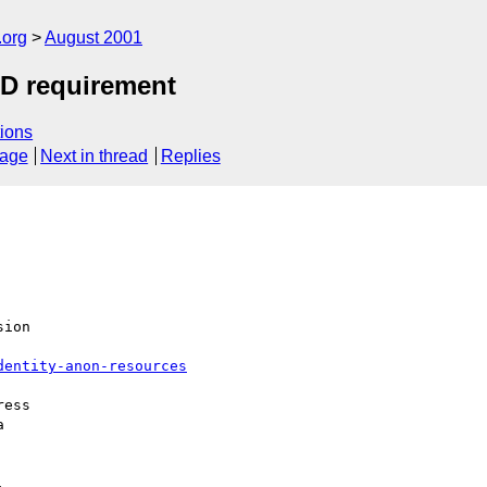
.org
August 2001
AD requirement
ions
sage
Next in thread
Replies
ion

dentity-anon-resources
ess




