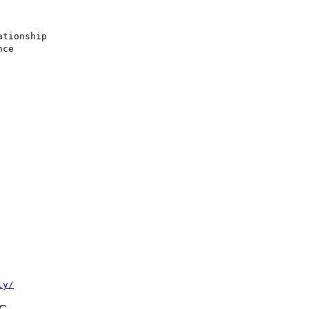
tionship

ce

ly/