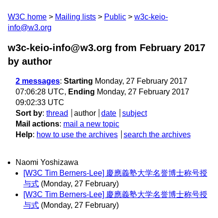
W3C home
Mailing lists
Public
w3c-keio-
info@w3.org
w3c-keio-info@w3.org from February 2017
by author
2 messages
:
Starting
Monday, 27 February 2017
07:06:28 UTC,
Ending
Monday, 27 February 2017
09:02:33 UTC
Sort by
:
thread
author
date
subject
Mail actions
:
mail a new topic
Help
:
how to use the archives
search the archives
Naomi Yoshizawa
[W3C Tim Berners-Lee] 慶應義塾大学名誉博士称号授
与式
(Monday, 27 February)
[W3C Tim Berners-Lee] 慶應義塾大学名誉博士称号授
与式
(Monday, 27 February)