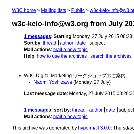
W3C home
Mailing lists
Public
w3c-keio-info@w3.o
w3c-keio-info@w3.org from July 20
1 messages
:
Starting
Monday, 27 July 2015 08:28
Sort by
:
thread
author
date
subject
Mail actions
:
mail a new topic
Help
:
how to use the archives
search the archives
W3C Digital Marketing ワークショップのご案内
Naomi Yoshizawa
(Monday, 27 July)
Last message date
: Monday, 27 July 2015 08:28:
1 messages
; sort by
:
thread
author
date
subject
Mail actions
:
mail a new topic
This archive was generated by
hypermail 3.0.0
: Thursday