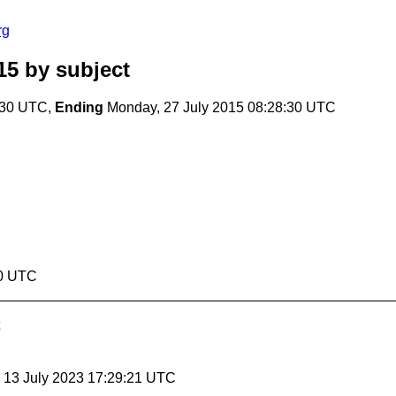
rg
15
by subject
:30 UTC,
Ending
Monday, 27 July 2015 08:28:30 UTC
30 UTC
, 13 July 2023 17:29:21 UTC