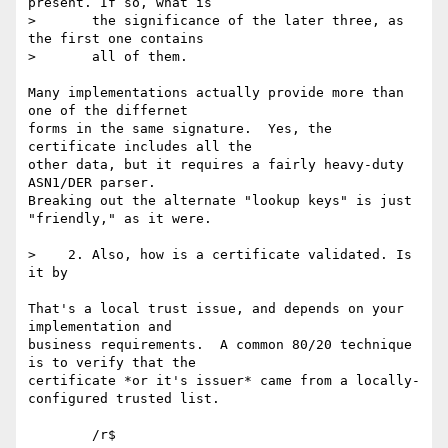
present. If so, what is 

>       the significance of the later three, as 
the first one contains 

>       all of them.

Many implementations actually provide more than 
one of the differnet 

forms in the same signature.  Yes, the 
certificate includes all the 

other data, but it requires a fairly heavy-duty 
ASN1/DER parser. 

Breaking out the alternate "lookup keys" is just 
"friendly," as it were.

>    2. Also, how is a certificate validated. Is 
it by 

That's a local trust issue, and depends on your 
implementation and 

business requirements.  A common 80/20 technique 
is to verify that the 

certificate *or it's issuer* came from a locally-
configured trusted list.
