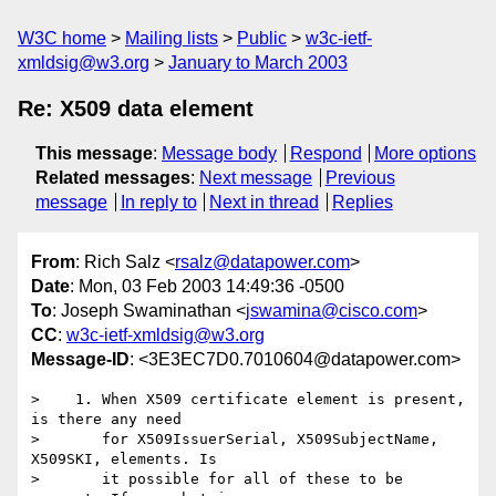
W3C home
Mailing lists
Public
w3c-ietf-
xmldsig@w3.org
January to March 2003
Re: X509 data element
This message
:
Message body
Respond
More options
Related messages
:
Next message
Previous
message
In reply to
Next in thread
Replies
From
: Rich Salz <
rsalz@datapower.com
>
Date
: Mon, 03 Feb 2003 14:49:36 -0500
To
: Joseph Swaminathan <
jswamina@cisco.com
>
CC
:
w3c-ietf-xmldsig@w3.org
Message-ID
: <3E3EC7D0.7010604@datapower.com>
>    1. When X509 certificate element is present, 
is there any need

>       for X509IssuerSerial, X509SubjectName, 
X509SKI, elements. Is 

>       it possible for all of these to be 