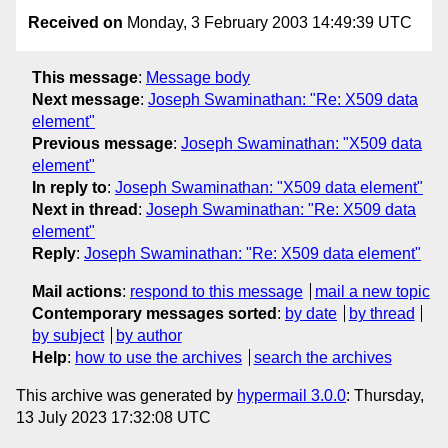
Received on
Monday, 3 February 2003 14:49:39 UTC
This message
:
Message body
Next message
:
Joseph Swaminathan: "Re: X509 data
element"
Previous message
:
Joseph Swaminathan: "X509 data
element"
In reply to
:
Joseph Swaminathan: "X509 data element"
Next in thread
:
Joseph Swaminathan: "Re: X509 data
element"
Reply
:
Joseph Swaminathan: "Re: X509 data element"
Mail actions
:
respond to this message
mail a new topic
Contemporary messages sorted
:
by date
by thread
by subject
by author
Help
:
how to use the archives
search the archives
This archive was generated by
hypermail 3.0.0
: Thursday,
13 July 2023 17:32:08 UTC