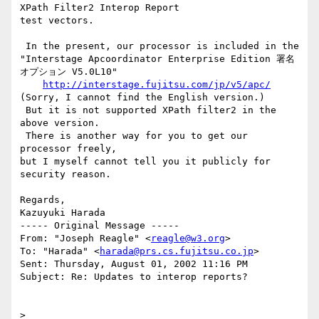
XPath Filter2 Interop Report

test vectors.

 In the present, our processor is included in the

"Interstage Apcoordinator Enterprise Edition 署名
オプション V5.0L10"

http://interstage.fujitsu.com/jp/v5/apc/
(Sorry, I cannot find the English version.)

 But it is not supported XPath filter2 in the 
above version.

 There is another way for you to get our 
processor freely,

but I myself cannot tell you it publicly for 
security reason.

Regards,

Kazuyuki Harada

----- Original Message -----

From: "Joseph Reagle" <
reagle@w3.org
>

To: "Harada" <
harada@prs.cs.fujitsu.co.jp
>

Sent: Thursday, August 01, 2002 11:16 PM

Subject: Re: Updates to interop reports?

>
