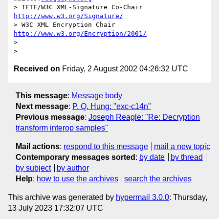
> IETF/W3C XML-Signature Co-Chair   
http://www.w3.org/Signature/
> W3C XML Encryption Chair          
http://www.w3.org/Encryption/2001/
>

Received on
Friday, 2 August 2002 04:26:32 UTC
This message
:
Message body
Next message
:
P. Q. Hung: "exc-c14n"
Previous message
:
Joseph Reagle: "Re: Decryption
transform interop samples"
Mail actions
:
respond to this message
mail a new topic
Contemporary messages sorted
:
by date
by thread
by subject
by author
Help
:
how to use the archives
search the archives
This archive was generated by
hypermail 3.0.0
: Thursday,
13 July 2023 17:32:07 UTC