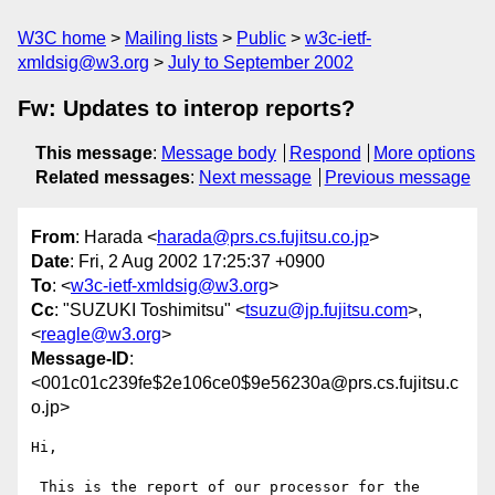
W3C home
Mailing lists
Public
w3c-ietf-
xmldsig@w3.org
July to September 2002
Fw: Updates to interop reports?
This message
:
Message body
Respond
More options
Related messages
:
Next message
Previous message
From
: Harada <
harada@prs.cs.fujitsu.co.jp
>
Date
: Fri, 2 Aug 2002 17:25:37 +0900
To
: <
w3c-ietf-xmldsig@w3.org
>
Cc
: "SUZUKI Toshimitsu" <
tsuzu@jp.fujitsu.com
>,
<
reagle@w3.org
>
Message-ID
:
<001c01c239fe$2e106ce0$9e56230a@prs.cs.fujitsu.c
o.jp>
Hi,

 This is the report of our processor for the 