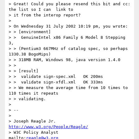
> Great! Could you please resend this bit and cc: 
the list so I can  link to

> it from the interop report?

>

> On Wednesday 31 July 2002 10:19 pm, you wrote:

> > [environment]

> >  GenuineIntel x86 Family 6 Model 8 Stepping 
3,

> > (Pentium3 667MHz of catalog spec, so perhaps 
1330.38 BogoMips)

> > 318MB RAM, Windows 98, java version 1.4.0

> >

> > [result]

> >  validate sign-spec.xml   OK 200ms

> >  validate sign-xfdl.xml   OK 333ms

> > We measure the average time from 10 times to 
110 times it repeats

> > validating.

>

> --

>

> Joseph Reagle Jr.                 
http://www.w3.org/People/Reagle/
> W3C Policy Analyst                
mailto:
reagle@w3.org