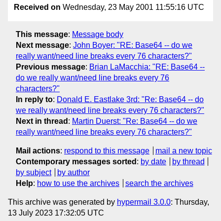
Received on
Wednesday, 23 May 2001 11:55:16 UTC
This message
:
Message body
Next message
:
John Boyer: "RE: Base64 -- do we
really want/need line breaks every 76 characters?"
Previous message
:
Brian LaMacchia: "RE: Base64 --
do we really want/need line breaks every 76
characters?"
In reply to
:
Donald E. Eastlake 3rd: "Re: Base64 -- do
we really want/need line breaks every 76 characters?"
Next in thread
:
Martin Duerst: "Re: Base64 -- do we
really want/need line breaks every 76 characters?"
Mail actions
:
respond to this message
mail a new topic
Contemporary messages sorted
:
by date
by thread
by subject
by author
Help
:
how to use the archives
search the archives
This archive was generated by
hypermail 3.0.0
: Thursday,
13 July 2023 17:32:05 UTC