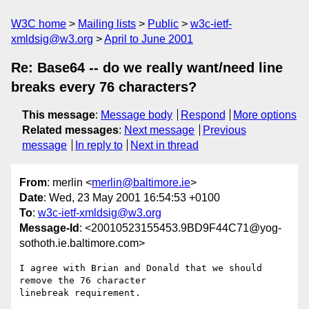
W3C home
Mailing lists
Public
w3c-ietf-
xmldsig@w3.org
April to June 2001
Re: Base64 -- do we really want/need line
breaks every 76 characters?
This message
:
Message body
Respond
More options
Related messages
:
Next message
Previous
message
In reply to
Next in thread
From
: merlin <
merlin@baltimore.ie
>
Date
: Wed, 23 May 2001 16:54:53 +0100
To
:
w3c-ietf-xmldsig@w3.org
Message-Id
: <20010523155453.9BD9F44C71@yog-
sothoth.ie.baltimore.com>
I agree with Brian and Donald that we should 
remove the 76 character

linebreak requirement.
