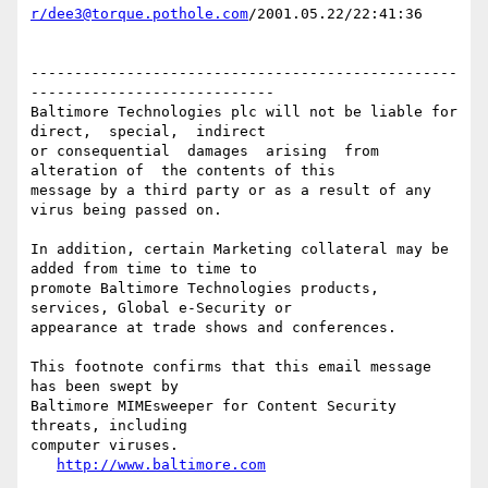
r/dee3@torque.pothole.com
/2001.05.22/22:41:36

-------------------------------------------------
----------------------------

Baltimore Technologies plc will not be liable for 
direct,  special,  indirect 

or consequential  damages  arising  from  
alteration of  the contents of this

message by a third party or as a result of any 
virus being passed on.

In addition, certain Marketing collateral may be 
added from time to time to

promote Baltimore Technologies products, 
services, Global e-Security or

appearance at trade shows and conferences.

This footnote confirms that this email message 
has been swept by

Baltimore MIMEsweeper for Content Security 
threats, including

computer viruses.

http://www.baltimore.com