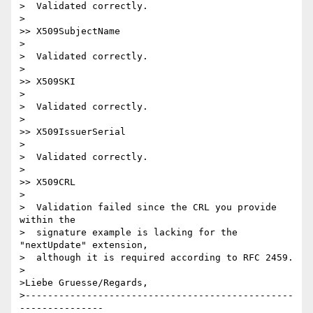
>  Validated correctly.

>

>> X509SubjectName

>

>  Validated correctly.

>

>> X509SKI

>

>  Validated correctly.

>

>> X509IssuerSerial

>

>  Validated correctly.

>

>> X509CRL

>

>  Validation failed since the CRL you provide 
within the

>  signature example is lacking for the 
"nextUpdate" extension,

>  although it is required according to RFC 2459.

>

>Liebe Gruesse/Regards, 

>------------------------------------------------
---------------
