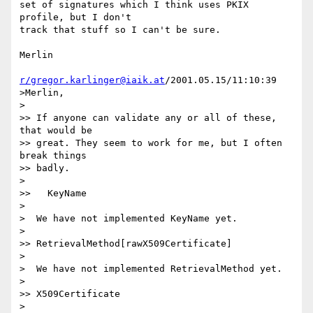
set of signatures which I think uses PKIX 
profile, but I don't

track that stuff so I can't be sure.

Merlin

r/gregor.karlinger@iaik.at
/2001.05.15/11:10:39

>Merlin,

>

>> If anyone can validate any or all of these, 
that would be

>> great. They seem to work for me, but I often 
break things

>> badly.

>

>>   KeyName

>

>  We have not implemented KeyName yet.

>

>> RetrievalMethod[rawX509Certificate]

>

>  We have not implemented RetrievalMethod yet.

>

>> X509Certificate

>
