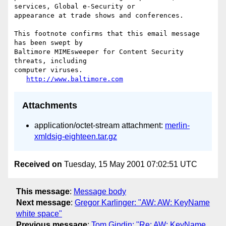
services, Global e-Security or

appearance at trade shows and conferences.

This footnote confirms that this email message 
has been swept by

Baltimore MIMEsweeper for Content Security 
threats, including

computer viruses.

http://www.baltimore.com
Attachments
application/octet-stream attachment:
merlin-
xmldsig-eighteen.tar.gz
Received on
Tuesday, 15 May 2001 07:02:51 UTC
This message
:
Message body
Next message
:
Gregor Karlinger: "AW: AW: KeyName
white space"
Previous message
:
Tom Gindin: "Re: AW: KeyName