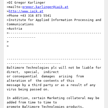
>DI Gregor Karlinger

>mailto:
gregor.karlinger@iaik.at
>
http://www.iaik.at
>Phone +43 316 873 5541

>Institute for Applied Information Processing and 
Communications

>Austria

>------------------------------------------------
---------------

> 

>

-------------------------------------------------
----------------------------

Baltimore Technologies plc will not be liable for 
direct,  special,  indirect 

or consequential  damages  arising  from  
alteration of  the contents of this

message by a third party or as a result of any 
virus being passed on.

In addition, certain Marketing collateral may be 
added from time to time to

promote Baltimore Technologies products, 