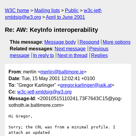
W3C home
Mailing lists
Public
w3c-ietf-
xmldsig@w3.org
April to June 2001
Re: AW: KeyInfo interoperability
This message
:
Message body
Respond
More options
Related messages
:
Next message
Previous
message
In reply to
Next in thread
Replies
From
: merlin <
merlin@baltimore.ie
>
Date
: Tue, 15 May 2001 12:02:41 +0100
To
: "Gregor Karlinger" <
gregor.karlinger@iaik.at
>
Cc
:
w3c-ietf-xmldsig@w3.org
Message-Id
: <20010515110241.73F7643C15@yog-
sothoth.ie.baltimore.com>
Hi Gregor,

Sorry; the CRL was from a minimal profile. I 
attach an updated
