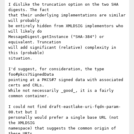
I dislike the truncation option on the two SHA 
digests. The fact

that their underlying implementations are similar 
will probably

be entirely hidden from XMLDSIG implementors who 
will likely do

MessageDigest.getInstance ("SHA-384") or 
equivalent. Truncation

will add significant (relative) complexity in 
this (probable)

situation.

I'd suggest, for consideration, the type 
foo#pkcs7SignedData

pointing at a PKCS#7 signed data with associated 
certs and CRLs.

While not necessarily _good_, it is a fairly 
common container.

I could not find draft-eastlake-uri-fqdn-param-
00.txt but I

personally would prefer a single base URL (not 
the XMLDSIG

namespace) that suggests the common origin of 
these URIs.
