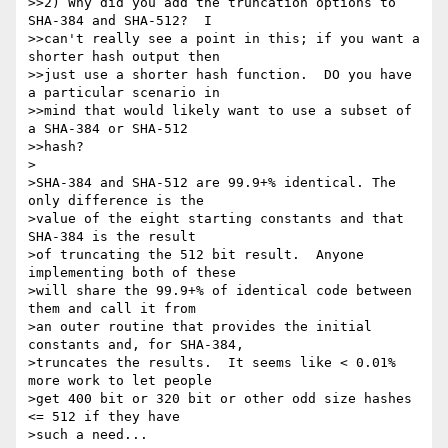
>>2) Why did you add the truncation options to 
SHA-384 and SHA-512?  I

>>can't really see a point in this; if you want a 
shorter hash output then

>>just use a shorter hash function.  DO you have 
a particular scenario in

>>mind that would likely want to use a subset of 
a SHA-384 or SHA-512

>>hash?

>

>SHA-384 and SHA-512 are 99.9+% identical. The 
only difference is the

>value of the eight starting constants and that 
SHA-384 is the result

>of truncating the 512 bit result.  Anyone 
implementing both of these

>will share the 99.9+% of identical code between 
them and call it from

>an outer routine that provides the initial 
constants and, for SHA-384,

>truncates the results.  It seems like < 0.01% 
more work to let people

>get 400 bit or 320 bit or other odd size hashes 
<= 512 if they have

>such a need...
