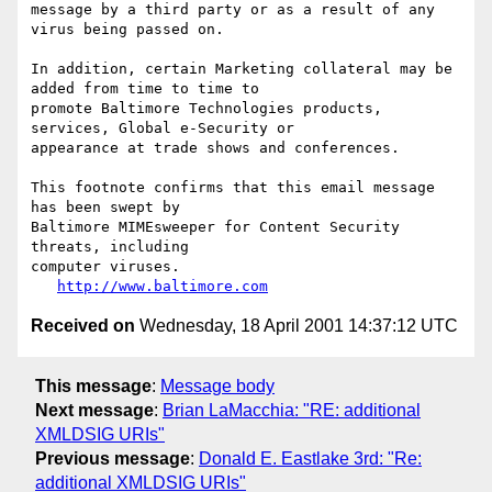
message by a third party or as a result of any 
virus being passed on.

In addition, certain Marketing collateral may be 
added from time to time to

promote Baltimore Technologies products, 
services, Global e-Security or

appearance at trade shows and conferences.

This footnote confirms that this email message 
has been swept by

Baltimore MIMEsweeper for Content Security 
threats, including

computer viruses.

http://www.baltimore.com
Received on
Wednesday, 18 April 2001 14:37:12 UTC
This message
:
Message body
Next message
:
Brian LaMacchia: "RE: additional
XMLDSIG URIs"
Previous message
:
Donald E. Eastlake 3rd: "Re:
additional XMLDSIG URIs"