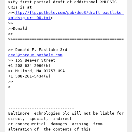
>>My first partial draft of additional XMLDSIG 
URIs is at

>><
ftp://ftp.pothole.com/pub/dee3/draft-eastlake-
xmldsig-uri-00.txt
>

>>

>>Donald

>>

>>===============================================
======================

>> Donald E. Eastlake 3rd                      
dee3@torque.pothole.com
>> 155 Beaver Street                                
+1 508-634-2066(h)

>> Milford, MA 01757 USA                            
+1 508-261-5434(w)

>>

>

-------------------------------------------------
----------------------------

Baltimore Technologies plc will not be liable for 
direct,  special,  indirect 

or consequential  damages  arising  from  
alteration of  the contents of this
