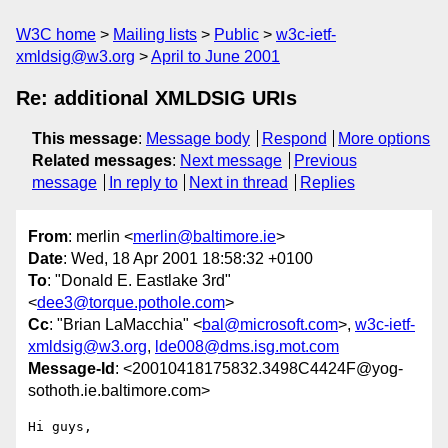
W3C home
Mailing lists
Public
w3c-ietf-
xmldsig@w3.org
April to June 2001
Re: additional XMLDSIG URIs
This message
:
Message body
Respond
More options
Related messages
:
Next message
Previous
message
In reply to
Next in thread
Replies
From
: merlin <
merlin@baltimore.ie
>
Date
: Wed, 18 Apr 2001 18:58:32 +0100
To
: "Donald E. Eastlake 3rd"
<
dee3@torque.pothole.com
>
Cc
: "Brian LaMacchia" <
bal@microsoft.com
>,
w3c-ietf-
xmldsig@w3.org
,
lde008@dms.isg.mot.com
Message-Id
: <20010418175832.3498C4424F@yog-
sothoth.ie.baltimore.com>
Hi guys,
