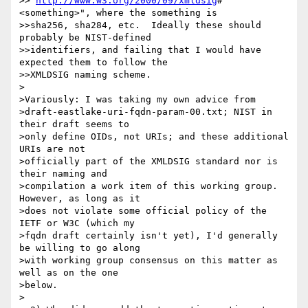
>>"
http://www.w3.org/2000/09/xmldsig
#
<something>", where the something is

>>sha256, sha284, etc.  Ideally these should 
probably be NIST-defined

>>identifiers, and failing that I would have 
expected them to follow the

>>XMLDSIG naming scheme.  

>

>Variously: I was taking my own advice from

>draft-eastlake-uri-fqdn-param-00.txt; NIST in 
their draft seems to

>only define OIDs, not URIs; and these additional 
URIs are not

>officially part of the XMLDSIG standard nor is 
their naming and

>compilation a work item of this working group.  
However, as long as it

>does not violate some official policy of the 
IETF or W3C (which my

>fqdn draft certainly isn't yet), I'd generally 
be willing to go along

>with working group consensus on this matter as 
well as on the one

>below.

>
