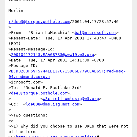
Merlin

r/dee3@torque.pothole.com
/2001.04.17/23:57:46

>

>From:  "Brian LaMacchia" <
bal@microsoft.com
>

>Resent-Date:  Tue, 17 Apr 2001 17:43:47 -0400 
(EDT)

>Resent-Message-Id:  
<
200104172143.RAA08733@www19.w3.org
>

>Date:  Tue, 17 Apr 2001 14:11:39 -0700

>Message-ID:  
<
BCDB2C3F59F5744EBE37C715D66E779CEAB65F@red-msg-
04.redmond.corp.m
>icrosoft.com>

>To:  "Donald E. Eastlake 3rd" 
<
dee3@torque.pothole.com
>,

>            <
w3c-ietf-xmldsig@w3.org
>

>Cc:  <
lde008@dms.isg.mot.com
>

>

>>Two questions:

>>

>>1) Why did you choose to use URLs that were not 
of the form
