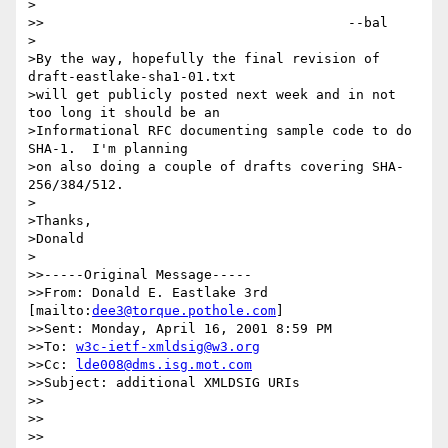
>

>>					--bal

>

>By the way, hopefully the final revision of 
draft-eastlake-sha1-01.txt

>will get publicly posted next week and in not 
too long it should be an

>Informational RFC documenting sample code to do 
SHA-1.  I'm planning

>on also doing a couple of drafts covering SHA-
256/384/512.

>

>Thanks,

>Donald

>

>>-----Original Message-----

>>From: Donald E. Eastlake 3rd 
[mailto:
dee3@torque.pothole.com
] 

>>Sent: Monday, April 16, 2001 8:59 PM

>>To: 
w3c-ietf-xmldsig@w3.org
>>Cc: 
lde008@dms.isg.mot.com
>>Subject: additional XMLDSIG URIs

>>

>>

>>
