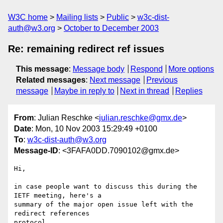
W3C home
Mailing lists
Public
w3c-dist-
auth@w3.org
October to December 2003
Re: remaining redirect ref issues
This message
:
Message body
Respond
More options
Related messages
:
Next message
Previous
message
Maybe in reply to
Next in thread
Replies
From
: Julian Reschke <
julian.reschke@gmx.de
>
Date
: Mon, 10 Nov 2003 15:29:49 +0100
To
:
w3c-dist-auth@w3.org
Message-ID
: <3FAFA0DD.7090102@gmx.de>
Hi,

in case people want to discuss this during the 
IETF meeting, here's a 

summary of the major open issue left with the 
redirect references 

protocol 
