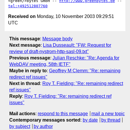
<green/>bytes GmbH -- 
http://www.greenbytes.de
 -- 
tel:+492512807760
Received on
Monday, 10 November 2003 09:29:51
UTC
This message
:
Message body
Next message
:
Lisa Dusseault: "FW: Request for
review of draft-nystrom-http-sasl-09.txt"
Previous message
:
Julian Reschke: "Re: Agenda for
WebDAV meeting, 58th IETF"
Maybe in reply to
:
Geoffrey M Clemm: "Re: remaining
redirect ref issues"
Next in thread
:
Roy T. Fielding: "Re: remaining redirect
ref issues"
Reply
:
Roy T. Fielding: "Re: remaining redirect ref
issues"
Mail actions
:
respond to this message
mail a new topic
Contemporary messages sorted
:
by date
by thread
by subject
by author