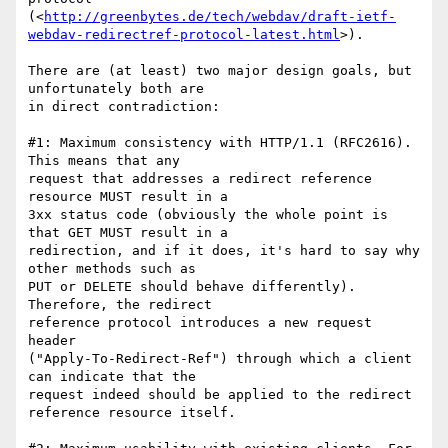
(<
http://greenbytes.de/tech/webdav/draft-ietf-
webdav-redirectref-protocol-latest.html
>).

There are (at least) two major design goals, but 
unfortunately both are 

in direct contradiction:

#1: Maximum consistency with HTTP/1.1 (RFC2616). 
This means that any 

request that addresses a redirect reference 
resource MUST result in a 

3xx status code (obviously the whole point is 
that GET MUST result in a 

redirection, and if it does, it's hard to say why 
other methods such as 

PUT or DELETE should behave differently). 
Therefore, the redirect 

reference protocol introduces a new request 
header 

("Apply-To-Redirect-Ref") through which a client 
can indicate that the 

request indeed should be applied to the redirect 
reference resource itself.
