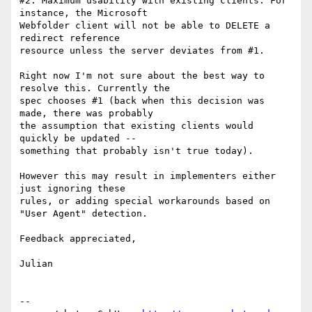
#2: Maximum usability with existing clients. For 
instance, the Microsoft 

Webfolder client will not be able to DELETE a 
redirect reference 

resource unless the server deviates from #1.

Right now I'm not sure about the best way to 
resolve this. Currently the 

spec chooses #1 (back when this decision was 
made, there was probably 

the assumption that existing clients would 
quickly be updated -- 

something that probably isn't true today).

However this may result in implementers either 
just ignoring these 

rules, or adding special workarounds based on 
"User Agent" detection.

Feedback appreciated,

Julian

-- 
