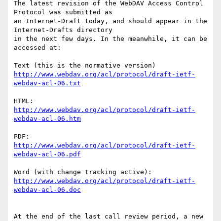
The latest revision of the WebDAV Access Control 
Protocol was submitted as

an Internet-Draft today, and should appear in the 
Internet-Drafts directory

in the next few days. In the meanwhile, it can be 
accessed at:

http://www.webdav.org/acl/protocol/draft-ietf-
webdav-acl-06.txt
http://www.webdav.org/acl/protocol/draft-ietf-
webdav-acl-06.htm
http://www.webdav.org/acl/protocol/draft-ietf-
webdav-acl-06.pdf
http://www.webdav.org/acl/protocol/draft-ietf-
webdav-acl-06.doc
At the end of the last call review period, a new 