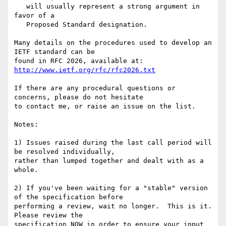
   will usually represent a strong argument in 
favor of a

   Proposed Standard designation.

Many details on the procedures used to develop an 
IETF standard can be

found in RFC 2026, available at: 
http://www.ietf.org/rfc/rfc2026.txt
If there are any procedural questions or 
concerns, please do not hesitate

to contact me, or raise an issue on the list.

Notes:

1) Issues raised during the last call period will 
be resolved individually,

rather than lumped together and dealt with as a 
whole.

2) If you've been waiting for a "stable" version 
of the specification before

performing a review, wait no longer.  This is it.  
Please review the

specification NOW in order to ensure your input 