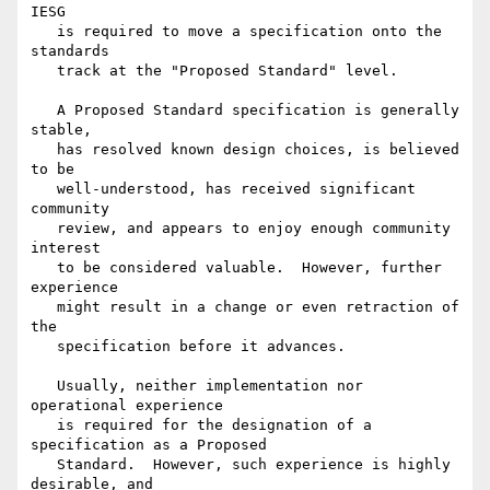
IESG

   is required to move a specification onto the 
standards

   track at the "Proposed Standard" level.

   A Proposed Standard specification is generally 
stable,

   has resolved known design choices, is believed 
to be

   well-understood, has received significant 
community

   review, and appears to enjoy enough community 
interest

   to be considered valuable.  However, further 
experience

   might result in a change or even retraction of 
the

   specification before it advances.

   Usually, neither implementation nor 
operational experience

   is required for the designation of a 
specification as a Proposed

   Standard.  However, such experience is highly 
desirable, and
