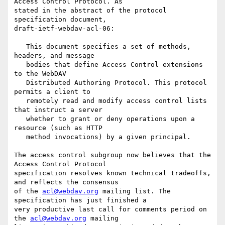
Access Control Protocol. As

stated in the abstract of the protocol 
specification document,

draft-ietf-webdav-acl-06:

   This document specifies a set of methods, 
headers, and message

   bodies that define Access Control extensions 
to the WebDAV

   Distributed Authoring Protocol. This protocol 
permits a client to

   remotely read and modify access control lists 
that instruct a server

   whether to grant or deny operations upon a 
resource (such as HTTP

   method invocations) by a given principal.

The access control subgroup now believes that the 
Access Control Protocol

specification resolves known technical tradeoffs, 
and reflects the consensus

of the 
acl@webdav.org
 mailing list. The 
specification has just finished a

very productive last call for comments period on 
the 
acl@webdav.org
 mailing
