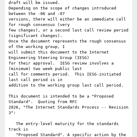
draft will be issued.

Depending on the scope of changes introduced 
between the -06 and -07

versions, there will either be an immediate call 
for rough consensus (very

few changes), or a second last call review period 
(significant changes).

Once the document represents the rough consensus 
of the working group, I

will submit this document to the Internet 
Engineering Steering Group (IESG)

for their approval.  IESG review involves a 
(minimum) two week public last

call for comments period.  This IESG-initiated 
last call period is in

addition to the working group last call period.

This document is intended to be a "Proposed 
Standard".  Quoting from RFC

2026, "The Internet Standards Process -- Revision 
3":

   The entry-level maturity for the standards 
track is

   "Proposed Standard". A specific action by the 