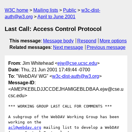
W3C home
Mailing lists
Public
w3c-dist-
auth@w3.org
April to June 2001
Last Call: Access Control Protocol
This message
:
Message body
Respond
More options
Related messages
:
Next message
Previous message
From
: Jim Whitehead <
ejw@cse.ucsc.edu
>
Date
: Thu, 21 Jun 2001 17:49:44 -0700
To
: "WebDAV WG" <
w3c-dist-auth@w3.org
>
Message-ID
:
<AMEPKEBLDJJCCDEJHAMIGEBLDBAA.ejw@cse.u
csc.edu>
*** WORKING GROUP LAST CALL FOR COMMENTS ***

A subgroup of the WebDAV Working Group has been 
acl@webdav.org
 mailing list to develop a WebDAV 