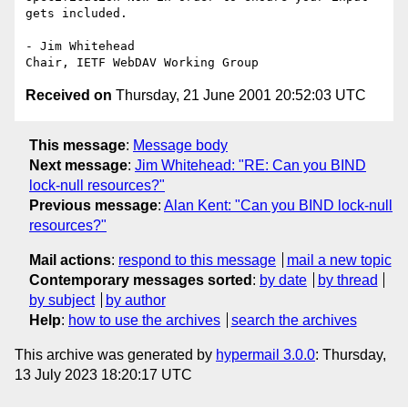
gets included.

- Jim Whitehead

Received on
Thursday, 21 June 2001 20:52:03 UTC
This message
:
Message body
Next message
:
Jim Whitehead: "RE: Can you BIND
lock-null resources?"
Previous message
:
Alan Kent: "Can you BIND lock-null
resources?"
Mail actions
:
respond to this message
mail a new topic
Contemporary messages sorted
:
by date
by thread
by subject
by author
Help
:
how to use the archives
search the archives
This archive was generated by
hypermail 3.0.0
: Thursday,
13 July 2023 18:20:17 UTC