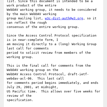
list. Since this document is intended to be a 
work product of the entire

WebDAV working group, it needs to be considered 
by the main WebDAV working

group mailing list, 
w3c-dist-auth@w3.org
, so it 
can reflect the rough

consensus of the entire working group.

Since the Access Control Protocol specification 
is in near-complete form, I

am moving it directly to a (long) Working Group 
last call for comments

period to solicit review from members of the 
working group.

This is the final call for comments from the 
WebDAV working group on the

WebDAV Access Control Protocol, draft-ietf-
webdav-acl-06.  This last call

for comments period begins immediately, and ends 
July 29, 2001, at midnight,

US Pacific time.  This allows over five weeks for 
review of the

specification.
