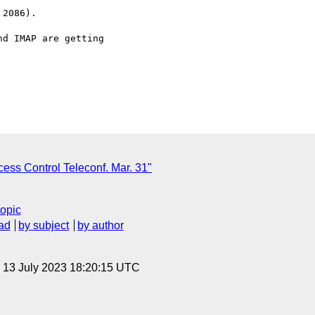
2086).

d IMAP are getting

ess Control Teleconf. Mar. 31"
topic
ad
by subject
by author
, 13 July 2023 18:20:15 UTC