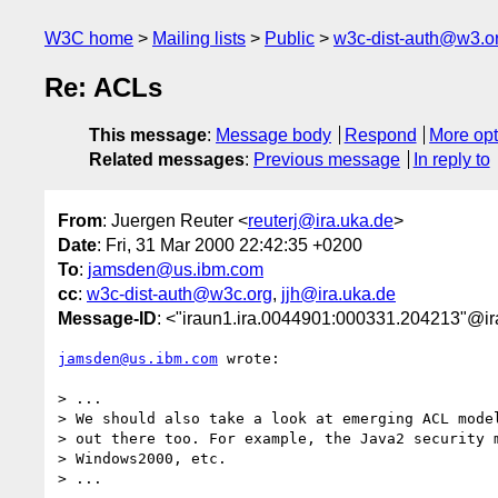
W3C home
Mailing lists
Public
w3c-dist-auth@w3.o
Re: ACLs
This message
:
Message body
Respond
More opt
Related messages
:
Previous message
In reply to
From
: Juergen Reuter <
reuterj@ira.uka.de
>
Date
: Fri, 31 Mar 2000 22:42:35 +0200
To
:
jamsden@us.ibm.com
cc
:
w3c-dist-auth@w3c.org
,
jjh@ira.uka.de
Message-ID
: <"iraun1.ira.0044901:000331.204213"@ir
jamsden@us.ibm.com
 wrote:

> ...

> We should also take a look at emerging ACL model
> out there too. For example, the Java2 security m
> Windows2000, etc.

> ...
