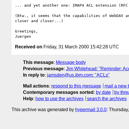
... and yet another one: IMAP4 ACL extension (RFC 
(Btw., it seems that the capabilities of WebDAV an
closer and closer...)

Greetings,

Received on
Friday, 31 March 2000 15:42:28 UTC
This message
:
Message body
Previous message
:
Jim Whitehead: "Reminder: Acc
In reply to
:
jamsden@us.ibm.com: "ACLs"
Mail actions
:
respond to this message
mail a new 
Contemporary messages sorted
:
by date
by thre
Help
:
how to use the archives
search the archives
This archive was generated by
hypermail 3.0.0
: Thursday