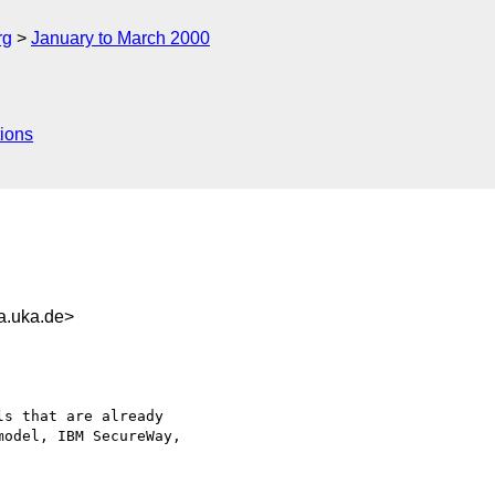
rg
January to March 2000
ions
a.uka.de>
s that are already

odel, IBM SecureWay,
