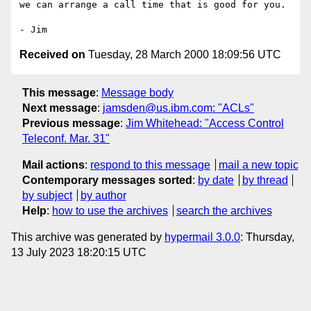
we can arrange a call time that is good for you.

Received on
Tuesday, 28 March 2000 18:09:56 UTC
This message
:
Message body
Next message
:
jamsden@us.ibm.com: "ACLs"
Previous message
:
Jim Whitehead: "Access Control
Teleconf. Mar. 31"
Mail actions
:
respond to this message
mail a new topic
Contemporary messages sorted
:
by date
by thread
by subject
by author
Help
:
how to use the archives
search the archives
This archive was generated by
hypermail 3.0.0
: Thursday,
13 July 2023 18:20:15 UTC