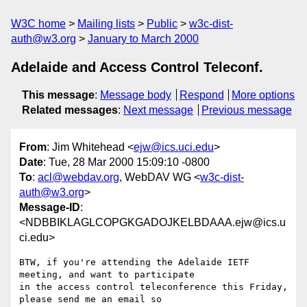
W3C home
Mailing lists
Public
w3c-dist-
auth@w3.org
January to March 2000
Adelaide and Access Control Teleconf.
This message
:
Message body
Respond
More options
Related messages
:
Next message
Previous message
From
: Jim Whitehead <
ejw@ics.uci.edu
>
Date
: Tue, 28 Mar 2000 15:09:10 -0800
To
:
acl@webdav.org
, WebDAV WG <
w3c-dist-
auth@w3.org
>
Message-ID
:
<NDBBIKLAGLCOPGKGADOJKELBDAAA.ejw@ics.u
ci.edu>
BTW, if you're attending the Adelaide IETF 
meeting, and want to participate

in the access control teleconference this Friday, 
please send me an email so
