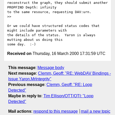
reconstruct the graph, they should submit another 
PROPFIND Depth: infinity

to the same resource, requesting DAV:urn.

>>

Or we could have structured status codes that 
might include parameters with

the details of the status.  Yaron is always 
mutting about us doing this

Received on
Thursday, 16 March 2000 17:31:59 UTC
This message
:
Message body
Next message
:
Clemm, Geoff: "RE: WebDAV Bindings -
Issue Yaron.MrIntegrity"
Previous message
:
Clemm, Geoff: "RE: Loop
Detected"
Maybe in reply to
:
Tim Ellison/OTT/OTI: "Loop
Detected"
Mail actions
:
respond to this message
mail a new topic