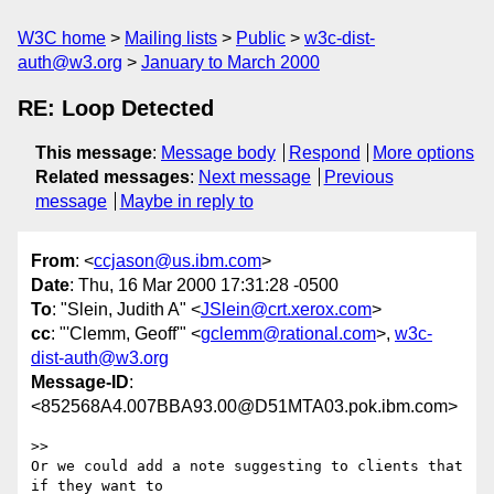
W3C home
Mailing lists
Public
w3c-dist-
auth@w3.org
January to March 2000
RE: Loop Detected
This message
:
Message body
Respond
More options
Related messages
:
Next message
Previous
message
Maybe in reply to
From
: <
ccjason@us.ibm.com
>
Date
: Thu, 16 Mar 2000 17:31:28 -0500
To
: "Slein, Judith A" <
JSlein@crt.xerox.com
>
cc
: "'Clemm, Geoff'" <
gclemm@rational.com
>,
w3c-
dist-auth@w3.org
Message-ID
:
<852568A4.007BBA93.00@D51MTA03.pok.ibm.com>
>>

Or we could add a note suggesting to clients that 
if they want to
