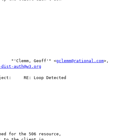
      To:     "'Clemm, Geoff'" <
gclemm@rational.com
>,           

-dist-auth@w3.org
ed for the 506 resource,

 to the client in
