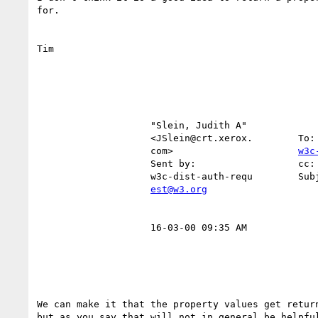
for.

Tim

                    "Slein, Judith A"                                                                   

                    <JSlein@crt.xerox.  
                    com>                      
w3c
                    Sent by:                  cc:                                                       

                    w3c-dist-auth-requ        Subject:     RE: Loop Detected                            

est@w3.org
                    16-03-00 09:35 AM                                                                   

We can make it that the property values get return
but as you say that will not in general be helpful