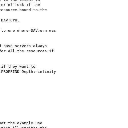
er of luck if the

esource bound to the

DAV:urn.

to one where DAV:urn was

 have servers always

or all the resources if

if they want to

PROPFIND Depth: infinity

at the example use
