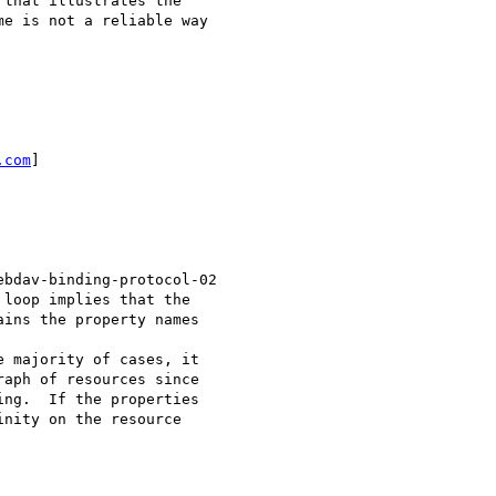
that illustrates the

e is not a reliable way

.com
]

bdav-binding-protocol-02

loop implies that the

ins the property names

 majority of cases, it

aph of resources since

ng.  If the properties

nity on the resource
