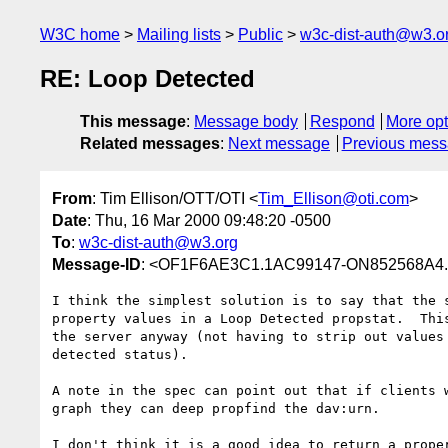
W3C home
Mailing lists
Public
w3c-dist-auth@w3.o
RE: Loop Detected
This message
:
Message body
Respond
More opt
Related messages
:
Next message
Previous mes
From
: Tim Ellison/OTT/OTI <
Tim_Ellison@oti.com
>
Date
: Thu, 16 Mar 2000 09:48:20 -0500
To
:
w3c-dist-auth@w3.org
Message-ID
: <OF1F6AE3C1.1AC99147-ON852568A4.0
I think the simplest solution is to say that the s
property values in a Loop Detected propstat.  This
the server anyway (not having to strip out values 
detected status).

A note in the spec can point out that if clients w
graph they can deep propfind the dav:urn.

I don't think it is a good idea to return a proper