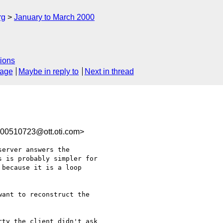
rg
January to March 2000
ions
sage
Maybe in reply to
Next in thread
0510723@ott.oti.com>
erver answers the

 is probably simpler for

because it is a loop

ant to reconstruct the

ty the client didn't ask
