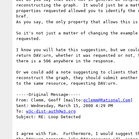
reconstructing the graph.  It would just be a matt
properties requested allowed you to identify the r
href.

As you say, the only property that allows this is 
So it's not just a matter of changing the example 
requested.

I know you will hate this suggestion, but we could
return DAV:urn, whether it was requested or not, f
there is a 506 anywhere in the response.

Or we could add a note suggesting to clients that 
reconstruct the graph, they should submit another 
to the same resource, requesting DAV:urn.

-----Original Message-----

From: Clemm, Geoff [mailto:
gclemm@Rational.Com
]

Sent: Wednesday, March 15, 2000 4:29 PM

To: 
w3c-dist-auth@w3.org
Subject: RE: Loop Detected

I agree with Tim.  Furthermore, I would suggest th