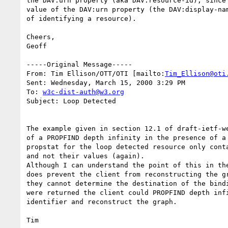
the DAV:urn property (aka DAV:resource-id), since 
value of the DAV:urn property (the DAV:display-nam
of identifying a resource).

Cheers,

Geoff

-----Original Message-----

From: Tim Ellison/OTT/OTI [mailto:
Tim_Ellison@oti
Sent: Wednesday, March 15, 2000 3:29 PM

To: 
w3c-dist-auth@w3.org
Subject: Loop Detected

The example given in section 12.1 of draft-ietf-we
of a PROPFIND depth infinity in the presence of a 
propstat for the loop detected resource only conta
and not their values (again).

Although I can understand the point of this in the
does prevent the client from reconstructing the gr
they cannot determine the destination of the bindi
were returned the client could PROPFIND depth infi
identifier and reconstruct the graph.
