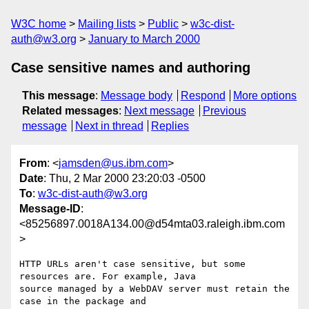
W3C home
Mailing lists
Public
w3c-dist-
auth@w3.org
January to March 2000
Case sensitive names and authoring
This message
:
Message body
Respond
More options
Related messages
:
Next message
Previous
message
Next in thread
Replies
From
: <
jamsden@us.ibm.com
>
Date
: Thu, 2 Mar 2000 23:20:03 -0500
To
:
w3c-dist-auth@w3.org
Message-ID
:
<85256897.0018A134.00@d54mta03.raleigh.ibm.com
>
HTTP URLs aren't case sensitive, but some 
resources are. For example, Java

source managed by a WebDAV server must retain the 
case in the package and
