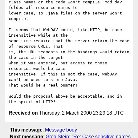
class names or the code won't compile. mod_dav 
foldes all resource names to

lower case, so .java files on the server won't 
compile.

It seems that WebDAV could, like HTTP, be case 
insensitive while at the

same time require that the server retain the case 
of resource URLs. That

is, the URL segments in the bindings would retain 
the case in the target

when it was entered, but access to those 
resources would be case

insensitive. If this is not the case, WebDAV 
can't be used to store Java.

That would be a real bummer!

Would the proposal above be acceptable, and in 
Received on
Thursday, 2 March 2000 23:29:18 UTC
This message
:
Message body
Next message
:
Greg Stein: "Re: Case sensitive names