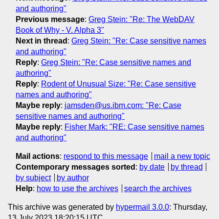
and authoring"
Previous message
:
Greg Stein: "Re: The WebDAV
Book of Why - V. Alpha 3"
Next in thread
:
Greg Stein: "Re: Case sensitive names
and authoring"
Reply
:
Greg Stein: "Re: Case sensitive names and
authoring"
Reply
:
Rodent of Unusual Size: "Re: Case sensitive
names and authoring"
Maybe reply
:
jamsden@us.ibm.com: "Re: Case
sensitive names and authoring"
Maybe reply
:
Fisher Mark: "RE: Case sensitive names
and authoring"
Mail actions
:
respond to this message
mail a new topic
Contemporary messages sorted
:
by date
by thread
by subject
by author
Help
:
how to use the archives
search the archives
This archive was generated by
hypermail 3.0.0
: Thursday,
13 July 2023 18:20:15 UTC