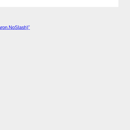
aron.NoSlash)"