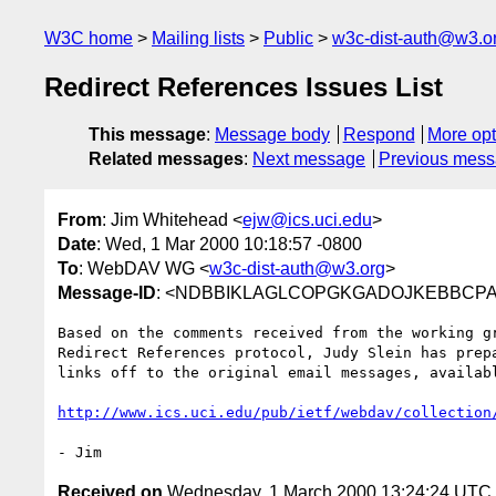
W3C home
Mailing lists
Public
w3c-dist-auth@w3.o
Redirect References Issues List
This message
:
Message body
Respond
More opt
Related messages
:
Next message
Previous mes
From
: Jim Whitehead <
ejw@ics.uci.edu
>
Date
: Wed, 1 Mar 2000 10:18:57 -0800
To
: WebDAV WG <
w3c-dist-auth@w3.org
>
Message-ID
: <NDBBIKLAGLCOPGKGADOJKEBBCPAA.
Based on the comments received from the working gr
Redirect References protocol, Judy Slein has prepa
links off to the original email messages, availabl
http://www.ics.uci.edu/pub/ietf/webdav/collection
Received on
Wednesday, 1 March 2000 13:24:24 UTC