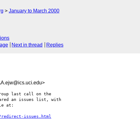
rg
January to March 2000
ions
sage
Next in thread
Replies
ejw@ics.uci.edu>
oup last call on the

red an issues list, with

e at:

/redirect-issues.html