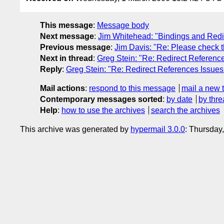
This message
:
Message body
Next message
:
Jim Whitehead: "Bindings and Redire
Previous message
:
Jim Davis: "Re: Please check 
Next in thread
:
Greg Stein: "Re: Redirect Reference
Reply
:
Greg Stein: "Re: Redirect References Issues 
Mail actions
:
respond to this message
mail a new 
Contemporary messages sorted
:
by date
by thre
Help
:
how to use the archives
search the archives
This archive was generated by
hypermail 3.0.0
: Thursday