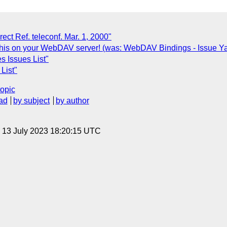
ct Ref. teleconf. Mar. 1, 2000"
this on your WebDAV server! (was: WebDAV Bindings - Issue Y
s Issues List"
List"
topic
ad
by subject
by author
, 13 July 2023 18:20:15 UTC