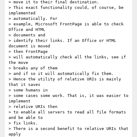
> move it to their final destination.

> This exact functionality could, of course, be 
implemented 

> automatically. For

> example, Microsoft FrontPage is able to check 
Office and HTML 

> documents and

> identify their links. If an Office or HTML 
document is moved 

> then FrontPage

> will automatically check all the links, see if 
the move 

> breaks any of them

> and if so it will automatically fix them.

> Hence the utility of relative URIs is mainly 
that it saves 

> some humans in

> some cases some work. That is, it was easier to 
implement 

> relative URIs then

> to enable all servers to read all file formats 
and be able to 

> fix links.

> There is a second benefit to relative URIs that 
apply 
