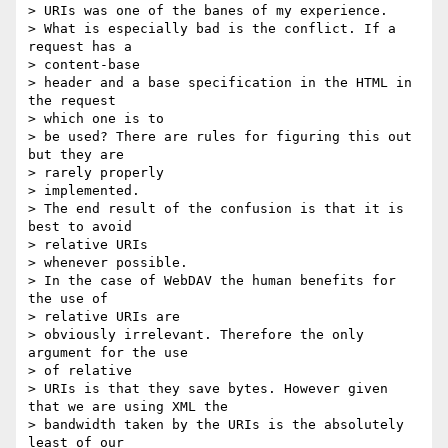
> URIs was one of the banes of my experience.

> What is especially bad is the conflict. If a 
request has a 

> content-base

> header and a base specification in the HTML in 
the request 

> which one is to

> be used? There are rules for figuring this out 
but they are 

> rarely properly

> implemented.

> The end result of the confusion is that it is 
best to avoid 

> relative URIs

> whenever possible. 

> In the case of WebDAV the human benefits for 
the use of 

> relative URIs are

> obviously irrelevant. Therefore the only 
argument for the use 

> of relative

> URIs is that they save bytes. However given 
that we are using XML the

> bandwidth taken by the URIs is the absolutely 
least of our 
