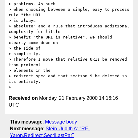
> problems. As such

> when choosing between a simple, easy to process 
rule "the URI 

> is always

> absolute" and a rule that introduces additional 
complexity for little

> benefit "the URI is relative", we should 
clearly come down on 

> the side of

> simplicity.

> Therefore I move that relative URIs be removed 
from protocol 

> elements in the

> redirect spec and that section 9 be deleted in 
its entirety.

Received on
Monday, 21 February 2000 14:16:16
UTC
This message
:
Message body
Next message
:
Slein, Judith A: "RE:
Yaron.Redirect.Sec4LastPar"