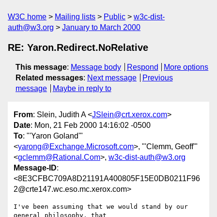
W3C home
Mailing lists
Public
w3c-dist-
auth@w3.org
January to March 2000
RE: Yaron.Redirect.NoRelative
This message
:
Message body
Respond
More options
Related messages
:
Next message
Previous
message
Maybe in reply to
From
: Slein, Judith A <
JSlein@crt.xerox.com
>
Date
: Mon, 21 Feb 2000 14:16:02 -0500
To
: "'Yaron Goland'"
<
yarong@Exchange.Microsoft.com
>, "'Clemm, Geoff'"
<
gclemm@Rational.Com
>,
w3c-dist-auth@w3.org
Message-ID
:
<8E3CFBC709A8D21191A400805F15E0DB0211F96
2@crte147.wc.eso.mc.xerox.com>
I've been assuming that we would stand by our 
general philosophy, that
