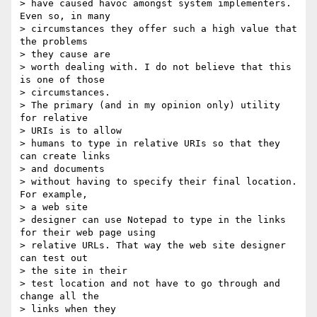
> have caused havoc amongst system implementers. 
Even so, in many

> circumstances they offer such a high value that 
the problems 

> they cause are

> worth dealing with. I do not believe that this 
is one of those

> circumstances.

> The primary (and in my opinion only) utility 
for relative 

> URIs is to allow

> humans to type in relative URIs so that they 
can create links 

> and documents

> without having to specify their final location. 
For example, 

> a web site

> designer can use Notepad to type in the links 
for their web page using

> relative URLs. That way the web site designer 
can test out 

> the site in their

> test location and not have to go through and 
change all the 

> links when they
