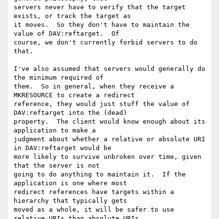
servers never have to verify that the target 
exists, or track the target as

it moves.  So they don't have to maintain the 
value of DAV:reftarget.  Of

course, we don't currently forbid servers to do 
that.

I've also assumed that servers would generally do 
the minimum required of

them.  So in general, when they receive a 
MKRESOURCE to create a redirect

reference, they would just stuff the value of 
DAV:reftarget into the (dead)

property.  The client would know enough about its 
application to make a

judgment about whether a relative or absolute URI 
in DAV:reftarget would be

more likely to survive unbroken over time, given 
that the server is not

going to do anything to maintain it.  If the 
application is one where most

redirect references have targets within a 
hierarchy that typically gets

moved as a whole, it will be safer to use 
relative URIs than absolute URIs.
