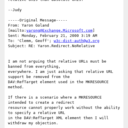
--Judy

-----Original Message-----

From: Yaron Goland 
[mailto:
yarong@Exchange.Microsoft.com
]

Sent: Monday, February 21, 2000 3:19 AM

To: 'Clemm, Geoff'; 
w3c-dist-auth@w3.org
Subject: RE: Yaron.Redirect.NoRelative

I am not arguing that relative URLs must be 
banned from everything,

everywhere. I am just asking that relative URL 
support be removed from the

DAV:RefTarget element used in the MKRESOURCE 
method.

If there is a scenario where a MKRESOURCE 
intended to create a redirect

resource cannot properly work without the ability 
to specify a relative URL

in the DAV:RefTarget XML element then I will 
withdraw my objection. 
