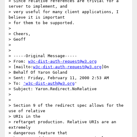
> Since relative references are trivial for a 
server to implement, and

> very useful for many client applications, I 
believe it is important

> for them to be supported.  

> 

> Cheers,

> Geoff

> 

> 

> -----Original Message-----

> From: 
w3c-dist-auth-request@w3.org
> [mailto:
w3c-dist-auth-request@w3.org
]On

> Behalf Of Yaron Goland

> Sent: Friday, February 11, 2000 2:53 AM

> To: 
'w3c-dist-auth@w3.org
'

> Subject: Yaron.Redirect.NoRelative

> 

> 

> Section 9 of the redirect spec allows for the 
use of relative 

> URIs in the

> reftarget production. Relative URIs are an 
extremely 

> dangerous feature that
