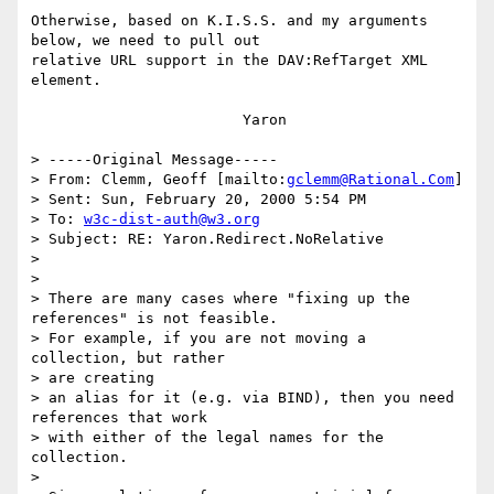
Otherwise, based on K.I.S.S. and my arguments 
below, we need to pull out

relative URL support in the DAV:RefTarget XML 
element.

			Yaron

> -----Original Message-----

> From: Clemm, Geoff [mailto:
gclemm@Rational.Com
]

> Sent: Sun, February 20, 2000 5:54 PM

> To: 
w3c-dist-auth@w3.org
> Subject: RE: Yaron.Redirect.NoRelative

> 

> 

> There are many cases where "fixing up the 
references" is not feasible.

> For example, if you are not moving a 
collection, but rather 

> are creating

> an alias for it (e.g. via BIND), then you need 
references that work

> with either of the legal names for the 
collection.

> 
