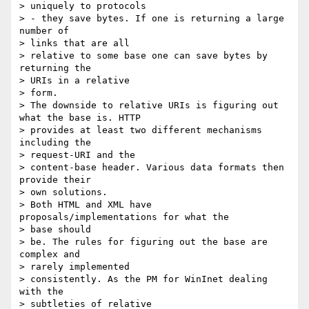
> uniquely to protocols

> - they save bytes. If one is returning a large 
number of 

> links that are all

> relative to some base one can save bytes by 
returning the 

> URIs in a relative

> form.

> The downside to relative URIs is figuring out 
what the base is. HTTP

> provides at least two different mechanisms 
including the 

> request-URI and the

> content-base header. Various data formats then 
provide their 

> own solutions.

> Both HTML and XML have 
proposals/implementations for what the 

> base should

> be. The rules for figuring out the base are 
complex and 

> rarely implemented

> consistently. As the PM for WinInet dealing 
with the 

> subtleties of relative
