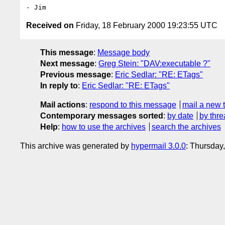
Received on
Friday, 18 February 2000 19:23:55 UTC
This message
:
Message body
Next message
:
Greg Stein: "DAV:executable ?"
Previous message
:
Eric Sedlar: "RE: ETags"
In reply to
:
Eric Sedlar: "RE: ETags"
Mail actions
:
respond to this message
mail a new 
Contemporary messages sorted
:
by date
by thre
Help
:
how to use the archives
search the archives
This archive was generated by
hypermail 3.0.0
: Thursday