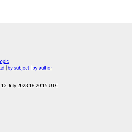
topic
ad
by subject
by author
, 13 July 2023 18:20:15 UTC