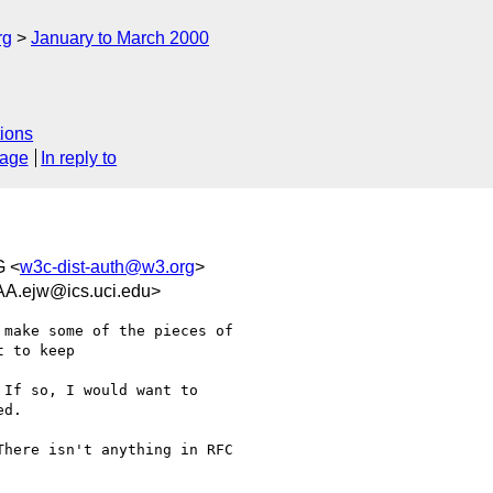
rg
January to March 2000
ions
sage
In reply to
 <
w3c-dist-auth@w3.org
>
ejw@ics.uci.edu>
make some of the pieces of

 to keep

If so, I would want to

d.

here isn't anything in RFC
