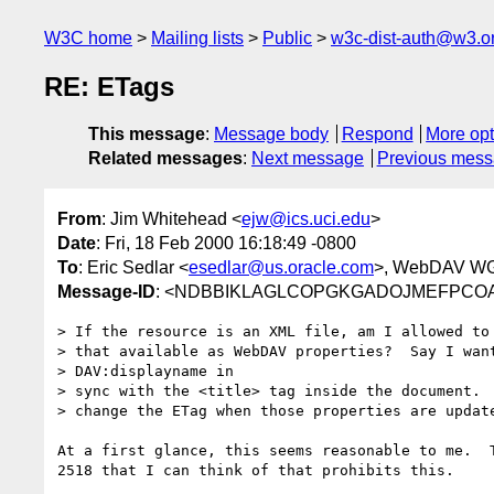
W3C home
Mailing lists
Public
w3c-dist-auth@w3.o
RE: ETags
This message
:
Message body
Respond
More opt
Related messages
:
Next message
Previous mes
From
: Jim Whitehead <
ejw@ics.uci.edu
>
Date
: Fri, 18 Feb 2000 16:18:49 -0800
To
: Eric Sedlar <
esedlar@us.oracle.com
>, WebDAV WG
Message-ID
: <NDBBIKLAGLCOPGKGADOJMEFPCOAA.
> If the resource is an XML file, am I allowed to 
> that available as WebDAV properties?  Say I want
> DAV:displayname in

> sync with the <title> tag inside the document.  
> change the ETag when those properties are update
At a first glance, this seems reasonable to me.  T
2518 that I can think of that prohibits this.
