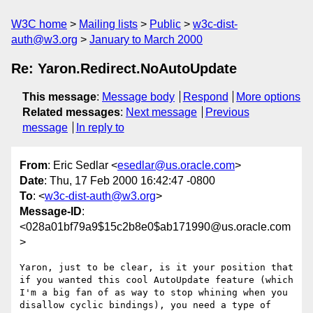
W3C home
Mailing lists
Public
w3c-dist-
auth@w3.org
January to March 2000
Re: Yaron.Redirect.NoAutoUpdate
This message
:
Message body
Respond
More options
Related messages
:
Next message
Previous
message
In reply to
From
: Eric Sedlar <
esedlar@us.oracle.com
>
Date
: Thu, 17 Feb 2000 16:42:47 -0800
To
: <
w3c-dist-auth@w3.org
>
Message-ID
:
<028a01bf79a9$15c2b8e0$ab171990@us.oracle.com
>
Yaron, just to be clear, is it your position that 
if you wanted this cool AutoUpdate feature (which 
I'm a big fan of as way to stop whining when you 
disallow cyclic bindings), you need a type of 