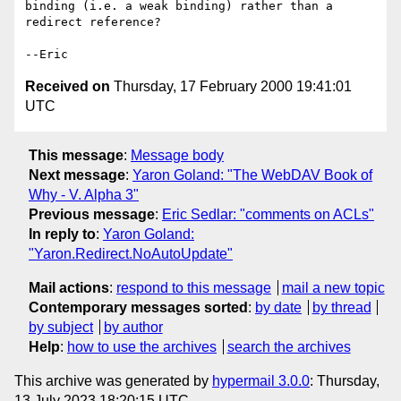
binding (i.e. a weak binding) rather than a 
redirect reference?

Received on
Thursday, 17 February 2000 19:41:01
UTC
This message
:
Message body
Next message
:
Yaron Goland: "The WebDAV Book of
Why - V. Alpha 3"
Previous message
:
Eric Sedlar: "comments on ACLs"
In reply to
:
Yaron Goland:
"Yaron.Redirect.NoAutoUpdate"
Mail actions
:
respond to this message
mail a new topic
Contemporary messages sorted
:
by date
by thread
by subject
by author
Help
:
how to use the archives
search the archives
This archive was generated by
hypermail 3.0.0
: Thursday,
13 July 2023 18:20:15 UTC