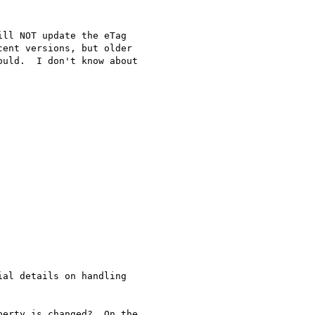
ll NOT update the eTag

ent versions, but older

uld.  I don't know about

al details on handling

erty is changed?  On the
