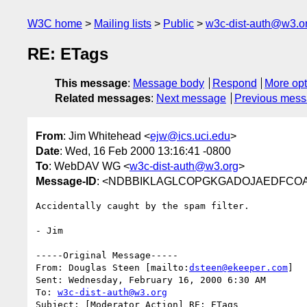
W3C home
Mailing lists
Public
w3c-dist-auth@w3.o
RE: ETags
This message
:
Message body
Respond
More opt
Related messages
:
Next message
Previous mes
From
: Jim Whitehead <
ejw@ics.uci.edu
>
Date
: Wed, 16 Feb 2000 13:16:41 -0800
To
: WebDAV WG <
w3c-dist-auth@w3.org
>
Message-ID
: <NDBBIKLAGLCOPGKGADOJAEDFCOAA.
Accidentally caught by the spam filter.

- Jim

-----Original Message-----

From: Douglas Steen [mailto:
dsteen@ekeeper.com
]

Sent: Wednesday, February 16, 2000 6:30 AM

To: 
w3c-dist-auth@w3.org
Subject: [Moderator Action] RE: ETags
