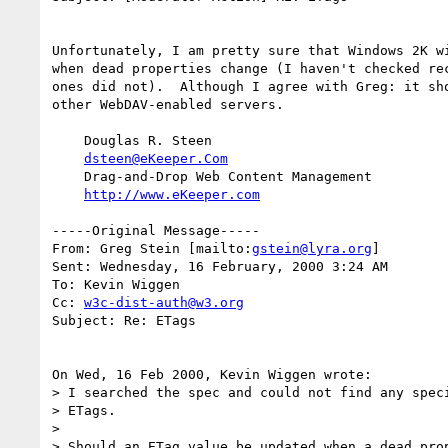
Unfortunately, I am pretty sure that Windows 2K wi
when dead properties change (I haven't checked rec
ones did not).  Although I agree with Greg: it sho
other WebDAV-enabled servers.

    Douglas R. Steen

dsteen@eKeeper.Com
    Drag-and-Drop Web Content Management

http://www.eKeeper.com
-----Original Message-----

From: Greg Stein [mailto:
gstein@lyra.org
]

Sent: Wednesday, 16 February, 2000 3:24 AM

To: Kevin Wiggen

Cc: 
w3c-dist-auth@w3.org
Subject: Re: ETags

On Wed, 16 Feb 2000, Kevin Wiggen wrote:

> I searched the spec and could not find any speci
> ETags.

> 

> Should an ETag value be updated when a dead prop