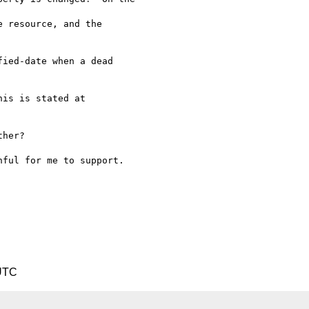
 resource, and the

ied-date when a dead

her?

ful for me to support.

 UTC