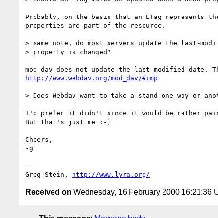
Probably, on the basis that an ETag represents the
properties are part of the resource.

> same note, do most servers update the last-modif
> property is changed?

http://www.webdav.org/mod_dav/#imp
> Does Webdav want to take a stand one way or anot
I'd prefer it didn't since it would be rather pain
But that's just me :-)

Cheers,

-g

-- 

Greg Stein, 
http://www.lyra.org/
Received on
Wednesday, 16 February 2000 16:21:36