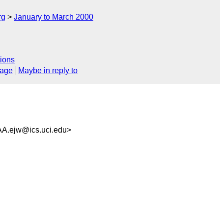
rg
January to March 2000
ions
sage
Maybe in reply to
ejw@ics.uci.edu>