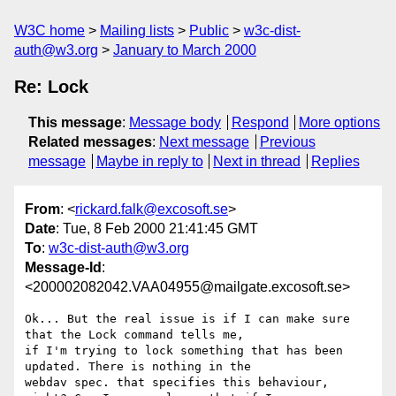
W3C home
Mailing lists
Public
w3c-dist-
auth@w3.org
January to March 2000
Re: Lock
This message
:
Message body
Respond
More options
Related messages
:
Next message
Previous
message
Maybe in reply to
Next in thread
Replies
From
: <
rickard.falk@excosoft.se
>
Date
: Tue, 8 Feb 2000 21:41:45 GMT
To
:
w3c-dist-auth@w3.org
Message-Id
:
<200002082042.VAA04955@mailgate.excosoft.se>
Ok... But the real issue is if I can make sure 
that the Lock command tells me, 

if I'm trying to lock something that has been 
updated. There is nothing in the 

webdav spec. that specifies this behaviour, 