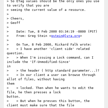
> So ETag values should be the only ones you use 
to verify that you are

> seeing the current value of a resource.

> 

> Cheers,

> Geoff

> 

>    Date: Tue, 8 Feb 2000 03:34:19 -0800 (PST)

>    From: Greg Stein <
gstein@lyra.org
>

> 

>    On Tue, 8 Feb 2000, Rickard Falk wrote:

>    > I have another 'client side' related 
question.

>    > When I'm issuing a Lock command, can I 
include the 'If-Unmodified-Since' 

in

>    > the header ( http standard parameter...)?

>    > In our client a user can browse through 
allot of files, without having 

them

>    > locked. Then when he wants to edit the 
file, he then presses a lock 

button.

>    > But when he presses this button, the 
client must make sure that the file
