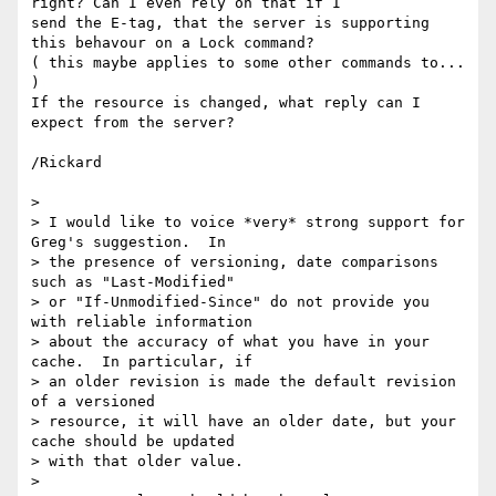
right? Can I even rely on that if I 

send the E-tag, that the server is supporting 
this behavour on a Lock command?  

( this maybe applies to some other commands to... 
)

If the resource is changed, what reply can I 
expect from the server?

/Rickard

> 

> I would like to voice *very* strong support for 
Greg's suggestion.  In

> the presence of versioning, date comparisons 
such as "Last-Modified"

> or "If-Unmodified-Since" do not provide you 
with reliable information

> about the accuracy of what you have in your 
cache.  In particular, if

> an older revision is made the default revision 
of a versioned

> resource, it will have an older date, but your 
cache should be updated

> with that older value.

> 
