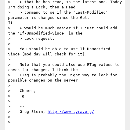
>    > that he has read, is the latest one. Today 
I'm doing a Lock, then a Head

>    > command to se if the 'Last-Modified' 
parameter is changed since the Get. 

It

>    > would be much easier if I just could add 
the 'If-Unmodified-Since' in the

>    > Lock request.

> 

>    You should be able to use If-Unmodified-
Since (mod_dav will check for it).

> 

>    Note that you could also use ETag values to 
check for changes. I think the

>    ETag is probably the Right Way to look for 
possible changes on the server.

> 

>    Cheers,

>    -g

> 

>    -- 

>    Greg Stein, 
http://www.lyra.org/
> 
