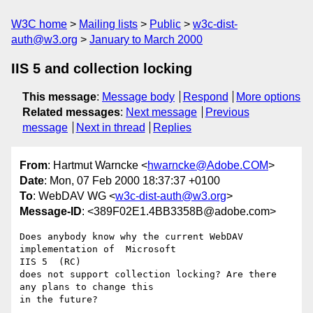
W3C home
Mailing lists
Public
w3c-dist-
auth@w3.org
January to March 2000
IIS 5 and collection locking
This message
:
Message body
Respond
More options
Related messages
:
Next message
Previous
message
Next in thread
Replies
From
: Hartmut Warncke <
hwarncke@Adobe.COM
>
Date
: Mon, 07 Feb 2000 18:37:37 +0100
To
: WebDAV WG <
w3c-dist-auth@w3.org
>
Message-ID
: <389F02E1.4BB3358B@adobe.com>
Does anybody know why the current WebDAV 
implementation of  Microsoft

IIS 5  (RC)

does not support collection locking? Are there 
any plans to change this

in the future?
