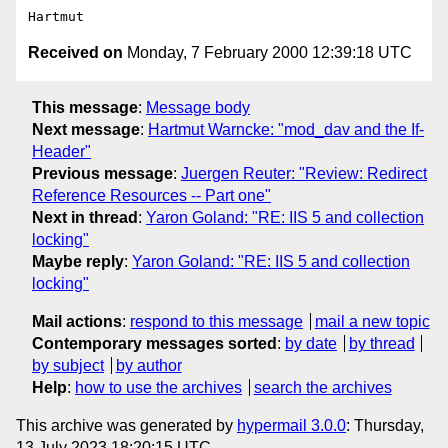
Received on
Monday, 7 February 2000 12:39:18 UTC
This message
:
Message body
Next message
:
Hartmut Warncke: "mod_dav and the If-
Header"
Previous message
:
Juergen Reuter: "Review: Redirect
Reference Resources -- Part one"
Next in thread
:
Yaron Goland: "RE: IIS 5 and collection
locking"
Maybe reply
:
Yaron Goland: "RE: IIS 5 and collection
locking"
Mail actions
:
respond to this message
mail a new topic
Contemporary messages sorted
:
by date
by thread
by subject
by author
Help
:
how to use the archives
search the archives
This archive was generated by
hypermail 3.0.0
: Thursday,
13 July 2023 18:20:15 UTC