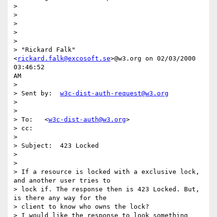
>

>

>

>

>

> "Rickard Falk" 
<
rickard.falk@excosoft.se
>@w3.org on 02/03/2000 
03:46:52

AM

>

> Sent by:  
w3c-dist-auth-request@w3.org
>

>

> To:   <
w3c-dist-auth@w3.org
>

> cc:

>

> Subject:  423 Locked

>

>

> If a resource is locked with a exclusive lock, 
and another user tries to

> lock if. The response then is 423 Locked. But, 
is there any way for the

> client to know who owns the lock?

> I would like the response to look something 