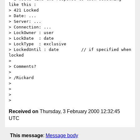
like this :

> 421 Locked

> Date: ...

> Server: ...

> Connection: ...

> LockOwner : user

> LockDate  : date

> LockType  : exclusive

> LockedUntil : date         // if specified when 
locked

>

> Comments?

>

> /Rickard

>

>

>

Received on
Thursday, 3 February 2000 12:32:45
UTC
This message
:
Message body