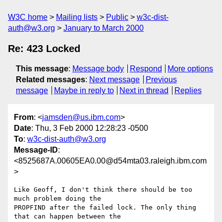
W3C home
Mailing lists
Public
w3c-dist-
auth@w3.org
January to March 2000
Re: 423 Locked
This message
:
Message body
Respond
More options
Related messages
:
Next message
Previous
message
Maybe in reply to
Next in thread
Replies
From
: <
jamsden@us.ibm.com
>
Date
: Thu, 3 Feb 2000 12:28:23 -0500
To
:
w3c-dist-auth@w3.org
Message-ID
:
<8525687A.00605EA0.00@d54mta03.raleigh.ibm.com
>
Like Geoff, I don't think there should be too 
much problem doing the

PROPFIND after the failed lock. The only thing 
that can happen between the
