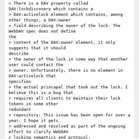
> There is a DAV property called 
DAV:lockdiscovery which contains a

> DAV:activelock element which contains, among 
other things, a DAV:owner

> field describing the owner of the lock. The 
WebDAV spec does not define

the

> content of the DAV:owner element, it only 
suggests that it should

describe

> the owner of the lock in some way that another 
user could contact the

> owner. Unfortunately, there is no element in 
DAV:activelock that

specifies

> the actual princapal that took out the lock. I 
believe this is a bug that

> requires all clients to maintain their lock 
tokens in some other

redundant

> repository. This issue has been open for over a 
year. I hope it gets

> addressed and resolved as part of the ongoing 
effort to clarify WebDAV

> locking semantics and protocol.
