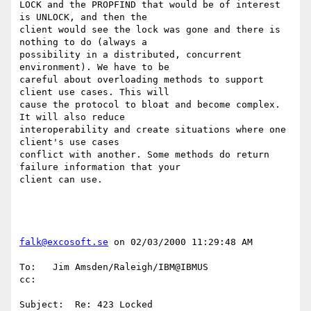
LOCK and the PROPFIND that would be of interest 
is UNLOCK, and then the

client would see the lock was gone and there is 
nothing to do (always a

possibility in a distributed, concurrent 
environment). We have to be

careful about overloading methods to support 
client use cases. This will

cause the protocol to bloat and become complex. 
It will also reduce

interoperability and create situations where one 
client's use cases

conflict with another. Some methods do return 
failure information that your

client can use.

falk@excosoft.se
 on 02/03/2000 11:29:48 AM

To:   Jim Amsden/Raleigh/IBM@IBMUS

cc:

Subject:  Re: 423 Locked
