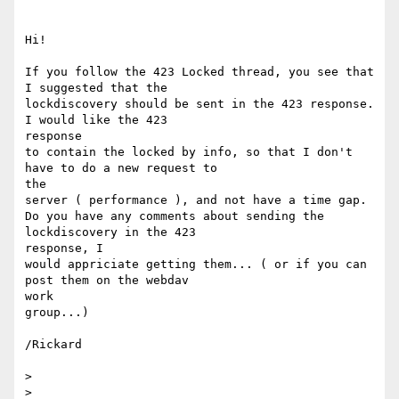
Hi!

If you follow the 423 Locked thread, you see that 
I suggested that the

lockdiscovery should be sent in the 423 response. 
I would like the 423

response

to contain the locked by info, so that I don't 
have to do a new request to

the

server ( performance ), and not have a time gap.

Do you have any comments about sending the 
lockdiscovery in the 423

response, I

would appriciate getting them... ( or if you can 
post them on the webdav

work

group...)

/Rickard

>

>
