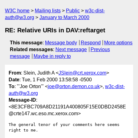
W3C home
Mailing lists
Public
w3c-dist-
auth@w3.org
January to March 2000
RE: Relative URIs in DAV:reftarget
This message
:
Message body
Respond
More options
Related messages
:
Next message
Previous
message
Maybe in reply to
From
: Slein, Judith A <
JSlein@crt.xerox.com
>
Date
: Tue, 1 Feb 2000 13:58:58 -0500
To
: "'Joe Orton'" <
joe@orton.demon.co.uk
>,
w3c-dist-
auth@w3.org
Message-ID
:
<8E3CFBC709A8D21191A400805F15E0DBD2458E
@crte147.wc.eso.mc.xerox.com>
The general tenor of your comments here seems 
right to me.
