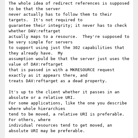
The whole idea of redirect references is supposed 
to be that the server

never actually has to follow them to their 
targets.  It's not required to

guarantee their integrity; it never has to check 
whether DAV:reftarget

actually maps to a resource.  They're supposed to 
be very simple for servers

to support using just the 302 capabilities that 
they already have.  My

assumption would be that the server just uses the 
value of DAV:reftarget

that is passed in with a MKRESOURCE request 
exactly as it appears there, and

treats DAV:reftarget as a dead property.  

It's up to the client whether it passes in an 
absolute or a relative URI.

For some applications, like the one you describe 
where whole hierarchies

tend to be moved, a relative URI is preferable.  
For others, where

individual resources tend to get moved, an 
absolute URI may be preferable.
