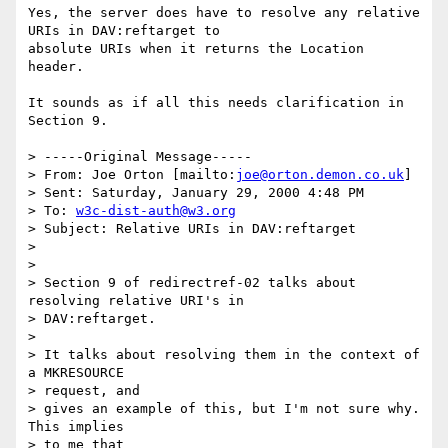
Yes, the server does have to resolve any relative 
URIs in DAV:reftarget to

absolute URIs when it returns the Location 
header.

It sounds as if all this needs clarification in 
Section 9.

> -----Original Message-----

> From: Joe Orton [mailto:
joe@orton.demon.co.uk
]

> Sent: Saturday, January 29, 2000 4:48 PM

> To: 
w3c-dist-auth@w3.org
> Subject: Relative URIs in DAV:reftarget

> 

> 

> Section 9 of redirectref-02 talks about 
resolving relative URI's in

> DAV:reftarget.

> 

> It talks about resolving them in the context of 
a MKRESOURCE 

> request, and

> gives an example of this, but I'm not sure why. 
This implies 

> to me that
