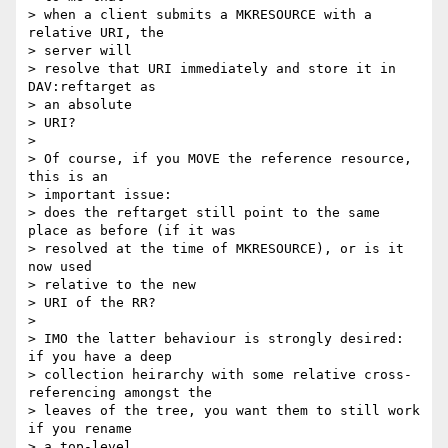
> when a client submits a MKRESOURCE with a 
relative URI, the 

> server will

> resolve that URI immediately and store it in 
DAV:reftarget as 

> an absolute

> URI?

> 

> Of course, if you MOVE the reference resource, 
this is an 

> important issue:

> does the reftarget still point to the same 
place as before (if it was

> resolved at the time of MKRESOURCE), or is it 
now used 

> relative to the new

> URI of the RR?

> 

> IMO the latter behaviour is strongly desired: 
if you have a deep

> collection heirarchy with some relative cross-
referencing amongst the

> leaves of the tree, you want them to still work 
if you rename 

> a top-level
