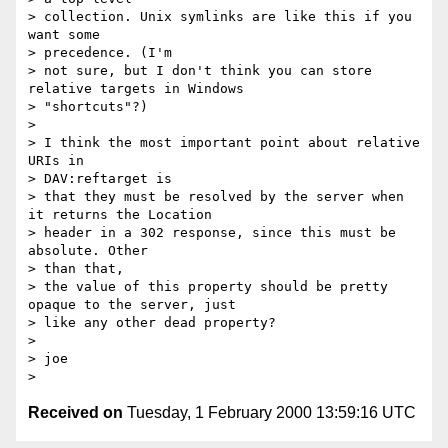
> collection. Unix symlinks are like this if you 
want some 

> precedence. (I'm

> not sure, but I don't think you can store 
relative targets in Windows

> "shortcuts"?)

> 

> I think the most important point about relative 
URIs in 

> DAV:reftarget is

> that they must be resolved by the server when 
it returns the Location

> header in a 302 response, since this must be 
absolute. Other 

> than that,

> the value of this property should be pretty 
opaque to the server, just

> like any other dead property?

> 

> joe

Received on
Tuesday, 1 February 2000 13:59:16 UTC