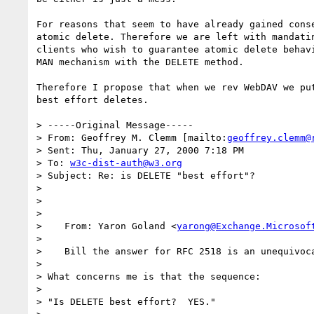
For reasons that seem to have already gained conse
atomic delete. Therefore we are left with mandatin
clients who wish to guarantee atomic delete behavi
MAN mechanism with the DELETE method.

Therefore I propose that when we rev WebDAV we put
best effort deletes.

> -----Original Message-----

> From: Geoffrey M. Clemm [mailto:
geoffrey.clemm@
> Sent: Thu, January 27, 2000 7:18 PM

> To: 
w3c-dist-auth@w3.org
> Subject: Re: is DELETE "best effort"?

> 

> 

> 

>    From: Yaron Goland <
yarong@Exchange.Microsof
> 

>    Bill the answer for RFC 2518 is an unequivoca
> 

> What concerns me is that the sequence:

> 

> "Is DELETE best effort?  YES."
