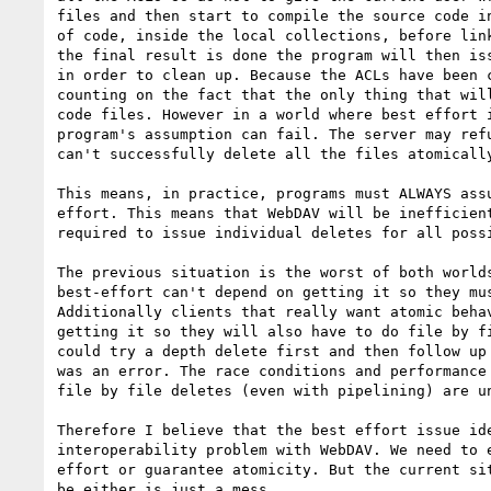
files and then start to compile the source code in
of code, inside the local collections, before link
the final result is done the program will then iss
in order to clean up. Because the ACLs have been c
counting on the fact that the only thing that will
code files. However in a world where best effort i
program's assumption can fail. The server may refu
can't successfully delete all the files atomically
This means, in practice, programs must ALWAYS assu
effort. This means that WebDAV will be inefficient
required to issue individual deletes for all possi
The previous situation is the worst of both worlds
best-effort can't depend on getting it so they mus
Additionally clients that really want atomic behav
getting it so they will also have to do file by fi
could try a depth delete first and then follow up 
was an error. The race conditions and performance 
file by file deletes (even with pipelining) are un
Therefore I believe that the best effort issue ide
interoperability problem with WebDAV. We need to e
effort or guarantee atomicity. But the current sit
be either is just a mess.
