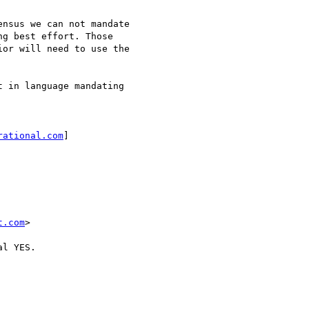
nsus we can not mandate

g best effort. Those

or will need to use the

 in language mandating

rational.com
]

t.com
>

l YES.
