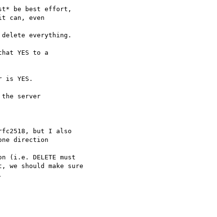
t* be best effort,

t can, even 

delete everything.

hat YES to a 

 is YES.

the server 

fc2518, but I also 

ne direction 

n (i.e. DELETE must

, we should make sure


