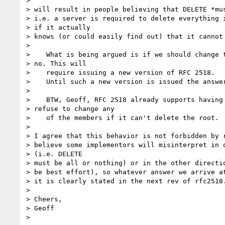
> 

> will result in people believing that DELETE *mus
> i.e. a server is required to delete everything i
> if it actually

> knows (or could easily find out) that it cannot 
> 

>    What is being argued is if we should change t
> no. This will

>    require issuing a new version of RFC 2518.

>    Until such a new version is issued the answer
> 

>    BTW, Geoff, RFC 2518 already supports having 
> refuse to change any

>    of the members if it can't delete the root.

> 

> I agree that this behavior is not forbidden by r
> believe some implementors will misinterpret in o
> (i.e. DELETE 

> must be all or nothing) or in the other directio
> be best effort), so whatever answer we arrive at
> it is clearly stated in the next rev of rfc2518.
> 

> Cheers,

> Geoff
