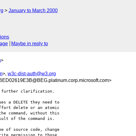
rg
January to March 2000
ions
sage
Maybe in reply to
m
>
om
>,
w3c-dist-auth@w3.org
D02619E3B@BEG.platinum.corp.microsoft.com>
further clarification.

es a DELETE they need to

fort delete or an atomic

he command, without this

ult of the command is.

e of source code, change

ite permission to those
