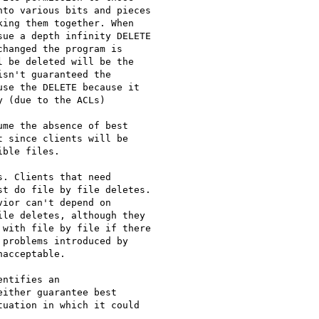
to various bits and pieces

ing them together. When

ue a depth infinity DELETE

hanged the program is

 be deleted will be the

sn't guaranteed the

se the DELETE because it

 (due to the ACLs) 

me the absence of best

 since clients will be

ble files. 

. Clients that need

t do file by file deletes.

ior can't depend on

le deletes, although they

with file by file if there

problems introduced by

acceptable.

ntifies an

ither guarantee best

uation in which it could
