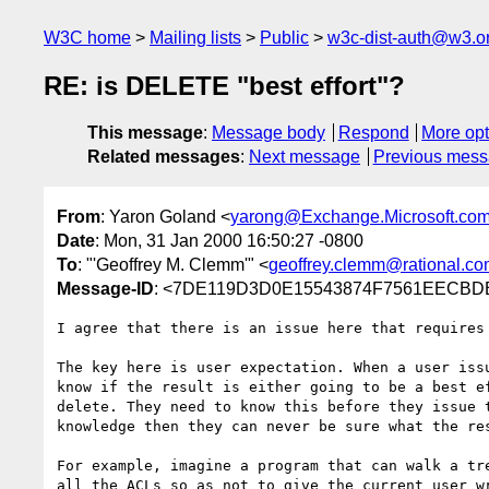
W3C home
Mailing lists
Public
w3c-dist-auth@w3.o
RE: is DELETE "best effort"?
This message
:
Message body
Respond
More opt
Related messages
:
Next message
Previous mes
From
: Yaron Goland <
yarong@Exchange.Microsoft.co
Date
: Mon, 31 Jan 2000 16:50:27 -0800
To
: "'Geoffrey M. Clemm'" <
geoffrey.clemm@rational.c
Message-ID
: <7DE119D3D0E15543874F7561EECBDBE
I agree that there is an issue here that requires 
The key here is user expectation. When a user issu
know if the result is either going to be a best ef
delete. They need to know this before they issue t
knowledge then they can never be sure what the res
For example, imagine a program that can walk a tre
all the ACLs so as not to give the current user wr