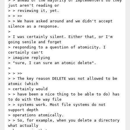
> > ahead of the majority of implementers so they 
just aren't reading or

> > reviewing it, yet.

> > >>

> > We have asked around and we didn't accept 
silence as a response.

> 

> I was certainly silent. Either that, or I'm 
going senile and forget

> responding to a question of atomicity. I 
certainly can't 

> imagine replying

> "sure, I can sure an atomic delete".

> 

> > >>

> > The key reason DELETE was not allowed to be 
atomic (which 

> certainly would

> > have been a nice thing to be able to do) has 
to do with the way file

> > systems work. Most file systems do not 
support depth 

> operations atomically.

> > So, for example, when you delete a directory 
what actually 
