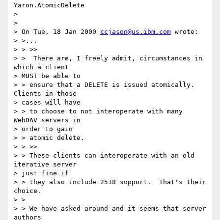
Yaron.AtomicDelete

> 

> 

> On Tue, 18 Jan 2000 
ccjason@us.ibm.com
 wrote:

> >...

> > >>

> >  There are, I freely admit, circumstances in 
which a client 

> MUST be able to

> > ensure that a DELETE is issued atomically. 
Clients in those 

> cases will have

> > to choose to not interoperate with many 
WebDAV servers in 

> order to gain

> > atomic delete.

> > >>

> > These clients can interoperate with an old 
iterative server 

> just fine if

> > they also include 2518 support.  That's their 
choice.

> > 

> > We have asked around and it seems that server 
authors 
