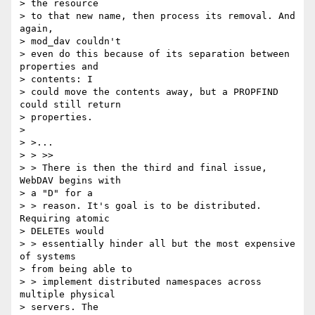
> the resource

> to that new name, then process its removal. And 
again, 

> mod_dav couldn't

> even do this because of its separation between 
properties and 

> contents: I

> could move the contents away, but a PROPFIND 
could still return

> properties.

> 

> >...

> > >>

> > There is then the third and final issue, 
WebDAV begins with 

> a "D" for a

> > reason. It's goal is to be distributed. 
Requiring atomic 

> DELETEs would

> > essentially hinder all but the most expensive 
of systems 

> from being able to

> > implement distributed namespaces across 
multiple physical 

> servers. The
