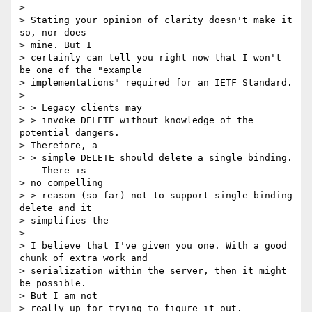
> 

> Stating your opinion of clarity doesn't make it 
so, nor does 

> mine. But I

> certainly can tell you right now that I won't 
be one of the "example

> implementations" required for an IETF Standard.

> 

> > Legacy clients may

> > invoke DELETE without knowledge of the 
potential dangers.  

> Therefore, a

> > simple DELETE should delete a single binding.  
--- There is 

> no compelling

> > reason (so far) not to support single binding 
delete and it 

> simplifies the

> 

> I believe that I've given you one. With a good 
chunk of extra work and

> serialization within the server, then it might 
be possible. 

> But I am not

> really up for trying to figure it out.
