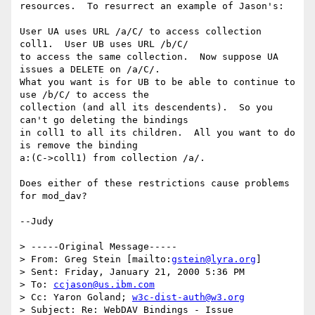
resources.  To resurrect an example of Jason's:

User UA uses URL /a/C/ to access collection 
coll1.  User UB uses URL /b/C/

to access the same collection.  Now suppose UA 
issues a DELETE on /a/C/.

What you want is for UB to be able to continue to 
use /b/C/ to access the

collection (and all its descendents).  So you 
can't go deleting the bindings

in coll1 to all its children.  All you want to do 
is remove the binding

a:(C->coll1) from collection /a/.

Does either of these restrictions cause problems 
for mod_dav?

--Judy

> -----Original Message-----

> From: Greg Stein [mailto:
gstein@lyra.org
]

> Sent: Friday, January 21, 2000 5:36 PM

> To: 
ccjason@us.ibm.com
> Cc: Yaron Goland; 
w3c-dist-auth@w3.org
> Subject: Re: WebDAV Bindings - Issue 