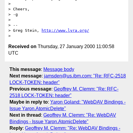
> 

> Cheers,

> -g

> 

> -- 

> Greg Stein, 
http://www.lyra.org/
Received on
Thursday, 27 January 2000 11:00:58
UTC
This message
:
Message body
Next message
:
jamsden@us.ibm.com: "Re: RFC-2518
LOCK-TOKEN: header"
Previous message
:
Geoffrey M. Clemm: "Re: RFC-
2518 LOCK-TOKEN: header"
Maybe in reply to
:
Yaron Goland: "WebDAV Bindings -
Issue Yaron.AtomicDelete"
Next in thread
:
Geoffrey M. Clemm: "Re: WebDAV
Bindings - Issue Yaron.AtomicDelete"
Reply
:
Geoffrey M. Clemm: "Re: WebDAV Bindings -