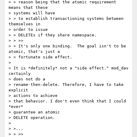
> > reason being that the atomic requirement 
means that these 

> systems will have

> > to establish transactioning systems between 
themselves in 

> order to issue

> > DELETEs if they share namespace.

> > >>

> > It's only one binding.  The goal isn't to be 
atomic, that's just a

> > fortunate side effect.

> 

> It is *definitely* not a "side effect." mod_dav 
certainly 

> does not do a

> rename-then-delete. Therefore, I have to take 
explicit 

> actions to achieve

> that behavior. I don't even think that I could 
*ever* 

> guarantee an atomic

> DELETE operation.

> 

> >...

> > >>
