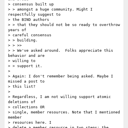
> consensus built up

> > amongst a huge community. Might I 
respectfully suggest to 

> the BIND authors

> > that they should not be so ready to overthrow 
years of 

> careful consensus

> > building.

> > >>

> > We've asked around.  Folks appreciate this 
behavior and are 

> willing to

> > support it.

> 

> Again: I don't remember being asked. Maybe I 
missed a post to 

> this list?

> 

> Regardless, I am not willing support atomic 
deletions of 

> collections OR

> single, member resources. Note that I mentioned 
member 

> resources here. I

> delete a member resource in two steps: the 