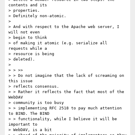
contents and its 

> properties.

> Definitely non-atomic.

> 

> And with respect to the Apache web server, I 
will not even 

> begin to think

> of making it atomic (e.g. serialize all 
requests while a 

> resource is being

> deleted).

> 

> > >>

> > Do not imagine that the lack of screaming on 
this issue 

> reflects consensus.

> > Rather it reflects the fact that most of the 
WebDAV 

> community is too busy

> > implementing RFC 2518 to pay much attention 
to BIND. The BIND

> > functionality, while I believe it will be 
important to 

> WebDAV, is a bit
