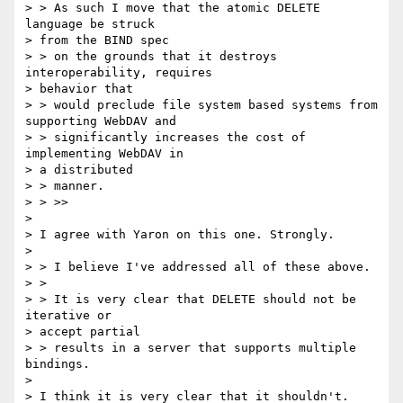
> > As such I move that the atomic DELETE 
language be struck 

> from the BIND spec

> > on the grounds that it destroys 
interoperability, requires 

> behavior that

> > would preclude file system based systems from 
supporting WebDAV and

> > significantly increases the cost of 
implementing WebDAV in 

> a distributed

> > manner.

> > >>

> 

> I agree with Yaron on this one. Strongly.

> 

> > I believe I've addressed all of these above.

> > 

> > It is very clear that DELETE should not be 
iterative or 

> accept partial

> > results in a server that supports multiple 
bindings.

> 

> I think it is very clear that it shouldn't.
