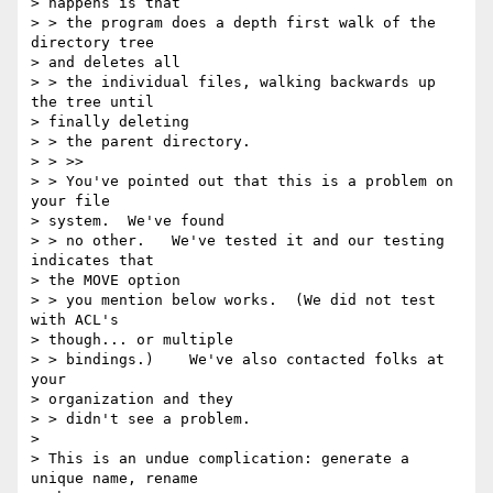
> happens is that

> > the program does a depth first walk of the 
directory tree 

> and deletes all

> > the individual files, walking backwards up 
the tree until 

> finally deleting

> > the parent directory.

> > >>

> > You've pointed out that this is a problem on 
your file 

> system.  We've found

> > no other.   We've tested it and our testing 
indicates that 

> the MOVE option

> > you mention below works.  (We did not test 
with ACL's 

> though... or multiple

> > bindings.)    We've also contacted folks at 
your 

> organization and they

> > didn't see a problem.

> 

> This is an undue complication: generate a 
unique name, rename 
