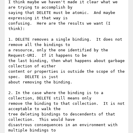
I think maybe we haven't made it clear what we 
are trying to accomplish by

saying that DELETE must be atomic.  And maybe 
expressing it that way is

confusing.  Here are the results we want (I 
think):

1. DELETE removes a single binding.  It does not 
remove all the bindings to

a resource, only the one identified by the 
Request-URI.  If it happens to be

the last binding, then what happens about garbage 
collection of either

content or properties is outside the scope of the 
spec.  DELETE is just

about removing the binding.

2. In the case where the binding is to a 
collection, DELETE still means only

remove the binding to that collection.  It is not 
acceptable to walk the

tree deleting bindings to descendents of that 
collection.  This would have

disastrous consequences in an environment with 
multiple bindings to
