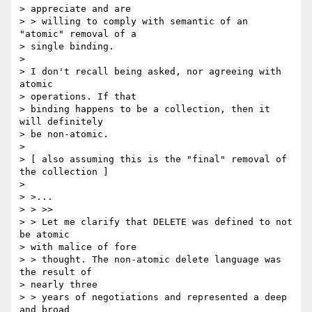
> appreciate and are

> > willing to comply with semantic of an 
"atomic" removal of a 

> single binding.

> 

> I don't recall being asked, nor agreeing with 
atomic 

> operations. If that

> binding happens to be a collection, then it 
will definitely 

> be non-atomic.

> 

> [ also assuming this is the "final" removal of 
the collection ]

> 

> >...

> > >>

> > Let me clarify that DELETE was defined to not 
be atomic 

> with malice of fore

> > thought. The non-atomic delete language was 
the result of 

> nearly three

> > years of negotiations and represented a deep 
and broad 
