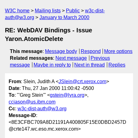
W3C home
Mailing lists
Public
w3c-dist-
auth@w3.org
January to March 2000
RE: WebDAV Bindings - Issue
Yaron.AtomicDelete
This message
:
Message body
Respond
More options
Related messages
:
Next message
Previous
message
Maybe in reply to
Next in thread
Replies
From
: Slein, Judith A <
JSlein@crt.xerox.com
>
Date
: Thu, 27 Jan 2000 11:00:42 -0500
To
: "'Greg Stein'" <
gstein@lyra.org
>,
ccjason@us.ibm.com
Cc
:
w3c-dist-auth@w3.org
Message-ID
:
<8E3CFBC709A8D21191A400805F15E0DBD2457D
@crte147.wc.eso.mc.xerox.com>