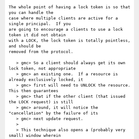
The whole point of having a lock token is so that 
you can handle the

case where multiple clients are active for a 
single principal.  If you

are going to encourage a clients to use a lock 
token it did not obtain

with a LOCK, the lock token is totally pointless, 
and should be

removed from the protocol.

   > gmc> So a client should always get its own 
lock token, not appropriate

   > gmc> an existing one.  If a resource is 
already exclusively locked, it

   > gmc> first will need to UNLOCK the resource.  
This then guarantees

   > gmc> that if the other client (that issued 
the LOCK request) is still

   > gmc> around, it will notice the 
"cancellation" by the failure of its

   > gmc> next update request.

   >

   > This technique also opens a (probably very 
small) window wherein
