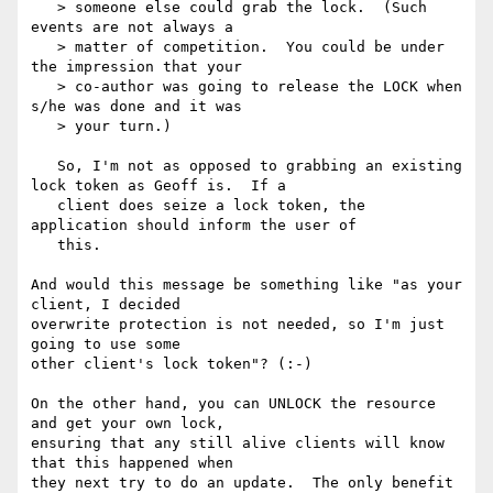
   > someone else could grab the lock.  (Such 
events are not always a

   > matter of competition.  You could be under 
the impression that your

   > co-author was going to release the LOCK when 
s/he was done and it was

   > your turn.)

   So, I'm not as opposed to grabbing an existing 
lock token as Geoff is.  If a

   client does seize a lock token, the 
application should inform the user of

   this.

And would this message be something like "as your 
client, I decided

overwrite protection is not needed, so I'm just 
going to use some

other client's lock token"? (:-)

On the other hand, you can UNLOCK the resource 
and get your own lock,

ensuring that any still alive clients will know 
that this happened when

they next try to do an update.  The only benefit 