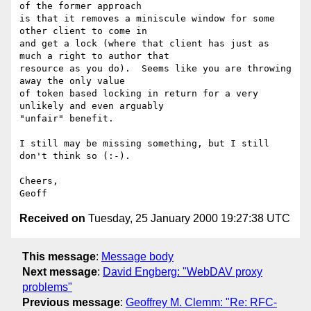
of the former approach

is that it removes a miniscule window for some 
other client to come in

and get a lock (where that client has just as 
much a right to author that

resource as you do).  Seems like you are throwing 
away the only value

of token based locking in return for a very 
unlikely and even arguably

"unfair" benefit.

I still may be missing something, but I still 
don't think so (:-).

Cheers,

Received on
Tuesday, 25 January 2000 19:27:38 UTC
This message
:
Message body
Next message
:
David Engberg: "WebDAV proxy
problems"
Previous message
:
Geoffrey M. Clemm: "Re: RFC-