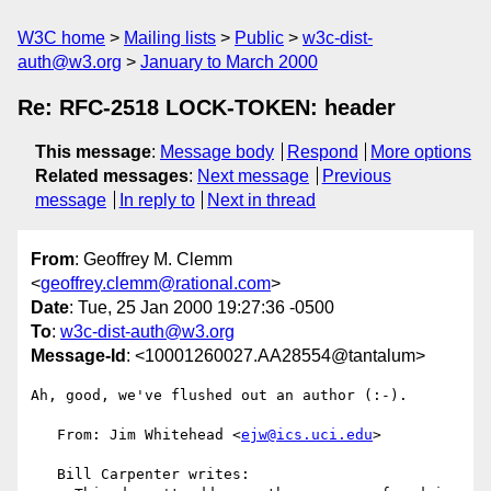
W3C home
Mailing lists
Public
w3c-dist-
auth@w3.org
January to March 2000
Re: RFC-2518 LOCK-TOKEN: header
This message
:
Message body
Respond
More options
Related messages
:
Next message
Previous
message
In reply to
Next in thread
From
: Geoffrey M. Clemm
<
geoffrey.clemm@rational.com
>
Date
: Tue, 25 Jan 2000 19:27:36 -0500
To
:
w3c-dist-auth@w3.org
Message-Id
: <10001260027.AA28554@tantalum>
Ah, good, we've flushed out an author (:-).

   From: Jim Whitehead <
ejw@ics.uci.edu
>

   Bill Carpenter writes:
