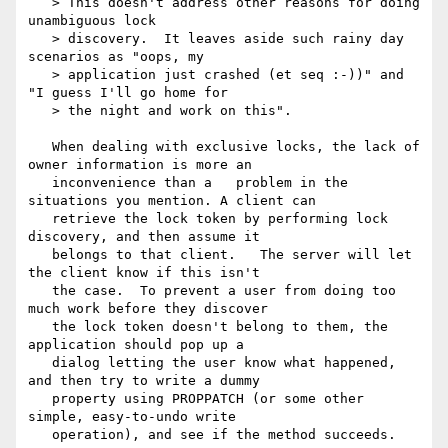
   > This doesn't address other reasons for doing 
unambiguous lock

   > discovery.  It leaves aside such rainy day 
scenarios as "oops, my

   > application just crashed (et seq :-))" and 
"I guess I'll go home for

   > the night and work on this".

   When dealing with exclusive locks, the lack of 
owner information is more an

   inconvenience than a   problem in the 
situations you mention. A client can

   retrieve the lock token by performing lock 
discovery, and then assume it

   belongs to that client.   The server will let 
the client know if this isn't

   the case.  To prevent a user from doing too 
much work before they discover

   the lock token doesn't belong to them, the 
application should pop up a

   dialog letting the user know what happened, 
and then try to write a dummy

   property using PROPPATCH (or some other 
simple, easy-to-undo write

   operation), and see if the method succeeds.
