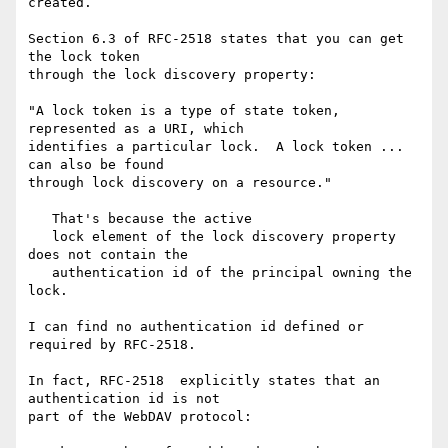
created.

Section 6.3 of RFC-2518 states that you can get 
the lock token

through the lock discovery property:

"A lock token is a type of state token, 
represented as a URI, which

identifies a particular lock.  A lock token ... 
can also be found

through lock discovery on a resource."

   That's because the active

   lock element of the lock discovery property 
does not contain the

   authentication id of the principal owning the 
lock.

I can find no authentication id defined or 
required by RFC-2518.

In fact, RFC-2518  explicitly states that an 
authentication id is not

part of the WebDAV protocol:
