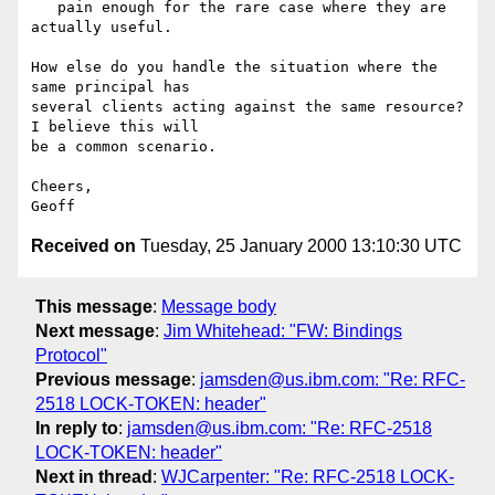
   pain enough for the rare case where they are 
actually useful.

How else do you handle the situation where the 
same principal has

several clients acting against the same resource?  
I believe this will

be a common scenario.

Cheers,

Received on
Tuesday, 25 January 2000 13:10:30 UTC
This message
:
Message body
Next message
:
Jim Whitehead: "FW: Bindings
Protocol"
Previous message
:
jamsden@us.ibm.com: "Re: RFC-
2518 LOCK-TOKEN: header"
In reply to
:
jamsden@us.ibm.com: "Re: RFC-2518
LOCK-TOKEN: header"
Next in thread
:
WJCarpenter: "Re: RFC-2518 LOCK-