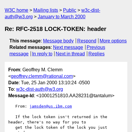
W3C home
Mailing lists
Public
w3c-dist-
auth@w3.org
January to March 2000
Re: RFC-2518 LOCK-TOKEN: header
This message
:
Message body
Respond
More options
Related messages
:
Next message
Previous
message
In reply to
Next in thread
Replies
From
: Geoffrey M. Clemm
<
geoffrey.clemm@rational.com
>
Date
: Tue, 25 Jan 2000 13:10:24 -0500
To
:
w3c-dist-auth@w3.org
Message-Id
: <10001251810.AA28231@tantalum>
   From: 
jamsden@us.ibm.com
   If the lock token isn't returned in the 
header, there's no way for you to

   get the lock token of the lock you just 