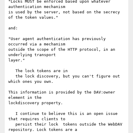
"Locks MUST be enforced based upon whatever 
authentication mechanism

is used by the server, not based on the secrecy 
of the token values."

and:

"User agent authentication has previously 
occurred via a mechanism

outside the scope of the HTTP protocol, in an 
underlying transport

layer."

   The lock tokens are in

   the lock discovery, but you can't figure out 
which ones you own.

This information is provided by the DAV:owner 
element in the

lockdiscovery property.

   I continue to believe this is an open issue 
that requires clients to

   persist their lock  tokens outside the WebDAV 
repository. Lock tokens are a
