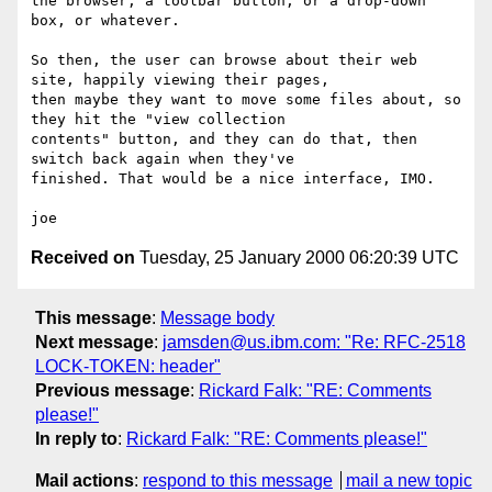
the browser; a toolbar button, or a drop-down 
box, or whatever.

So then, the user can browse about their web 
site, happily viewing their pages,

then maybe they want to move some files about, so 
they hit the "view collection

contents" button, and they can do that, then 
switch back again when they've

finished. That would be a nice interface, IMO.

Received on
Tuesday, 25 January 2000 06:20:39 UTC
This message
:
Message body
Next message
:
jamsden@us.ibm.com: "Re: RFC-2518
LOCK-TOKEN: header"
Previous message
:
Rickard Falk: "RE: Comments
please!"
In reply to
:
Rickard Falk: "RE: Comments please!"
Mail actions
:
respond to this message
mail a new topic