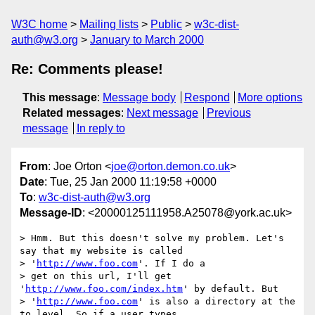
W3C home
Mailing lists
Public
w3c-dist-
auth@w3.org
January to March 2000
Re: Comments please!
This message
:
Message body
Respond
More options
Related messages
:
Next message
Previous
message
In reply to
From
: Joe Orton <
joe@orton.demon.co.uk
>
Date
: Tue, 25 Jan 2000 11:19:58 +0000
To
:
w3c-dist-auth@w3.org
Message-ID
: <20000125111958.A25078@york.ac.uk>
> Hmm. But this doesn't solve my problem. Let's 
say that my website is called

> '
http://www.foo.com
'. If I do a

> get on this url, I'll get 
'
http://www.foo.com/index.htm
' by default. But

> '
http://www.foo.com
' is also a directory at the 
to level. So if a user types
