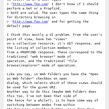
> '
http://www.foo.com
' I don't know if I should 
perform a Get or a Propfind,

> both are valid. The user types the same thing 
for directory browsing in

> '
http://www.foo.com
' and for getting the 
default page.

I think this mostly a UI problem. From the user's 
point of view, have two "views" 

on a collection resource; it's GET response, and 
the listing of collection members

from a PROPFIND response. These correspond to the 
traditional "web browser" mode of

operation, and the traditional "file 
browser/explorer" mode of operation.

Like you say, in Web Folders you have the "Open 
as Web folder" checkbox on open

dialog, which selects which of these views should 
be used for the given URI. 

Another way to do this (maybe Web Folders does 
this too, I've not been that side of

the fence for a while?), is to have some way of 
switching between modes from within
