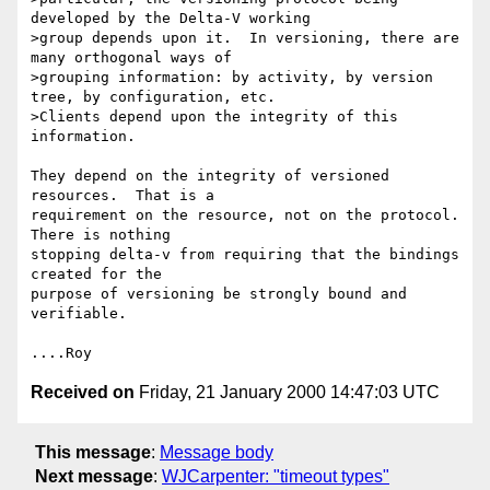
developed by the Delta-V working

>group depends upon it.  In versioning, there are 
many orthogonal ways of

>grouping information: by activity, by version 
tree, by configuration, etc.

>Clients depend upon the integrity of this 
information.

They depend on the integrity of versioned 
resources.  That is a

requirement on the resource, not on the protocol.  
There is nothing

stopping delta-v from requiring that the bindings 
created for the

purpose of versioning be strongly bound and 
verifiable.

Received on
Friday, 21 January 2000 14:47:03 UTC
This message
:
Message body
Next message
:
WJCarpenter: "timeout types"