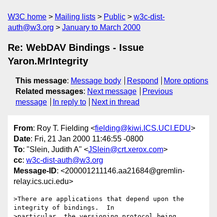
W3C home
Mailing lists
Public
w3c-dist-
auth@w3.org
January to March 2000
Re: WebDAV Bindings - Issue
Yaron.MrIntegrity
This message
:
Message body
Respond
More options
Related messages
:
Next message
Previous
message
In reply to
Next in thread
From
: Roy T. Fielding <
fielding@kiwi.ICS.UCI.EDU
>
Date
: Fri, 21 Jan 2000 11:46:55 -0800
To
: "Slein, Judith A" <
JSlein@crt.xerox.com
>
cc
:
w3c-dist-auth@w3.org
Message-ID
: <200001211146.aa21684@gremlin-
relay.ics.uci.edu>
>There are applications that depend upon the 
integrity of bindings.  In

>particular, the versioning protocol being 