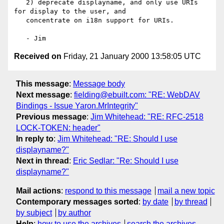
   2) deprecate displayname, and only use URIs 
for display to the user, and

   concentrate on i18n support for URIs.

Received on
Friday, 21 January 2000 13:58:05 UTC
This message
:
Message body
Next message
:
fielding@ebuilt.com: "RE: WebDAV
Bindings - Issue Yaron.MrIntegrity"
Previous message
:
Jim Whitehead: "RE: RFC-2518
LOCK-TOKEN: header"
In reply to
:
Jim Whitehead: "RE: Should I use
displayname?"
Next in thread
:
Eric Sedlar: "Re: Should I use
displayname?"
Mail actions
:
respond to this message
mail a new topic
Contemporary messages sorted
:
by date
by thread
by subject
by author
Help
:
how to use the archives
search the archives