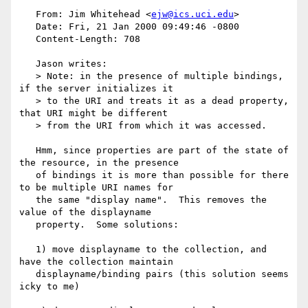
   From: Jim Whitehead <
ejw@ics.uci.edu
>

   Date: Fri, 21 Jan 2000 09:49:46 -0800

   Content-Length: 708

   Jason writes:

   > Note: in the presence of multiple bindings, 
if the server initializes it

   > to the URI and treats it as a dead property, 
that URI might be different

   > from the URI from which it was accessed.

   Hmm, since properties are part of the state of 
the resource, in the presence

   of bindings it is more than possible for there 
to be multiple URI names for

   the same "display name".  This removes the 
value of the displayname

   property.  Some solutions:

   1) move displayname to the collection, and 
have the collection maintain

   displayname/binding pairs (this solution seems 
icky to me)
