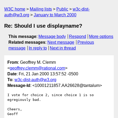
W3C home
Mailing lists
Public
w3c-dist-
auth@w3.org
January to March 2000
Re: Should I use displayname?
This message
:
Message body
Respond
More options
Related messages
:
Next message
Previous
message
In reply to
Next in thread
From
: Geoffrey M. Clemm
<
geoffrey.clemm@rational.com
>
Date
: Fri, 21 Jan 2000 13:57:52 -0500
To
:
w3c-dist-auth@w3.org
Message-Id
: <10001211857.AA26628@tantalum>
I vote for choice 2, since choice 1 is so 
egregiously bad.

Cheers,

Geoff
