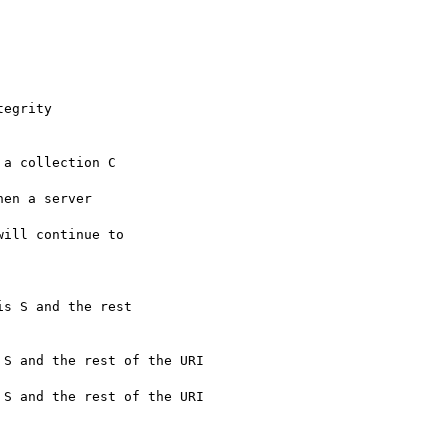
egrity

a collection C

en a server

ill continue to

s S and the rest

S and the rest of the URI

S and the rest of the URI
