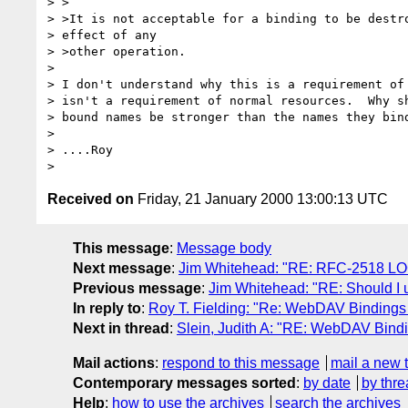
> >

> >It is not acceptable for a binding to be destro
> effect of any

> >other operation.

>

> I don't understand why this is a requirement of 
> isn't a requirement of normal resources.  Why sh
> bound names be stronger than the names they bind
>

> ....Roy

Received on
Friday, 21 January 2000 13:00:13 UTC
This message
:
Message body
Next message
:
Jim Whitehead: "RE: RFC-2518 L
Previous message
:
Jim Whitehead: "RE: Should I
In reply to
:
Roy T. Fielding: "Re: WebDAV Bindings -
Next in thread
:
Slein, Judith A: "RE: WebDAV Bindin
Mail actions
:
respond to this message
mail a new 
Contemporary messages sorted
:
by date
by thre
Help
:
how to use the archives
search the archives