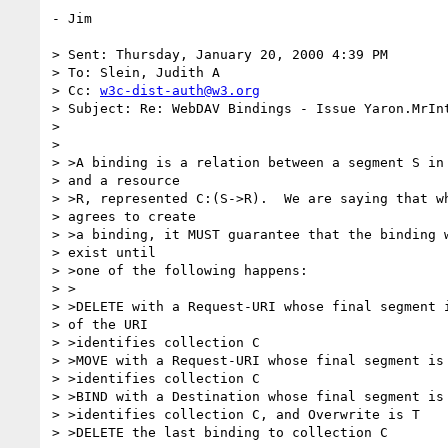
- Jim

> Sent: Thursday, January 20, 2000 4:39 PM

> To: Slein, Judith A

> Cc: 
w3c-dist-auth@w3.org
> Subject: Re: WebDAV Bindings - Issue Yaron.MrInt
>

>

> >A binding is a relation between a segment S in 
> and a resource

> >R, represented C:(S->R).  We are saying that wh
> agrees to create

> >a binding, it MUST guarantee that the binding w
> exist until

> >one of the following happens:

> >

> >DELETE with a Request-URI whose final segment i
> of the URI

> >identifies collection C

> >MOVE with a Request-URI whose final segment is 
> >identifies collection C

> >BIND with a Destination whose final segment is 
> >identifies collection C, and Overwrite is T

> >DELETE the last binding to collection C
