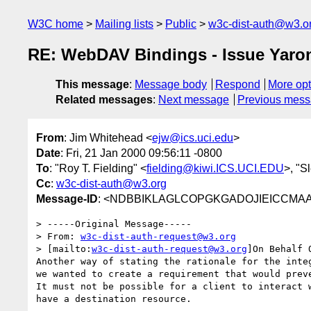
W3C home
Mailing lists
Public
w3c-dist-auth@w3.o
RE: WebDAV Bindings - Issue Yaron
This message
:
Message body
Respond
More opt
Related messages
:
Next message
Previous mes
From
: Jim Whitehead <
ejw@ics.uci.edu
>
Date
: Fri, 21 Jan 2000 09:56:11 -0800
To
: "Roy T. Fielding" <
fielding@kiwi.ICS.UCI.EDU
>, "S
Cc
:
w3c-dist-auth@w3.org
Message-ID
: <NDBBIKLAGLCOPGKGADOJIEICCMAA.e
> -----Original Message-----

> From: 
w3c-dist-auth-request@w3.org
> [mailto:
w3c-dist-auth-request@w3.org
]On Behalf 
Another way of stating the rationale for the integ
we wanted to create a requirement that would preve
It must not be possible for a client to interact w
have a destination resource.
