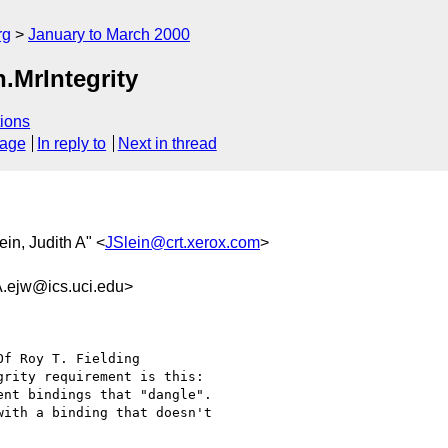
rg
January to March 2000
.MrIntegrity
ions
sage
In reply to
Next in thread
lein, Judith A" <
JSlein@crt.xerox.com
>
jw@ics.uci.edu>
Of Roy T. Fielding

rity requirement is this:

nt bindings that "dangle".

ith a binding that doesn't
