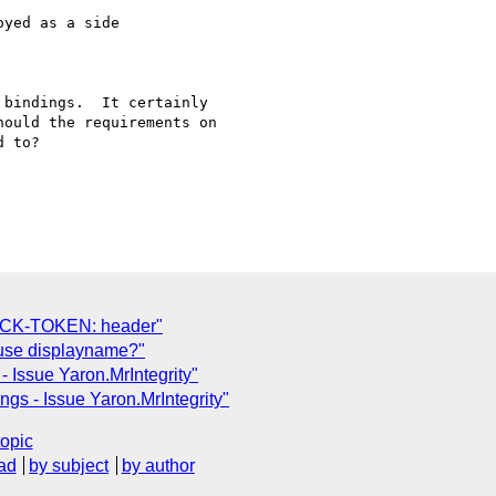
yed as a side

bindings.  It certainly

ould the requirements on

 to?

OCK-TOKEN: header"
 use displayname?"
 Issue Yaron.MrIntegrity"
gs - Issue Yaron.MrIntegrity"
topic
ad
by subject
by author