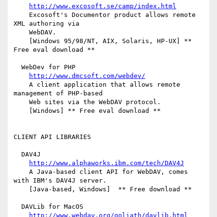
http://www.excosoft.se/camp/index.html
    Excosoft's Documentor product allows remote 
XML authoring via

    WebDAV.

    [Windows 95/98/NT, AIX, Solaris, HP-UX] ** 
Free eval download **

  WebDev for PHP

http://www.dmcsoft.com/webdev/
    A client application that allows remote 
management of PHP-based

    Web sites via the WebDAV protocol.

    [Windows] ** Free eval download **

CLIENT API LIBRARIES

  DAV4J

http://www.alphaworks.ibm.com/tech/DAV4J
    A Java-based client API for WebDAV, comes 
with IBM's DAV4J server.

    [Java-based, Windows]  ** Free download **

  DAVLib for MacOS

http://www.webdav.org/goliath/davlib.html