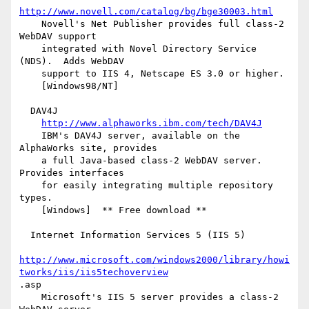
http://www.novell.com/catalog/bg/bge30003.html
    Novell's Net Publisher provides full class-2 
WebDAV support

    integrated with Novel Directory Service 
(NDS).  Adds WebDAV

    support to IIS 4, Netscape ES 3.0 or higher.

    [Windows98/NT]

  DAV4J

http://www.alphaworks.ibm.com/tech/DAV4J
    IBM's DAV4J server, available on the 
AlphaWorks site, provides

    a full Java-based class-2 WebDAV server.  
Provides interfaces

    for easily integrating multiple repository 
types.

    [Windows]  ** Free download **

  Internet Information Services 5 (IIS 5)

http://www.microsoft.com/windows2000/library/howi
tworks/iis/iis5techoverview
.asp

    Microsoft's IIS 5 server provides a class-2 