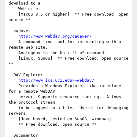
download to a

    Web site.

    [MacOS 8.5 or higher]  ** Free download, open 
source **

  cadaver

http://www.webdav.org/cadaver/
    A command-line tool for interacting with a 
remote Web site.

    Analogous to the Unix "ftp" command.

    [Linux, SunOS]  ** Free download, open source 
**

  DAV Explorer

http://www.ics.uci.edu/~webdav/
    Provides a Windows Explorer like interface 
for a remote WebDAV

    server. Supports resource locking.  Allows 
the protocol stream

    to be logged to a file.  Useful for debugging 
servers.

    [Java-based, tested on SunOS, Windows]

    ** Free download, open source **

  Documentor
