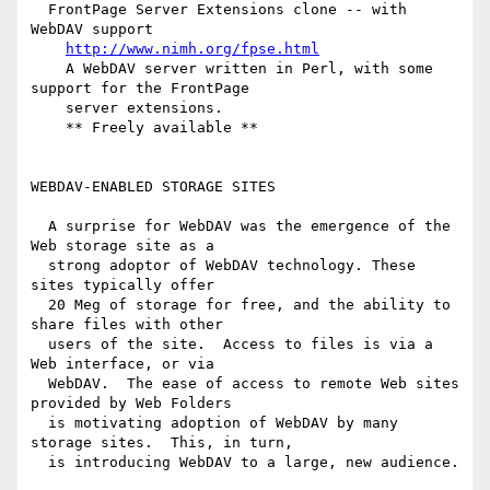
  FrontPage Server Extensions clone -- with 
WebDAV support

http://www.nimh.org/fpse.html
    A WebDAV server written in Perl, with some 
support for the FrontPage

    server extensions.

    ** Freely available **

WEBDAV-ENABLED STORAGE SITES

  A surprise for WebDAV was the emergence of the 
Web storage site as a

  strong adoptor of WebDAV technology. These 
sites typically offer

  20 Meg of storage for free, and the ability to 
share files with other

  users of the site.  Access to files is via a 
Web interface, or via

  WebDAV.  The ease of access to remote Web sites 
provided by Web Folders

  is motivating adoption of WebDAV by many 
storage sites.  This, in turn,

  is introducing WebDAV to a large, new audience.
