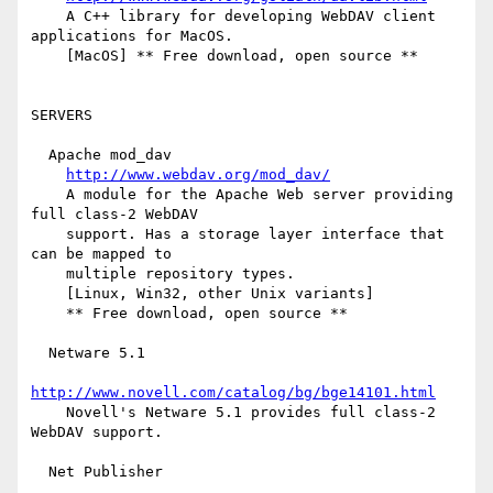
    A C++ library for developing WebDAV client 
applications for MacOS.

    [MacOS] ** Free download, open source **

SERVERS

  Apache mod_dav

http://www.webdav.org/mod_dav/
    A module for the Apache Web server providing 
full class-2 WebDAV

    support. Has a storage layer interface that 
can be mapped to

    multiple repository types.

    [Linux, Win32, other Unix variants]

    ** Free download, open source **

  Netware 5.1

http://www.novell.com/catalog/bg/bge14101.html
    Novell's Netware 5.1 provides full class-2 
WebDAV support.

  Net Publisher
