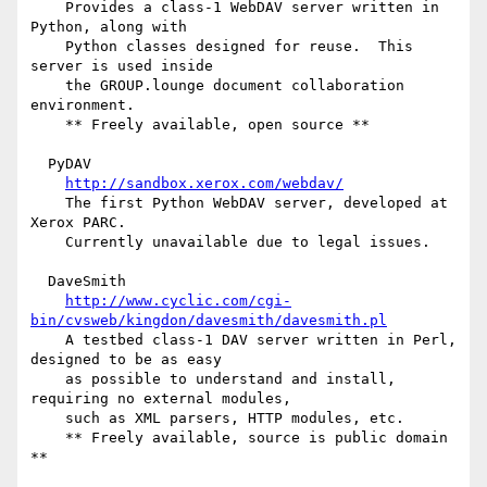
    Provides a class-1 WebDAV server written in 
Python, along with

    Python classes designed for reuse.  This 
server is used inside

    the GROUP.lounge document collaboration 
environment.

    ** Freely available, open source **

  PyDAV

http://sandbox.xerox.com/webdav/
    The first Python WebDAV server, developed at 
Xerox PARC.

    Currently unavailable due to legal issues.

  DaveSmith

http://www.cyclic.com/cgi-
bin/cvsweb/kingdon/davesmith/davesmith.pl
    A testbed class-1 DAV server written in Perl, 
designed to be as easy

    as possible to understand and install, 
requiring no external modules,

    such as XML parsers, HTTP modules, etc.

    ** Freely available, source is public domain 
**
