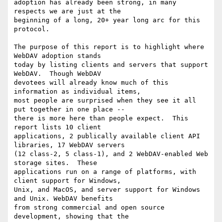
adoption has already been strong, in many 
respects we are just at the

beginning of a long, 20+ year long arc for this 
protocol.

The purpose of this report is to highlight where 
WebDAV adoption stands

today by listing clients and servers that support 
WebDAV.  Though WebDAV

devotees will already know much of this 
information as individual items,

most people are surprised when they see it all 
put together in one place --

there is more here than people expect.  This 
report lists 10 client

applications, 2 publically available client API 
libraries, 17 WebDAV servers

(12 class-2, 5 class-1), and 2 WebDAV-enabled Web 
storage sites.  These

applications run on a range of platforms, with 
client support for Windows,

Unix, and MacOS, and server support for Windows 
and Unix. WebDAV benefits

from strong commercial and open source 
development, showing that the
