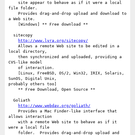
    site appear to behave as if it were a local 
file folder.

    Provides drag-and-drop upload and download to 
a Web site.

    [Windows] ** Free download **

  sitecopy

http://www.lyra.org/sitecopy/
    Allows a remote Web site to be edited in a 
local directory,

    then synchronized and uploaded, providing a 
CVS-like model

    of interaction.

    [Linux, FreeBSD, OS/2, Win32, IRIX, Solaris, 
SunOS, Digital Unix,

probably others too]

    ** Free Download, Open Source **

  Goliath

http://www.webdav.org/goliath/
    Provides a Mac Finder-like interface that 
allows interaction

    with a remote Web site to behave as if it 
were a local file

    folder.  Provides drag-and-drop upload and 