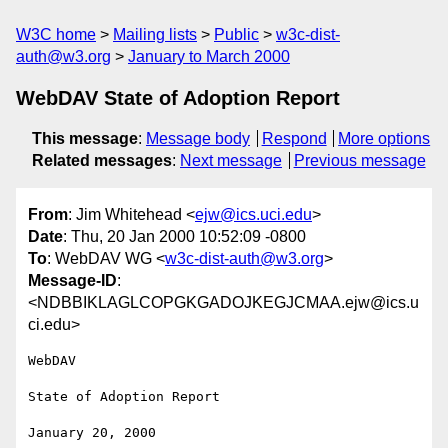
W3C home
Mailing lists
Public
w3c-dist-
auth@w3.org
January to March 2000
WebDAV State of Adoption Report
This message
:
Message body
Respond
More options
Related messages
:
Next message
Previous message
From
: Jim Whitehead <
ejw@ics.uci.edu
>
Date
: Thu, 20 Jan 2000 10:52:09 -0800
To
: WebDAV WG <
w3c-dist-auth@w3.org
>
Message-ID
:
<NDBBIKLAGLCOPGKGADOJKEGJCMAA.ejw@ics.u
ci.edu>
WebDAV

State of Adoption Report

January 20, 2000
