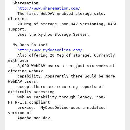
  Sharemation

http://www.sharemation.com/
    The first WebDAV-enabled storage site, 
offering

    20 Meg of storage, non-DAV versioning, DASL 
support.

    Uses the Xythos Storage Server.

  My Docs Online!

http://www.mydocsonline.com/
    Also offering 20 Meg of storage. Currently 
with over

    3,000 WebDAV users after just six weeks of 
offering WebDAV

    capability. Apparently there would be more 
WebDAV users,

    except there are recurring reports of 
difficulty accessing

    WebDAV capability through legacy, non-
HTTP/1.1 compliant

    proxies.  MyDocsOnline uses a modified 
version of

    Apache mod_dav.
