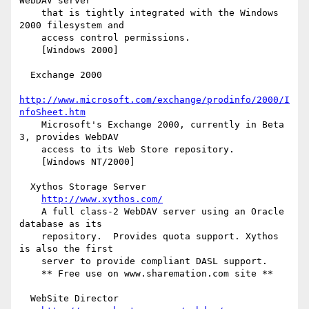
WebDAV server

    that is tightly integrated with the Windows 
2000 filesystem and

    access control permissions.

    [Windows 2000]

  Exchange 2000

http://www.microsoft.com/exchange/prodinfo/2000/I
nfoSheet.htm
    Microsoft's Exchange 2000, currently in Beta 
3, provides WebDAV

    access to its Web Store repository.

    [Windows NT/2000]

  Xythos Storage Server

http://www.xythos.com/
    A full class-2 WebDAV server using an Oracle 
database as its

    repository.  Provides quota support. Xythos 
is also the first

    server to provide compliant DASL support.

    ** Free use on www.sharemation.com site **

  WebSite Director
