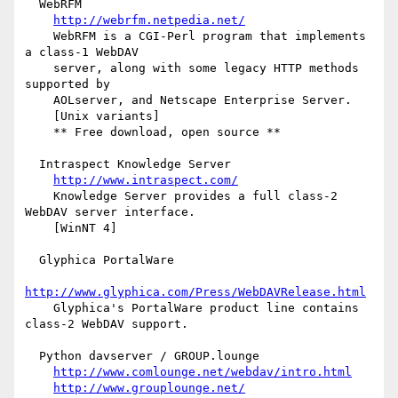
  WebRFM

http://webrfm.netpedia.net/
    WebRFM is a CGI-Perl program that implements 
a class-1 WebDAV

    server, along with some legacy HTTP methods 
supported by

    AOLserver, and Netscape Enterprise Server.

    [Unix variants]

    ** Free download, open source **

  Intraspect Knowledge Server

http://www.intraspect.com/
    Knowledge Server provides a full class-2 
WebDAV server interface.

    [WinNT 4]

  Glyphica PortalWare

http://www.glyphica.com/Press/WebDAVRelease.html
    Glyphica's PortalWare product line contains 
class-2 WebDAV support.

  Python davserver / GROUP.lounge

http://www.comlounge.net/webdav/intro.html
http://www.grouplounge.net/