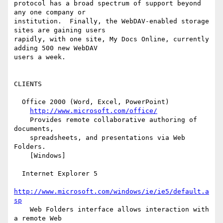
protocol has a broad spectrum of support beyond 
any one company or

institution.  Finally, the WebDAV-enabled storage 
sites are gaining users

rapidly, with one site, My Docs Online, currently 
adding 500 new WebDAV

users a week.

CLIENTS

  Office 2000 (Word, Excel, PowerPoint)

http://www.microsoft.com/office/
    Provides remote collaborative authoring of 
documents,

    spreadsheets, and presentations via Web 
Folders.

    [Windows]

  Internet Explorer 5

http://www.microsoft.com/windows/ie/ie5/default.a
sp
    Web Folders interface allows interaction with 
a remote Web
