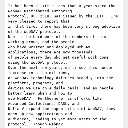
It has been a little less than a year since the 
WebDAV Distributed Authoring

Protocol, RFC 2518, was issued by the IETF.  I'm 
very pleased to report that

in that time, there has been very strong adoption 
of the WebDAV protocol.

Due to the hard work of the members of this 
working group, and the people

who have written and deployed WebDAV 
applications, there are now thousands

of people every day who get useful work done 
using the WebDAV protocol.

Over the next few years, we'll see this number 
increase into the millions,

as WebDAV technology diffuses broadly into the 
platforms, programs, and

devices we use on a daily basis, and as people 
better learn when and how to

use WebDAV.  Furthermore, as efforts like 
Advanced Collections, DASL, and

Delta-V expand the capabilities of WebDAV, they 
open up new applications and

audiences, leading to yet more users of the 
protocol.  Though WebDAV
