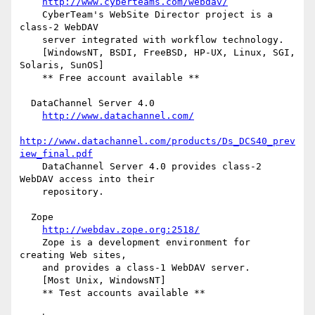
http://www.cyberteams.com/webdav/
    CyberTeam's WebSite Director project is a 
class-2 WebDAV

    server integrated with workflow technology.

    [WindowsNT, BSDI, FreeBSD, HP-UX, Linux, SGI, 
Solaris, SunOS]

    ** Free account available **

  DataChannel Server 4.0

http://www.datachannel.com/
http://www.datachannel.com/products/Ds_DCS40_prev
iew_final.pdf
    DataChannel Server 4.0 provides class-2 
WebDAV access into their

    repository.

  Zope

http://webdav.zope.org:2518/
    Zope is a development environment for 
creating Web sites,

    and provides a class-1 WebDAV server.

    [Most Unix, WindowsNT]

    ** Test accounts available **
