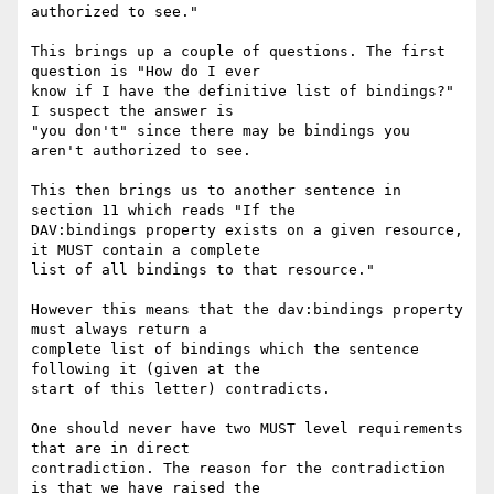
authorized to see."

This brings up a couple of questions. The first 
question is "How do I ever

know if I have the definitive list of bindings?" 
I suspect the answer is

"you don't" since there may be bindings you 
aren't authorized to see.

This then brings us to another sentence in 
section 11 which reads "If the

DAV:bindings property exists on a given resource, 
it MUST contain a complete

list of all bindings to that resource."

However this means that the dav:bindings property 
must always return a

complete list of bindings which the sentence 
following it (given at the

start of this letter) contradicts.

One should never have two MUST level requirements 
that are in direct

contradiction. The reason for the contradiction 
is that we have raised the
