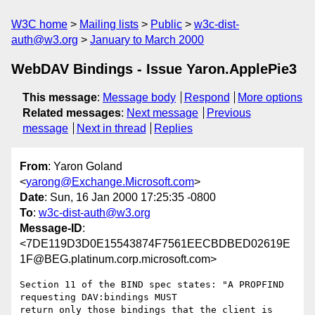
W3C home
Mailing lists
Public
w3c-dist-
auth@w3.org
January to March 2000
WebDAV Bindings - Issue Yaron.ApplePie3
This message
:
Message body
Respond
More options
Related messages
:
Next message
Previous
message
Next in thread
Replies
From
: Yaron Goland
<
yarong@Exchange.Microsoft.com
>
Date
: Sun, 16 Jan 2000 17:25:35 -0800
To
:
w3c-dist-auth@w3.org
Message-ID
:
<7DE119D3D0E15543874F7561EECBDBED02619E
1F@BEG.platinum.corp.microsoft.com>
Section 11 of the BIND spec states: "A PROPFIND 
requesting DAV:bindings MUST

return only those bindings that the client is 