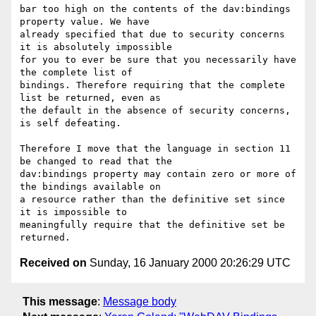
bar too high on the contents of the dav:bindings 
property value. We have

already specified that due to security concerns 
it is absolutely impossible

for you to ever be sure that you necessarily have 
the complete list of

bindings. Therefore requiring that the complete 
list be returned, even as

the default in the absence of security concerns, 
is self defeating.

Therefore I move that the language in section 11 
be changed to read that the

dav:bindings property may contain zero or more of 
the bindings available on

a resource rather than the definitive set since 
it is impossible to

meaningfully require that the definitive set be 
Received on
Sunday, 16 January 2000 20:26:29 UTC
This message
:
Message body