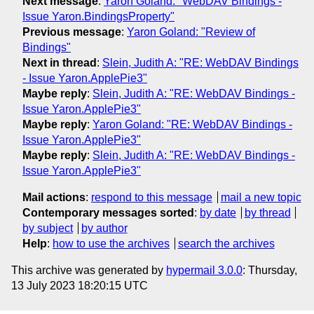
Next message
:
Yaron Goland: "WebDAV Bindings -
Issue Yaron.BindingsProperty"
Previous message
:
Yaron Goland: "Review of
Bindings"
Next in thread
:
Slein, Judith A: "RE: WebDAV Bindings
- Issue Yaron.ApplePie3"
Maybe reply
:
Slein, Judith A: "RE: WebDAV Bindings -
Issue Yaron.ApplePie3"
Maybe reply
:
Yaron Goland: "RE: WebDAV Bindings -
Issue Yaron.ApplePie3"
Maybe reply
:
Slein, Judith A: "RE: WebDAV Bindings -
Issue Yaron.ApplePie3"
Mail actions
:
respond to this message
mail a new topic
Contemporary messages sorted
:
by date
by thread
by subject
by author
Help
:
how to use the archives
search the archives
This archive was generated by
hypermail 3.0.0
: Thursday,
13 July 2023 18:20:15 UTC