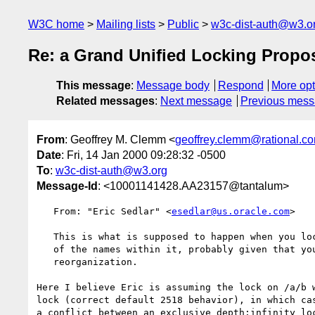
W3C home
Mailing lists
Public
w3c-dist-auth@w3.o
Re: a Grand Unified Locking Propos
This message
:
Message body
Respond
More opt
Related messages
:
Next message
Previous mes
From
: Geoffrey M. Clemm <
geoffrey.clemm@rational.c
Date
: Fri, 14 Jan 2000 09:28:32 -0500
To
:
w3c-dist-auth@w3.org
Message-Id
: <10001141428.AA23157@tantalum>
   From: "Eric Sedlar" <
esedlar@us.oracle.com
>

   This is what is supposed to happen when you lock a collection--you lock all

   of the names within it, probably given that you are going to do a

   reorganization. 

Here I believe Eric is assuming the lock on /a/b w
lock (correct default 2518 behavior), in which cas
a conflict between an exclusive depth:infinity loc