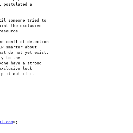
 postulated a

il someone tried to

int the exclusive

esource.

e conflict detection

P smarter about

at do not yet exist.

y to the

one have a strong

xclusive lock

p it out if it

al.com
>;
