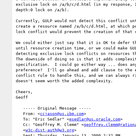
exclusive lock on /a/b/c/d.html (in my response, I
depth:0 lock on /a/b).

Currently, GULP would not detect this conflict unt
create a resource named /a/b/c/d.html, at which po
lock conflict would prevent the creation of that r
We could either just say that it is OK to defer th
until resource creation time, or we could make GUL
detecting exclusive lock conflicts on resources th
The downside of doing so is that it adds complexit
specification.  I could go either way ... does any
preference?  I'll go ahead and add clause to the e
conflict rule to handle this, and we can always ri
doesn't seem worth the added complexity.

Cheers,

Geoff

   ----- Original Message -----

   From: <
ccjason@us.ibm.com
>

   To: "Eric Sedlar" <
esedlar@us.oracle.com
>

   Cc: "Geoffrey M. Clemm" <
geoffrey.clemm@ration
   <
w3c-dist-auth@w3.org
>

   Sent: Thursday, January 13, 2000 2:32 PM
