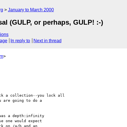
rg
January to March 2000
al (GULP, or perhaps, GULP! :-)
ions
sage
In reply to
Next in thread
om
>
as a depth:infinity

e one would expect

k on /a/b and an
