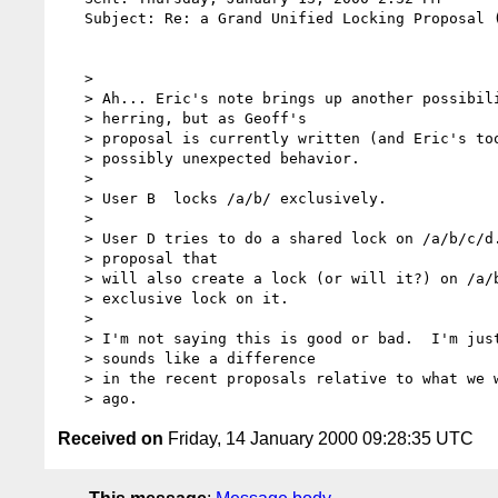
   Subject: Re: a Grand Unified Locking Proposal (GULP, or perhaps, GULP! :-)

   >

   > Ah... Eric's note brings up another possibility.  It might be a red

   > herring, but as Geoff's

   > proposal is currently written (and Eric's too I think) it still is a

   > possibly unexpected behavior.

   >

   > User B  locks /a/b/ exclusively.

   >

   > User D tries to do a shared lock on /a/b/c/d.html but fails because in the

   > proposal that

   > will also create a lock (or will it?) on /a/b/ which already has an

   > exclusive lock on it.

   >

   > I'm not saying this is good or bad.  I'm just pointing it out as what

   > sounds like a difference

   > in the recent proposals relative to what we were proposing a month or more

Received on
Friday, 14 January 2000 09:28:35 UTC