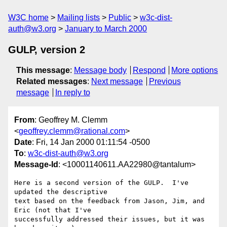
W3C home
Mailing lists
Public
w3c-dist-
auth@w3.org
January to March 2000
GULP, version 2
This message
:
Message body
Respond
More options
Related messages
:
Next message
Previous
message
In reply to
From
: Geoffrey M. Clemm
<
geoffrey.clemm@rational.com
>
Date
: Fri, 14 Jan 2000 01:11:54 -0500
To
:
w3c-dist-auth@w3.org
Message-Id
: <10001140611.AA22980@tantalum>
Here is a second version of the GULP.  I've 
updated the descriptive

text based on the feedback from Jason, Jim, and 
Eric (not that I've

successfully addressed their issues, but it was 