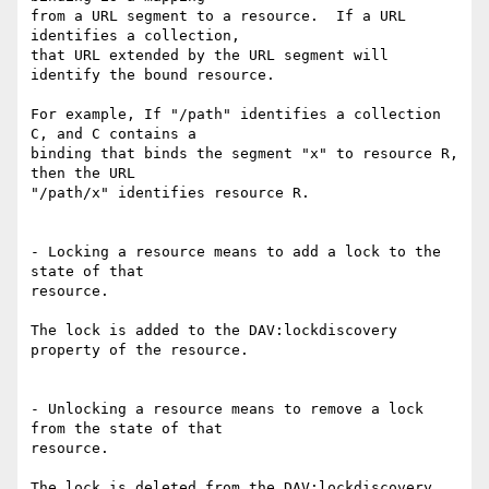
from a URL segment to a resource.  If a URL 
identifies a collection,

that URL extended by the URL segment will 
identify the bound resource.

For example, If "/path" identifies a collection 
C, and C contains a

binding that binds the segment "x" to resource R, 
then the URL

"/path/x" identifies resource R.

- Locking a resource means to add a lock to the 
state of that

resource.

The lock is added to the DAV:lockdiscovery 
property of the resource.

- Unlocking a resource means to remove a lock 
from the state of that

resource.

The lock is deleted from the DAV:lockdiscovery 