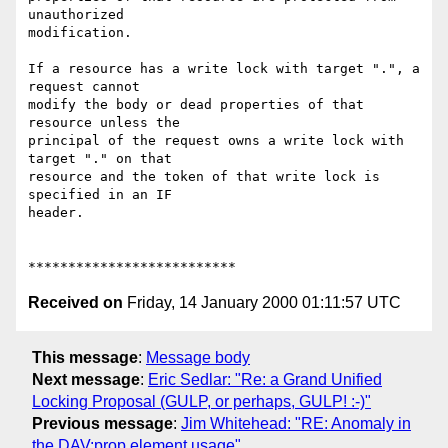
unauthorized

modification.

If a resource has a write lock with target ".", a 
request cannot

modify the body or dead properties of that 
resource unless the

principal of the request owns a write lock with 
target "." on that

resource and the token of that write lock is 
specified in an IF

header.

Received on
Friday, 14 January 2000 01:11:57 UTC
This message
:
Message body
Next message
:
Eric Sedlar: "Re: a Grand Unified
Locking Proposal (GULP, or perhaps, GULP! :-)"
Previous message
:
Jim Whitehead: "RE: Anomaly in
the DAV:prop element usage"