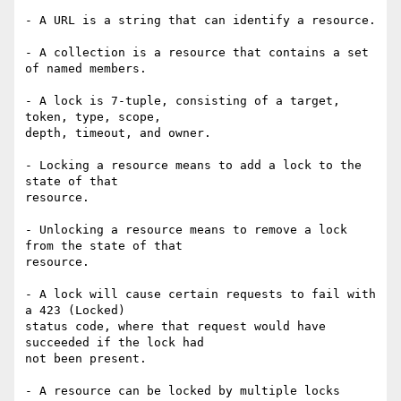
- A URL is a string that can identify a resource.

- A collection is a resource that contains a set 
of named members.

- A lock is 7-tuple, consisting of a target, 
token, type, scope,

depth, timeout, and owner.

- Locking a resource means to add a lock to the 
state of that

resource.

- Unlocking a resource means to remove a lock 
from the state of that

resource.

- A lock will cause certain requests to fail with 
a 423 (Locked)

status code, where that request would have 
succeeded if the lock had

not been present.

- A resource can be locked by multiple locks 