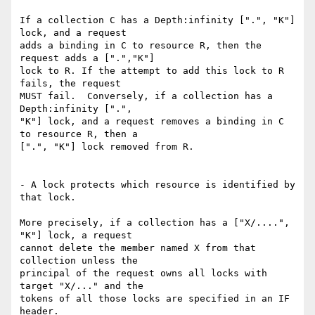
If a collection C has a Depth:infinity [".", "K"] 
lock, and a request

adds a binding in C to resource R, then the 
request adds a [".","K"]

lock to R. If the attempt to add this lock to R 
fails, the request

MUST fail.  Conversely, if a collection has a 
Depth:infinity [".",

"K"] lock, and a request removes a binding in C 
to resource R, then a

[".", "K"] lock removed from R.

- A lock protects which resource is identified by 
that lock.

More precisely, if a collection has a ["X/....", 
"K"] lock, a request

cannot delete the member named X from that 
collection unless the

principal of the request owns all locks with 
target "X/..." and the

tokens of all those locks are specified in an IF 
header.
