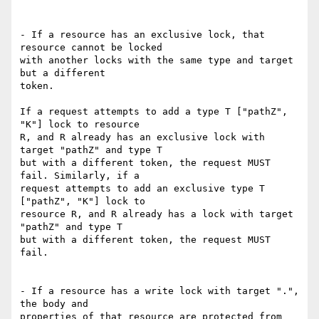
- If a resource has an exclusive lock, that 
resource cannot be locked

with another locks with the same type and target 
but a different

token.

If a request attempts to add a type T ["pathZ", 
"K"] lock to resource

R, and R already has an exclusive lock with 
target "pathZ" and type T

but with a different token, the request MUST 
fail. Similarly, if a

request attempts to add an exclusive type T 
["pathZ", "K"] lock to

resource R, and R already has a lock with target 
"pathZ" and type T

but with a different token, the request MUST 
fail.

- If a resource has a write lock with target ".", 
the body and

properties of that resource are protected from 