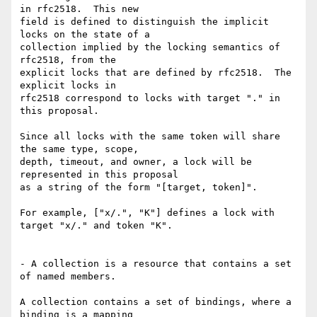
in rfc2518.  This new

field is defined to distinguish the implicit 
locks on the state of a

collection implied by the locking semantics of 
rfc2518, from the

explicit locks that are defined by rfc2518.  The 
explicit locks in

rfc2518 correspond to locks with target "." in 
this proposal.

Since all locks with the same token will share 
the same type, scope,

depth, timeout, and owner, a lock will be 
represented in this proposal

as a string of the form "[target, token]".

For example, ["x/.", "K"] defines a lock with 
target "x/." and token "K".

- A collection is a resource that contains a set 
of named members.

A collection contains a set of bindings, where a 
binding is a mapping
