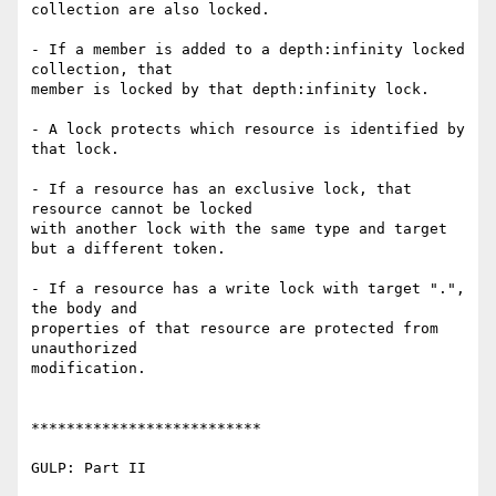
collection are also locked.

- If a member is added to a depth:infinity locked 
collection, that

member is locked by that depth:infinity lock.

- A lock protects which resource is identified by 
that lock.

- If a resource has an exclusive lock, that 
resource cannot be locked

with another lock with the same type and target 
but a different token.

- If a resource has a write lock with target ".", 
the body and

properties of that resource are protected from 
unauthorized

modification.

**************************

GULP: Part II
