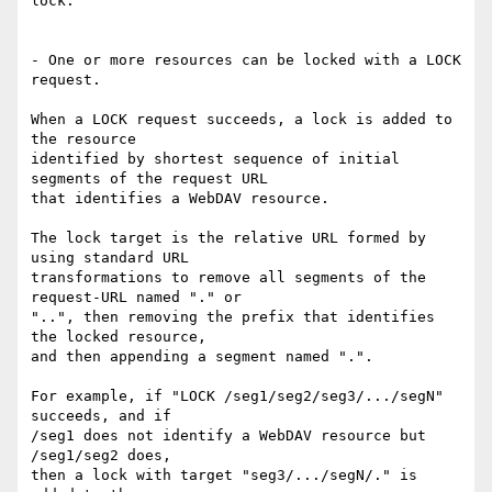
lock.

- One or more resources can be locked with a LOCK 
request.

When a LOCK request succeeds, a lock is added to 
the resource

identified by shortest sequence of initial 
segments of the request URL

that identifies a WebDAV resource.

The lock target is the relative URL formed by 
using standard URL

transformations to remove all segments of the 
request-URL named "." or

"..", then removing the prefix that identifies 
the locked resource,

and then appending a segment named ".".

For example, if "LOCK /seg1/seg2/seg3/.../segN" 
succeeds, and if

/seg1 does not identify a WebDAV resource but 
/seg1/seg2 does,

then a lock with target "seg3/.../segN/." is 