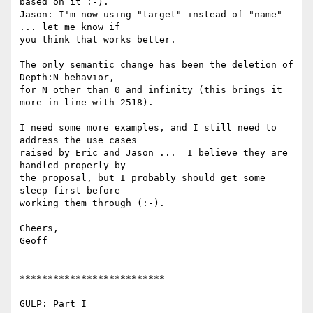
based on it :-).

Jason: I'm now using "target" instead of "name" 
... let me know if

you think that works better.

The only semantic change has been the deletion of 
Depth:N behavior,

for N other than 0 and infinity (this brings it 
more in line with 2518).

I need some more examples, and I still need to 
address the use cases

raised by Eric and Jason ...  I believe they are 
handled properly by

the proposal, but I probably should get some 
sleep first before

working them through (:-).

Cheers,

Geoff

**************************

GULP: Part I
