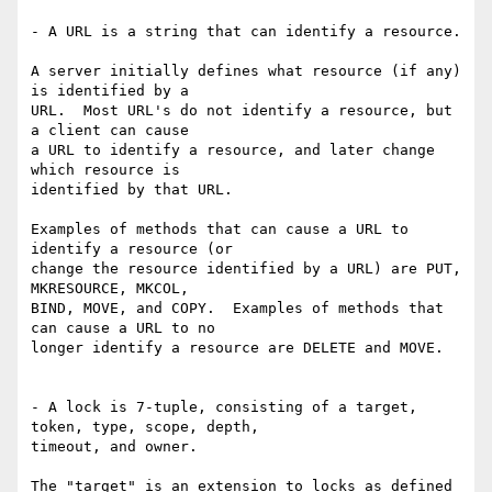
- A URL is a string that can identify a resource.

A server initially defines what resource (if any) 
is identified by a

URL.  Most URL's do not identify a resource, but 
a client can cause

a URL to identify a resource, and later change 
which resource is

identified by that URL.

Examples of methods that can cause a URL to 
identify a resource (or

change the resource identified by a URL) are PUT, 
MKRESOURCE, MKCOL,

BIND, MOVE, and COPY.  Examples of methods that 
can cause a URL to no

longer identify a resource are DELETE and MOVE.

- A lock is 7-tuple, consisting of a target, 
token, type, scope, depth,

timeout, and owner.

The "target" is an extension to locks as defined 