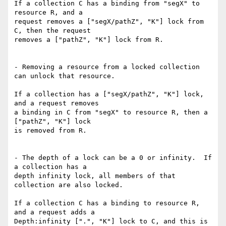
If a collection C has a binding from "segX" to 
resource R, and a

request removes a ["segX/pathZ", "K"] lock from 
C, then the request

removes a ["pathZ", "K"] lock from R.

- Removing a resource from a locked collection 
can unlock that resource.

If a collection has a ["segX/pathZ", "K"] lock, 
and a request removes

a binding in C from "segX" to resource R, then a 
["pathZ", "K"] lock

is removed from R.

- The depth of a lock can be a 0 or infinity.  If 
a collection has a

depth infinity lock, all members of that 
collection are also locked.

If a collection C has a binding to resource R, 
and a request adds a

Depth:infinity [".", "K"] lock to C, and this is 