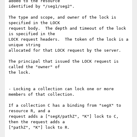
added to the resource

identified by "/seg1/seg2".

The type and scope, and owner of the lock is 
specified in the LOCK

request body.  The depth and timeout of the lock 
is specified in the

LOCK request headers.  The token of the lock is a 
unique string

allocated for that LOCK request by the server.

The principal that issued the LOCK request is 
called the "owner" of

the lock.

- Locking a collection can lock one or more 
members of that collection.

If a collection C has a binding from "segX" to 
resource R, and a

request adds a ["segX/pathZ", "K"] lock to C, 
then the request adds a

["pathZ", "K"] lock to R.
