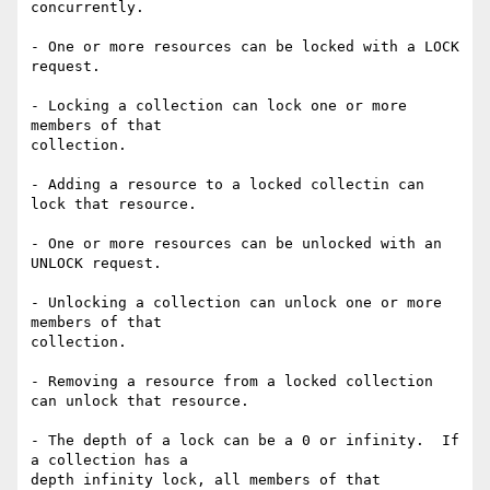
concurrently.

- One or more resources can be locked with a LOCK 
request.

- Locking a collection can lock one or more 
members of that

collection.

- Adding a resource to a locked collectin can 
lock that resource.

- One or more resources can be unlocked with an 
UNLOCK request.

- Unlocking a collection can unlock one or more 
members of that

collection.

- Removing a resource from a locked collection 
can unlock that resource.

- The depth of a lock can be a 0 or infinity.  If 
a collection has a

depth infinity lock, all members of that 