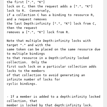
the first [".", "K"]

lock on C, then the request adds a [".", "K"] 
lock to R.  Conversely,

if a collection C has a binding to resource R, 
and a request removes

the last Depth:infinity [".", "K"] lock from C, 
then the request

removes a [".", "K"] lock from R.

Note that multiple Depth:infinity locks with 
target "." and with the

same token can be placed on the same resource due 
to multiple bindings

to that resource in a Depth:infinity locked 
collection.  Only the

first such lock on a particular collection adds 
locks to the members

of that collection to avoid generating an 
infinite number of locks for

cyclic bindings.

- If a member is added to a depth:infinity locked 
collection, that

member is locked by that depth:infinity lock.
