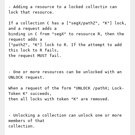
- Adding a resource to a locked collectin can 
lock that resource.

If a collection C has a ["segX/pathZ", "K"] lock, 
and a request adds a

binding in C from "segX" to resource R, then the 
request adds a

["pathZ", "K"] lock to R. If the attempt to add 
this lock to R fails,

the request MUST fail.

- One or more resources can be unlocked with an 
UNLOCK request.

When a request of the form "UNLOCK /pathX; Lock-
Token K" succeeds,

then all locks with token "K" are removed.

- Unlocking a collection can unlock one or more 
members of that

collection.
