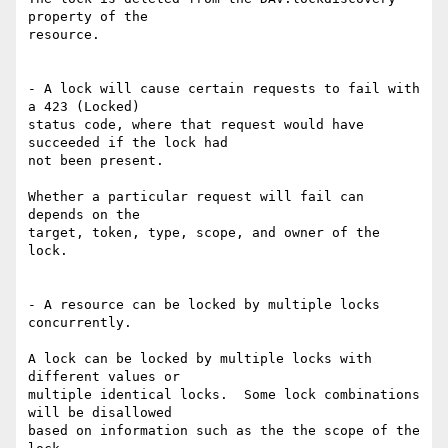
property of the

resource.

- A lock will cause certain requests to fail with 
a 423 (Locked)

status code, where that request would have 
succeeded if the lock had

not been present.

Whether a particular request will fail can 
depends on the

target, token, type, scope, and owner of the 
lock.

- A resource can be locked by multiple locks 
concurrently.

A lock can be locked by multiple locks with 
different values or

multiple identical locks.  Some lock combinations 
will be disallowed

based on information such as the the scope of the 