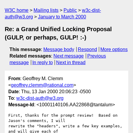
W3C home
Mailing lists
Public
w3c-dist-
auth@w3.org
January to March 2000
Re: a Grand Unified Locking Proposal
(GULP, or perhaps, GULP! :-)
This message
:
Message body
Respond
More options
Related messages
:
Next message
Previous
message
In reply to
Next in thread
From
: Geoffrey M. Clemm
<
geoffrey.clemm@rational.com
>
Date
: Thu, 13 Jan 2000 20:06:23 -0500
To
:
w3c-dist-auth@w3.org
Message-Id
: <10001140106.AA22868@tantalum>
First, thanks for the prompt review!  Based on 
Jason's comments, I will

rewrite the "headers", write a few key examples, 
and will give each of
