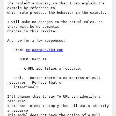
the "rules" a number, so that I can explain the 
example by reference to

which rule produces the behavior in the example.

I will make no changes to the actual rules, so 
there will be no semantic

changes in this rewrite.

And now for a few responses:

   From: 
ccjason@us.ibm.com