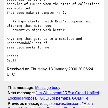
Received on
Thursday, 13 January 2000 20:06:24
UTC
This message
:
Message body
Next message
:
Jim Whitehead: "RE: a Grand Unified
Locking Proposal (GULP, or perhaps, GULP! :-)"
Previous message
:
ccjason@us.ibm.com: "Re: a