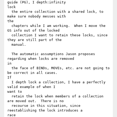
guide (PG), I depth:infinity

lock

  the entire collection with a shared lock, to 
make sure nobody messes with

the

  chapters while I am working.  When I move the 
GS info out of the locked

  collection I want to retain these locks, since 
they are still part of the

  manual.

  The automatic assumptions Jason proposes 
regarding when locks are removed

in

  the face of BINDs, MOVEs, etc. are not going to 
be correct in all cases.

If

  I depth lock a collection, I have a perfectly 
valid example of when I

want to

  retain the lock when members of a collection 
are moved out.  There is no

  recourse in this situation, since 
reestablishing the lock introduces a

race
