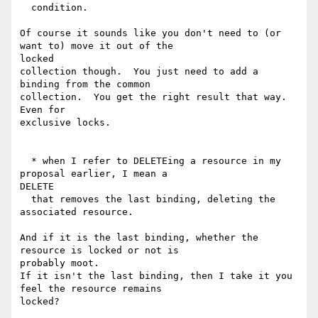
  condition.

Of course it sounds like you don't need to (or 
want to) move it out of the

locked

collection though.  You just need to add a 
binding from the common

collection.  You get the right result that way.  
Even for

exclusive locks.

  * when I refer to DELETEing a resource in my 
proposal earlier, I mean a

DELETE

  that removes the last binding, deleting the 
associated resource.

And if it is the last binding, whether the 
resource is locked or not is

probably moot.

If it isn't the last binding, then I take it you 
feel the resource remains
