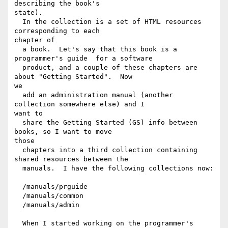
describing the book's

state).

  In the collection is a set of HTML resources 
corresponding to each

chapter of

  a book.  Let's say that this book is a 
programmer's guide  for a software

  product, and a couple of these chapters are 
about "Getting Started".  Now

we

  add an administration manual (another 
collection somewhere else) and I

want to

  share the Getting Started (GS) info between 
books, so I want to move

those

  chapters into a third collection containing 
shared resources between the

  manuals.  I have the following collections now:

  /manuals/prguide

  /manuals/common

  /manuals/admin

  When I started working on the programmer's 