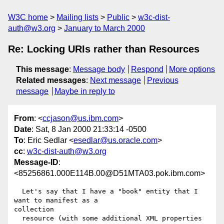
W3C home
Mailing lists
Public
w3c-dist-
auth@w3.org
January to March 2000
Re: Locking URIs rather than Resources
This message
:
Message body
Respond
More options
Related messages
:
Next message
Previous
message
Maybe in reply to
From
: <
ccjason@us.ibm.com
>
Date
: Sat, 8 Jan 2000 21:33:14 -0500
To
: Eric Sedlar <
esedlar@us.oracle.com
>
cc
:
w3c-dist-auth@w3.org
Message-ID
:
<85256861.000E114B.00@D51MTA03.pok.ibm.com>
  Let's say that I have a "book" entity that I 
want to manifest as a

collection

  resource (with some additional XML properties 