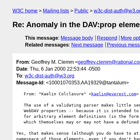
W3C home
Mailing lists
Public
w3c-dist-auth@w3.o
Re: Anomaly in the DAV:prop eleme
This message
:
Message body
Respond
More opt
Related messages
:
Next message
Previous mes
From
: Geoffrey M. Clemm <
geoffrey.clemm@rational.c
Date
: Thu, 6 Jan 2000 22:53:44 -0500
To
:
w3c-dist-auth@w3.org
Message-Id
: <10001070353.AA19329@tantalum>
   From: "Kaelin Colclasure" <
kaelin@everest.com
>

   The use of a validating parser makes little sense in the context of

   WebDAV properties -- because it is intended to expose a storage mechnism

   for arbitrary element definitions (in the form of property values),

   which themselves may or may not have a defined DTD or schema somewhere.

Yes, that makes sense (although you do have to at 
namespace of those elements, even if you don't hav