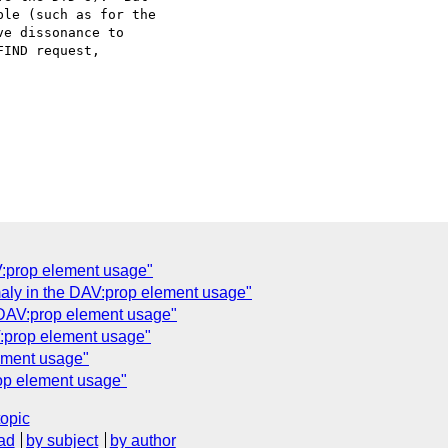
le (such as for the

e dissonance to

IND request,

V:prop element usage"
aly in the DAV:prop element usage"
 DAV:prop element usage"
V:prop element usage"
ement usage"
op element usage"
topic
ad
by subject
by author