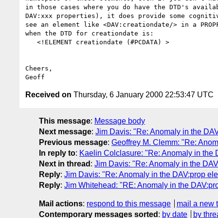
in those cases where you do have the DTD's availab
DAV:xxx properties), it does provide some cognitiv
see an element like <DAV:creationdate/> in a PROPF
when the DTD for creationdate is:

   <!ELEMENT creationdate (#PCDATA) >

Cheers,

Received on
Thursday, 6 January 2000 22:53:47 UTC
This message
:
Message body
Next message
:
Jim Davis: "Re: Anomaly in the DA
Previous message
:
Geoffrey M. Clemm: "Re: Anom
In reply to
:
Kaelin Colclasure: "Re: Anomaly in the
Next in thread
:
Jim Davis: "Re: Anomaly in the DA
Reply
:
Jim Davis: "Re: Anomaly in the DAV:prop el
Reply
:
Jim Whitehead: "RE: Anomaly in the DAV:pr
Mail actions
:
respond to this message
mail a new 
Contemporary messages sorted
:
by date
by thre