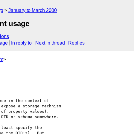
rg
January to March 2000
nt usage
ions
sage
In reply to
Next in thread
Replies
om
>
least specify the

e the DTD's).  But
