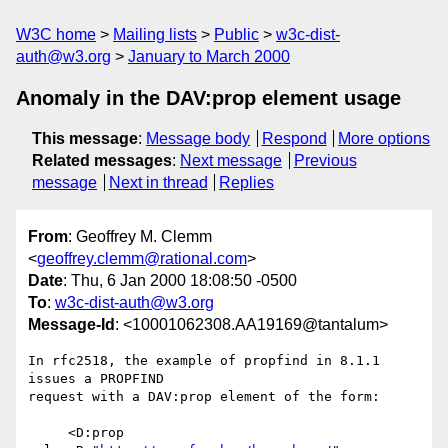
W3C home
Mailing lists
Public
w3c-dist-
auth@w3.org
January to March 2000
Anomaly in the DAV:prop element usage
This message
:
Message body
Respond
More options
Related messages
:
Next message
Previous
message
Next in thread
Replies
From
: Geoffrey M. Clemm
<
geoffrey.clemm@rational.com
>
Date
: Thu, 6 Jan 2000 18:08:50 -0500
To
:
w3c-dist-auth@w3.org
Message-Id
: <10001062308.AA19169@tantalum>
In rfc2518, the example of propfind in 8.1.1 
issues a PROPFIND

request with a DAV:prop element of the form:

     <D:prop 