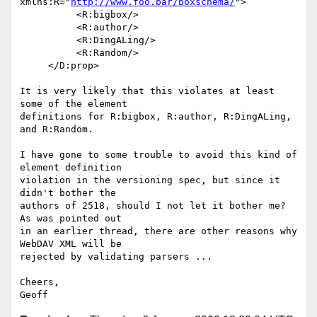
xmlns:R="
http://www.foo.bar/boxschema/
">

          <R:bigbox/>

          <R:author/>

          <R:DingALing/>

          <R:Random/>

     </D:prop>

It is very likely that this violates at least 
some of the element

definitions for R:bigbox, R:author, R:DingALing, 
and R:Random.

I have gone to some trouble to avoid this kind of 
element definition

violation in the versioning spec, but since it 
didn't bother the

authors of 2518, should I not let it bother me?  
As was pointed out

in an earlier thread, there are other reasons why 
WebDAV XML will be

rejected by validating parsers ...

Cheers,
