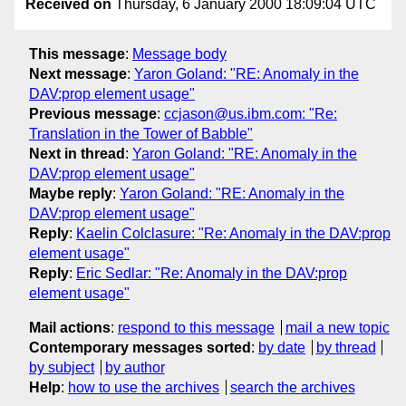
Received on
Thursday, 6 January 2000 18:09:04 UTC
This message
:
Message body
Next message
:
Yaron Goland: "RE: Anomaly in the
DAV:prop element usage"
Previous message
:
ccjason@us.ibm.com: "Re:
Translation in the Tower of Babble"
Next in thread
:
Yaron Goland: "RE: Anomaly in the
DAV:prop element usage"
Maybe reply
:
Yaron Goland: "RE: Anomaly in the
DAV:prop element usage"
Reply
:
Kaelin Colclasure: "Re: Anomaly in the DAV:prop
element usage"
Reply
:
Eric Sedlar: "Re: Anomaly in the DAV:prop
element usage"
Mail actions
:
respond to this message
mail a new topic
Contemporary messages sorted
:
by date
by thread
by subject
by author
Help
:
how to use the archives
search the archives