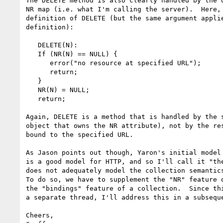
The DELETE method is also clearly handled by the o
NR map (i.e. what I'm calling the server).  Here, 
definition of DELETE (but the same argument applie
definition):

   DELETE(N):

   If (NR(N) == NULL) {

      error("no resource at specified URL");

      return;

   }

   NR(N) = NULL;

   return;

Again, DELETE is a method that is handled by the s
object that owns the NR attribute), not by the res
bound to the specified URL.

As Jason points out though, Yaron's initial model 
is a good model for HTTP, and so I'll call it "the
does not adequately model the collection semantics
To do so, we have to supplement the "NR" feature o
the "bindings" feature of a collection.  Since thi
a separate thread, I'll address this in a subseque
Cheers,
