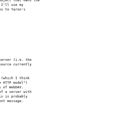
bject that owns the

I'll use my

s to Yaron's

erver (i.e. the

ource currently

(which I think

 HTTP model")

 of WebDAV.

f a server with

s is probably

nt message.
