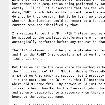
but rather as a computation being performed by som
entity (I'll call it a "server") that has the key 
data, "NR", which defines the current name-to-reso
defined by that server.  But to be fair, we should
whether this function could be recast as a functio
current resource identified by that URL.

I'm willing to let the "R = NR(N)" slide, and agre
be modeled as the implicit dereferencing of a name
automagically performed before any request is "han
The "If" statement could be just a placeholder for
and then the R.GET=G is clearly a method on the re
fine until then.

But then we get to the case where the method is be
the "null resource" (R == NULL).  Having "CreateNe
a method on R is somewhat suspect, but I probably 
It's the next line, "NR(N) = R", that illustrates 
Where did NR come from?  My answer would just be t
is really being handled by the *server* (which has
and is only dispatched to a resource when there al
bound to the specified name.
