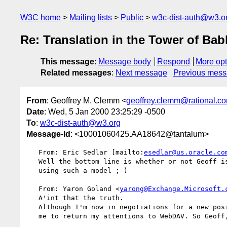
W3C home
Mailing lists
Public
w3c-dist-auth@w3.o
Re: Translation in the Tower of Bab
This message
:
Message body
Respond
More opt
Related messages
:
Next message
Previous mes
From
: Geoffrey M. Clemm <
geoffrey.clemm@rational.c
Date
: Wed, 5 Jan 2000 23:25:29 -0500
To
:
w3c-dist-auth@w3.org
Message-Id
: <10001060425.AA18642@tantalum>
   From: Eric Sedlar [mailto:
esedlar@us.oracle.co
   Well the bottom line is whether or not Geoff is interested in 

   using such a model ;-)

   From: Yaron Goland <
yarong@Exchange.Microsoft.
   A'int that the truth.

   Although I'm now in negotiations for a new position at MS that would allow

   me to return my attentions to WebDAV. So Geoff, don't get too comfy. =)
