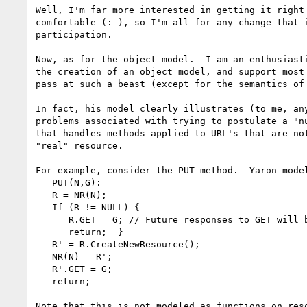
Well, I'm far more interested in getting it right 
comfortable (:-), so I'm all for any change that i
participation.

Now, as for the object model.  I am an enthusiasti
the creation of an object model, and support most 
pass at such a beast (except for the semantics of 
In fact, his model clearly illustrates (to me, any
problems associated with trying to postulate a "nu
that handles methods applied to URL's that are not
"real" resource.

For example, consider the PUT method.  Yaron model
   PUT(N,G):

   R = NR(N);

   If (R != NULL) {

      R.GET = G; // Future responses to GET will be G

      return;  }

   R' = R.CreateNewResource();

   NR(N) = R';

   R'.GET = G;

   return;

Note that this is not modeled as functions on reso