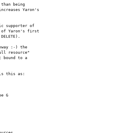
than being

ncreases Yaron's

c supporter of

of Yaron's first

DELETE).

way :-) the

ll resource"

 bound to a

s this as:

urces,
