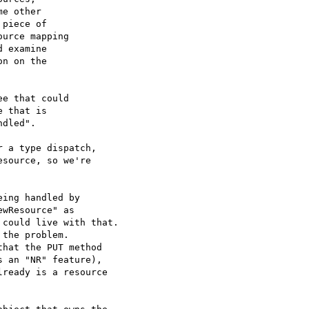
e other

piece of

urce mapping

 examine

n on the

e that could

 that is

dled".

 a type dispatch,

source, so we're

ing handled by

wResource" as

could live with that.

the problem.

hat the PUT method

 an "NR" feature),

ready is a resource
