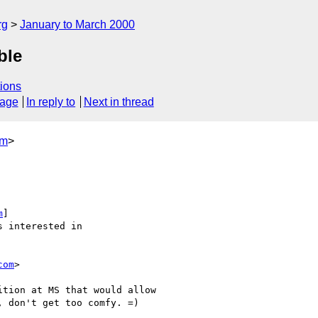
rg
January to March 2000
ble
ions
sage
In reply to
Next in thread
om
>
m
]

com
>
