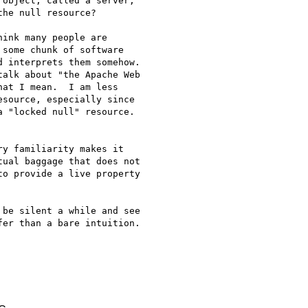
object, called a server,

he null resource? 

ink many people are

some chunk of software

 interprets them somehow.

at I mean.  I am less

source, especially since

 "locked null" resource.

y familiarity makes it

ual baggage that does not

o provide a live property

be silent a while and see

er than a bare intuition.
