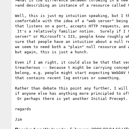
>What is the difference between throwing in a new 
>and describing an instance of a resource called t
Well, this is just my intuition speaking, but I th
comfortable with the idea of a "web server" being 
that listens on a port, accepts HTTP requests, and
 It's a relatively familiar notion.  Surely if I talk about "the Apache Web

server" or Microsoft's IIS, people know roughly wh
sure that people have an intuition about a null re
we seem to need both a "plain" null resource and a
but again, this is just a hunch.

Even if I am right, it could also be that that ver
treacherous -- because t might be carrying concept
belong, e.g. people might start expecting WebDAV t
that contains recent log entries or something.

Rather than debate this point any further, I will 
if anyone else has anything more principled to off
 Or perhaps there is yet another Initial Precept.

regards
