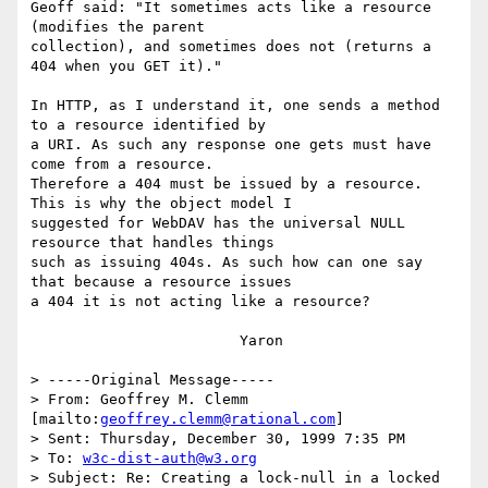
Geoff said: "It sometimes acts like a resource 
(modifies the parent

collection), and sometimes does not (returns a 
404 when you GET it)."

In HTTP, as I understand it, one sends a method 
to a resource identified by

a URI. As such any response one gets must have 
come from a resource.

Therefore a 404 must be issued by a resource. 
This is why the object model I

suggested for WebDAV has the universal NULL 
resource that handles things

such as issuing 404s. As such how can one say 
that because a resource issues

a 404 it is not acting like a resource?

			Yaron

> -----Original Message-----

> From: Geoffrey M. Clemm 
[mailto:
geoffrey.clemm@rational.com
]

> Sent: Thursday, December 30, 1999 7:35 PM

> To: 
w3c-dist-auth@w3.org
> Subject: Re: Creating a lock-null in a locked 