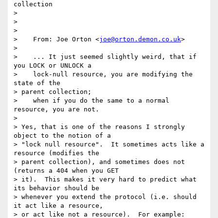
collection

> 

> 

> 

>    From: Joe Orton <
joe@orton.demon.co.uk
>

> 

>    ... It just seemed slightly weird, that if 
you LOCK or UNLOCK a

>    lock-null resource, you are modifying the 
state of the 

> parent collection;

>    when if you do the same to a normal 
resource, you are not.

> 

> Yes, that is one of the reasons I strongly 
object to the notion of a

> "lock null resource".  It sometimes acts like a 
resource (modifies the

> parent collection), and sometimes does not 
(returns a 404 when you GET

> it).  This makes it very hard to predict what 
its behavior should be

> whenever you extend the protocol (i.e. should 
it act like a resource,

> or act like not a resource).  For example:
