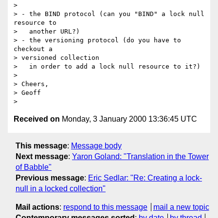
> 

> - the BIND protocol (can you "BIND" a lock null 
resource to

>   another URL?)

> - the versioning protocol (do you have to 
checkout a 

> versioned collection

>   in order to add a lock null resource to it?)

> 

> Cheers,

> Geoff

Received on
Monday, 3 January 2000 13:36:45 UTC
This message
:
Message body
Next message
:
Yaron Goland: "Translation in the Tower
of Babble"
Previous message
:
Eric Sedlar: "Re: Creating a lock-
null in a locked collection"
Mail actions
:
respond to this message
mail a new topic
Contemporary messages sorted
:
by date
by thread