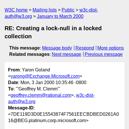
W3C home
Mailing lists
Public
w3c-dist-
auth@w3.org
January to March 2000
RE: Creating a lock-null in a locked
collection
This message
:
Message body
Respond
More options
Related messages
:
Next message
Previous message
From
: Yaron Goland
<
yarong@Exchange.Microsoft.com
>
Date
: Mon, 3 Jan 2000 10:35:46 -0800
To
: "'Geoffrey M. Clemm'"
<
geoffrey.clemm@rational.com
>,
w3c-dist-
auth@w3.org
Message-ID
:
<7DE119D3D0E15543874F7561EECBDBED0261A0
16@BEG.platinum.corp.microsoft.com>